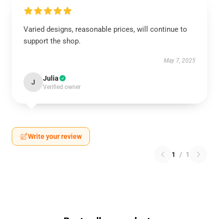
Varied designs, reasonable prices, will continue to
support the shop.
May 7, 2025
Julia
J
Verified owner
Write your review
1
/
1