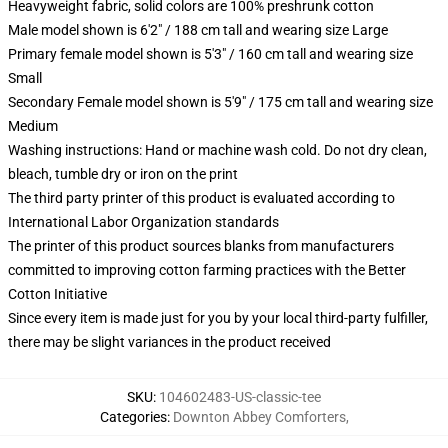
Heavyweight fabric, solid colors are 100% preshrunk cotton
Male model shown is 6'2" / 188 cm tall and wearing size Large
Primary female model shown is 5'3" / 160 cm tall and wearing size
Small
Secondary Female model shown is 5'9" / 175 cm tall and wearing size
Medium
Washing instructions: Hand or machine wash cold. Do not dry clean,
bleach, tumble dry or iron on the print
The third party printer of this product is evaluated according to
International Labor Organization standards
The printer of this product sources blanks from manufacturers
committed to improving cotton farming practices with the Better
Cotton Initiative
Since every item is made just for you by your local third-party fulfiller,
there may be slight variances in the product received
SKU
:
104602483-US-classic-tee
Categories
:
Downton Abbey Comforters
,