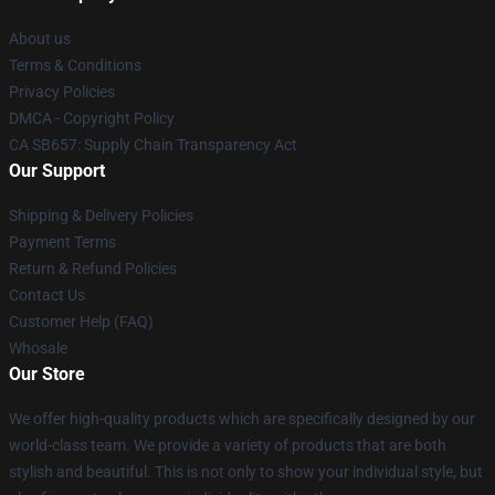
About us
Terms & Conditions
Privacy Policies
DMCA - Copyright Policy
CA SB657: Supply Chain Transparency Act
Our Support
Shipping & Delivery Policies
Payment Terms
Return & Refund Policies
Contact Us
Customer Help (FAQ)
Whosale
Our Store
We offer high-quality products which are specifically designed by our
world-class team. We provide a variety of products that are both
stylish and beautiful. This is not only to show your individual style, but