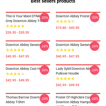
Best sellers products
This Is Your Mate DTNK2304
Downton Abbey Poster
-20%
-20%
Grey Downton Abbey T-Shirts
$19.80 - $45.90
$26.50 - $30.50
Downton Abbey Sweatshirt
Downton Abbey Sweatshirt
-20%
-20%
$40.95 - $47.95
$40.95 - $47.95
Downton Abbey Cast Hoodie
Lady Sybil Downton Abbey
-20%
-20%
Pullover Hoodie
$42.95 - $49.95
$42.95 - $49.95
Thomas Barrow Downton
Poster Of Highclere Castle
-20%
-20%
Abbey T-Shirt
Downton Abbey Hampshire