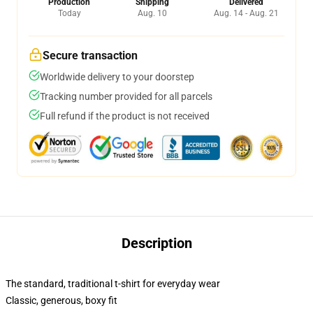
Production
Shipping
Delivered
Today
Aug. 10
Aug. 14 - Aug. 21
Secure transaction
Worldwide delivery to your doorstep
Tracking number provided for all parcels
Full refund if the product is not received
Description
The standard, traditional t-shirt for everyday wear
Classic, generous, boxy fit