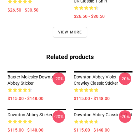
UK Classic T Shirt
$26.50 - $30.50
$26.50 - $30.50
VIEW MORE
Related products
Baxter Molesley Downton
Downton Abbey Violet
-20%
-20%
Abbey Sticker
Crawley Classic Sticker
$115.00 - $148.00
$115.00 - $148.00
Downton Abbey Sticker
Downton Abbey Classic T-Shirt
-20%
-20%
$115.00 - $148.00
$115.00 - $148.00