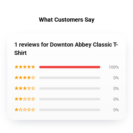
What Customers Say
1 reviews for Downton Abbey Classic T-
Shirt
★★★★★
100%
★★★★☆
0%
★★★☆☆
0%
★★☆☆☆
0%
★☆☆☆☆
0%