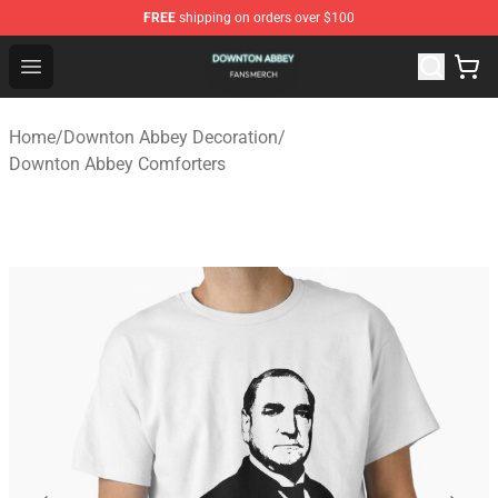
FREE
shipping on orders over $100
Downton Abbey Shop - Official Downton Abbey Merchand
Open menu
Home
/
Downton Abbey Decoration
/
Downton Abbey Comforters