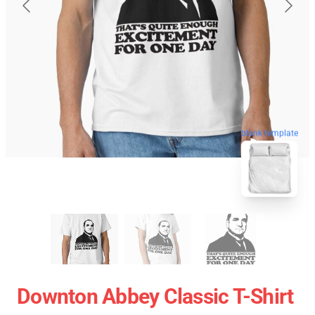
blank template
Downton Abbey Classic T-Shirt