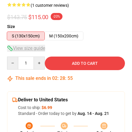
(1 customer reviews)
$143.75
$115.00
-20%
Size
S (130x150cm)
M (150x200cm)
View size guide
Quantity
ADD TO CART
This sale ends in
02
:
28
:
54
Deliver to United States
Cost to ship:
$6.99
Standard - Order today to get by
Aug. 14 - Aug. 21