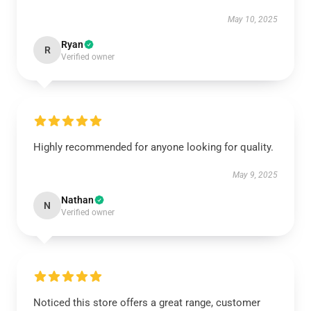
May 10, 2025
Ryan
R
Verified owner
Highly recommended for anyone looking for quality.
May 9, 2025
Nathan
N
Verified owner
Noticed this store offers a great range, customer