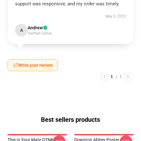
support was responsive, and my order was timely.
May 9, 2025
Andrew
A
Verified owner
Write your review
1
/
1
Best sellers products
This Is Your Mate DTNK2304
Downton Abbey Poster