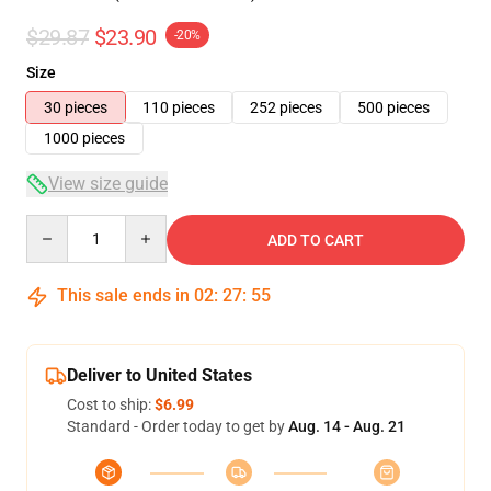
$29.87
$23.90
-20%
Size
30 pieces
110 pieces
252 pieces
500 pieces
1000 pieces
View size guide
Quantity
ADD TO CART
This sale ends in
02
:
27
:
54
Deliver to United States
Cost to ship:
$6.99
Standard - Order today to get by
Aug. 14 - Aug. 21