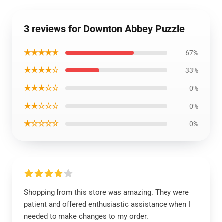
3 reviews for Downton Abbey Puzzle
★★★★★
67%
★★★★☆
33%
★★★☆☆
0%
★★☆☆☆
0%
★☆☆☆☆
0%
Shopping from this store was amazing. They were
patient and offered enthusiastic assistance when I
needed to make changes to my order.