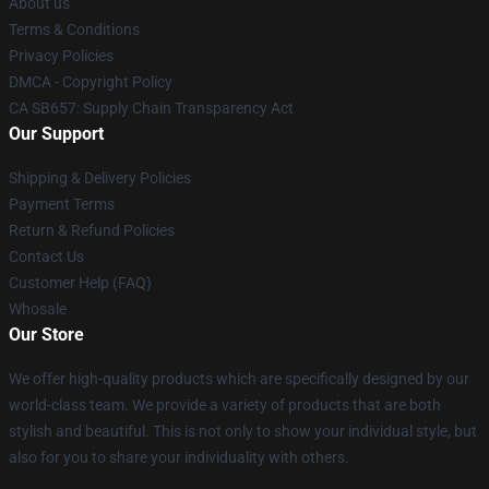
About us
Terms & Conditions
Privacy Policies
DMCA - Copyright Policy
CA SB657: Supply Chain Transparency Act
Our Support
Shipping & Delivery Policies
Payment Terms
Return & Refund Policies
Contact Us
Customer Help (FAQ)
Whosale
Our Store
We offer high-quality products which are specifically designed by our
world-class team. We provide a variety of products that are both
stylish and beautiful. This is not only to show your individual style, but
also for you to share your individuality with others.