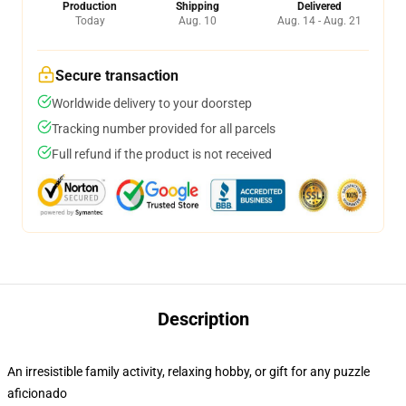
Production
Shipping
Delivered
Today
Aug. 10
Aug. 14 - Aug. 21
Secure transaction
Worldwide delivery to your doorstep
Tracking number provided for all parcels
Full refund if the product is not received
Description
An irresistible family activity, relaxing hobby, or gift for any puzzle
aficionado