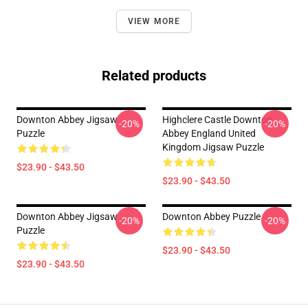
VIEW MORE
Related products
Downton Abbey Jigsaw
Highclere Castle Downton
-20%
-20%
Puzzle
Abbey England United
Kingdom Jigsaw Puzzle
$23.90 - $43.50
$23.90 - $43.50
Downton Abbey Jigsaw
Downton Abbey Puzzle
-20%
-20%
Puzzle
$23.90 - $43.50
$23.90 - $43.50