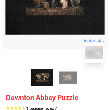
blank template
Downton Abbey Puzzle
(3 customer reviews)