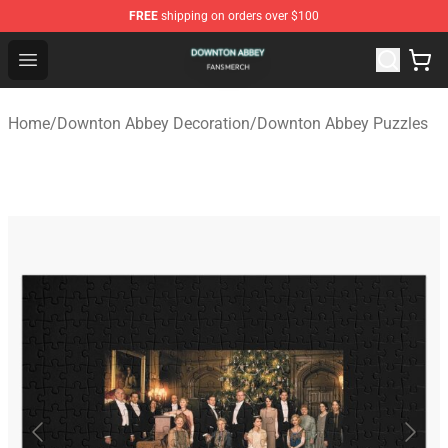
FREE
shipping on orders over $100
Downton Abbey Shop - Official Downton Abbey Merchand
Open menu
Home
/
Downton Abbey Decoration
/
Downton Abbey Puzzles