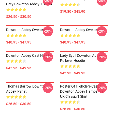
-20%
-20%
Grey Downton Abbey T-Shirts
$19.80 - $45.90
$26.50 - $30.50
Downton Abbey Sweatshirt
Downton Abbey Sweatshirt
-20%
-20%
$40.95 - $47.95
$40.95 - $47.95
Downton Abbey Cast Hoodie
Lady Sybil Downton Abbey
-20%
-20%
Pullover Hoodie
$42.95 - $49.95
$42.95 - $49.95
Thomas Barrow Downton
Poster Of Highclere Castle
-20%
-20%
Abbey T-Shirt
Downton Abbey Hampshire
UK Classic T Shirt
$26.50 - $30.50
$26.50 - $30.50