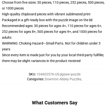
Choose from five sizes: 30 pieces, 110 pieces, 252 pieces, 500 pieces,
or 1000 pieces
High-quality chipboard pieces with vibrant sublimated print
Packaged in a gift-ready box with the puzzle image on the lid
Recommended ages: 30 pieces for ages 4+, 110 pieces for ages 6+,
252 pieces for ages 8+, 500 pieces for ages 9+, and 1000 pieces for
adults
WARNING: Choking Hazard—Small Parts. Not for children under 3
years
Since every item is made just for you by your local third-party fulfiller,
there may be slight variances in the product received
SKU
:
104602576-US-jigsaw-puzzle
Categories
:
Downton Abbey Puzzles
,
What Customers Say