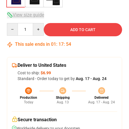
View size guide
Quantity
ADD TO CART
This sale ends in
01
:
17
:
53
Deliver to United States
Cost to ship:
$6.99
Standard - Order today to get by
Aug. 17 - Aug. 24
Production
Shipping
Delivered
Today
Aug. 13
Aug. 17 - Aug. 24
Secure transaction
Worldwide delivery to your doorstep