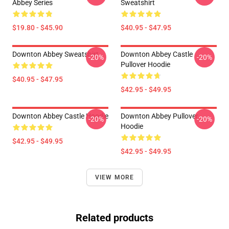
Abbey Series
Sweatshirt
$19.80 - $45.90
$40.95 - $47.95
Downton Abbey Sweatshirt
Downton Abbey Castle
-20%
-20%
Pullover Hoodie
$40.95 - $47.95
$42.95 - $49.95
Downton Abbey Castle Hoodie
Downton Abbey Pullover
-20%
-20%
Hoodie
$42.95 - $49.95
$42.95 - $49.95
VIEW MORE
Related products