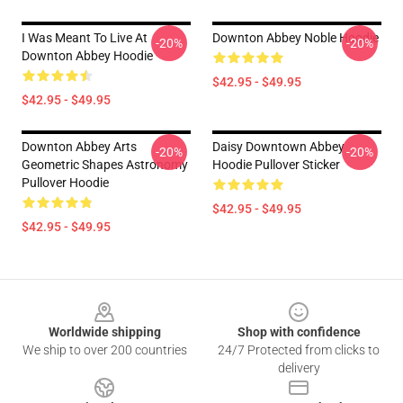
I Was Meant To Live At
Downton Abbey Noble Hoodie
-20%
-20%
Downton Abbey Hoodie
$42.95 - $49.95
$42.95 - $49.95
Downton Abbey Arts
Daisy Downtown Abbey
-20%
-20%
Geometric Shapes Astronomy
Hoodie Pullover Sticker
Pullover Hoodie
$42.95 - $49.95
$42.95 - $49.95
Footer
Worldwide shipping
Shop with confidence
We ship to over 200 countries
24/7 Protected from clicks to
delivery