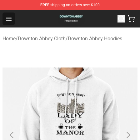
FREE
shipping on orders over $100
Downton Abbey Shop - Official Downton Abbey Merchand
Open menu
Home
/
Downton Abbey Cloth
/
Downton Abbey Hoodies