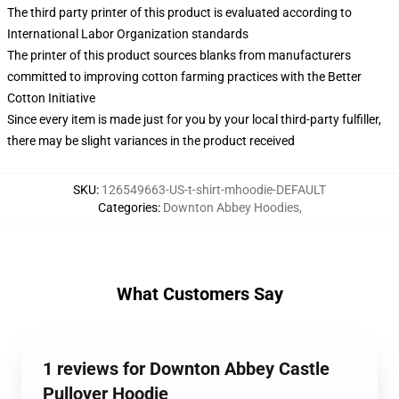
The third party printer of this product is evaluated according to
International Labor Organization standards
The printer of this product sources blanks from manufacturers
committed to improving cotton farming practices with the Better
Cotton Initiative
Since every item is made just for you by your local third-party fulfiller,
there may be slight variances in the product received
SKU
:
126549663-US-t-shirt-mhoodie-DEFAULT
Categories
:
Downton Abbey Hoodies
,
What Customers Say
1 reviews for Downton Abbey Castle
Pullover Hoodie