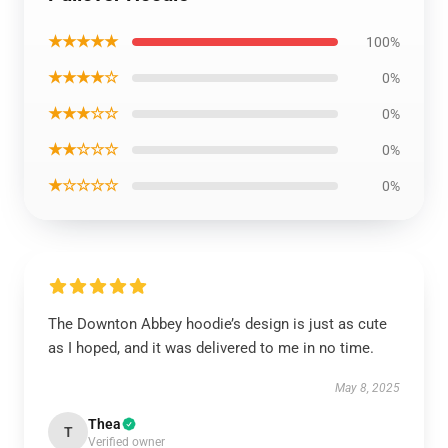
★★★★★
100%
★★★★☆
0%
★★★☆☆
0%
★★☆☆☆
0%
★☆☆☆☆
0%
The Downton Abbey hoodie’s design is just as cute
as I hoped, and it was delivered to me in no time.
May 8, 2025
Thea
T
Verified owner