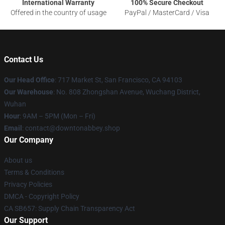
International Warranty
100% Secure Checkout
Offered in the country of usage
PayPal / MasterCard / Visa
Contact Us
Our Head Office
: 717 Market St, San Francisco, CA 94103
Our Warehouse
: No. 808 Zhongshan Avenue, Wuchang District,
Wuhan
Hour
: 9AM – 5PM (Mon – Fri)
Email
: contact@downtonabbey.shop
Our Company
About us
Terms & Conditions
Privacy Policies
DMCA - Copyright Policy
CA SB657: Supply Chain Transparency Act
Our Support