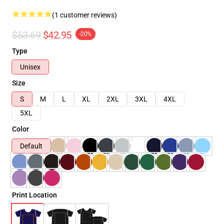
(1 customer reviews)
$53.69
$42.95
-20%
Type
Unisex
Size
S
M
L
XL
2XL
3XL
4XL
5XL
Color
Default
Print Location