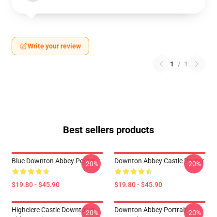
Write your review
1
/
1
Best sellers products
Blue Downton Abbey Poster
Downton Abbey Castle Poster
-20%
-20%
$19.80 - $45.90
$19.80 - $45.90
Highclere Castle Downtown
Downton Abbey Portrait
-20%
-20%