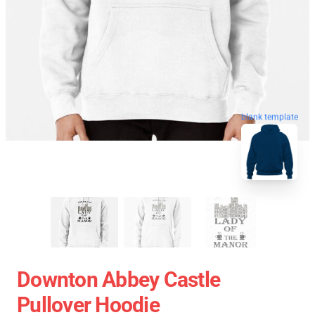
blank template
Downton Abbey Castle
Pullover Hoodie