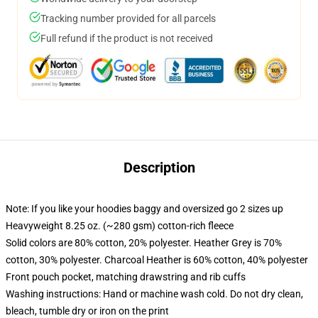
Tracking number provided for all parcels
Full refund if the product is not received
Description
Note: If you like your hoodies baggy and oversized go 2 sizes up
Heavyweight 8.25 oz. (~280 gsm) cotton-rich fleece
Solid colors are 80% cotton, 20% polyester. Heather Grey is 70%
cotton, 30% polyester. Charcoal Heather is 60% cotton, 40% polyester
Front pouch pocket, matching drawstring and rib cuffs
Washing instructions: Hand or machine wash cold. Do not dry clean,
bleach, tumble dry or iron on the print