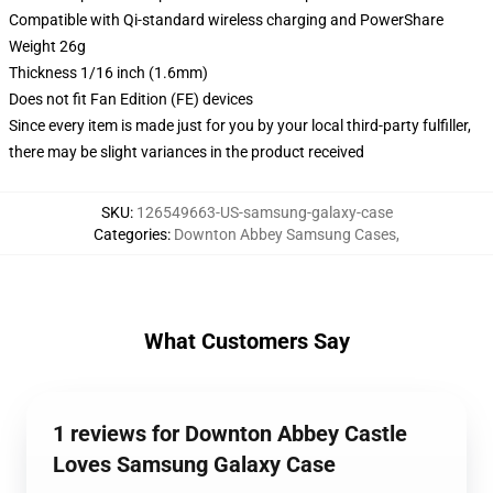
Compatible with Qi-standard wireless charging and PowerShare
Weight 26g
Thickness 1/16 inch (1.6mm)
Does not fit Fan Edition (FE) devices
Since every item is made just for you by your local third-party fulfiller,
there may be slight variances in the product received
SKU
:
126549663-US-samsung-galaxy-case
Categories
:
Downton Abbey Samsung Cases
,
What Customers Say
1 reviews for Downton Abbey Castle
Loves Samsung Galaxy Case