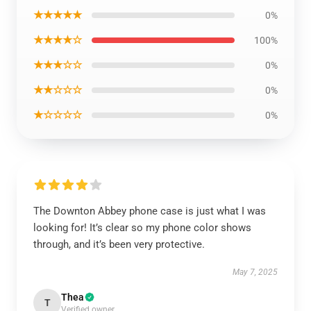
★★★★★
0%
★★★★☆
100%
★★★☆☆
0%
★★☆☆☆
0%
★☆☆☆☆
0%
The Downton Abbey phone case is just what I was
looking for! It’s clear so my phone color shows
through, and it’s been very protective.
May 7, 2025
Thea
T
Verified owner