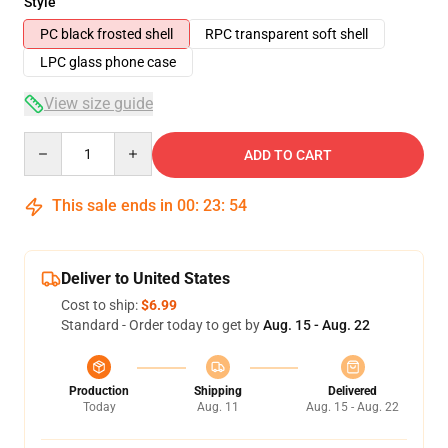
Style
PC black frosted shell
RPC transparent soft shell
LPC glass phone case
View size guide
Quantity
ADD TO CART
This sale ends in
00
:
23
:
54
Deliver to United States
Cost to ship:
$6.99
Standard - Order today to get by
Aug. 15 - Aug. 22
Production
Shipping
Delivered
Today
Aug. 11
Aug. 15 - Aug. 22