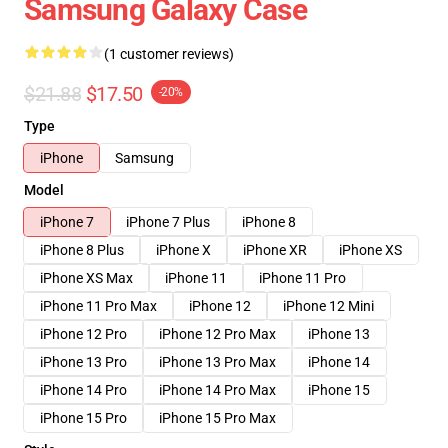
Samsung Galaxy Case
(1 customer reviews)
$21.88
$17.50
-20%
Type
iPhone
Samsung
Model
iPhone 7
iPhone 7 Plus
iPhone 8
iPhone 8 Plus
iPhone X
iPhone XR
iPhone XS
iPhone XS Max
iPhone 11
iPhone 11 Pro
iPhone 11 Pro Max
iPhone 12
iPhone 12 Mini
iPhone 12 Pro
iPhone 12 Pro Max
iPhone 13
iPhone 13 Pro
iPhone 13 Pro Max
iPhone 14
iPhone 14 Pro
iPhone 14 Pro Max
iPhone 15
iPhone 15 Pro
iPhone 15 Pro Max