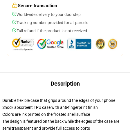
Secure transaction
Worldwide delivery to your doorstep
Tracking number provided for all parcels
Full refund if the product is not received
Description
Durable flexible case that grips around the edges of your phone
Shock absorbent TPU case with anti-fingerprint finish
Colors are ink printed on the frosted shell surface
The design is featured on the back while the edges of the case are
semi transparent and provide full access to ports