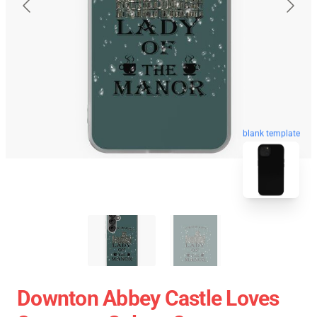
blank template
Downton Abbey Castle Loves