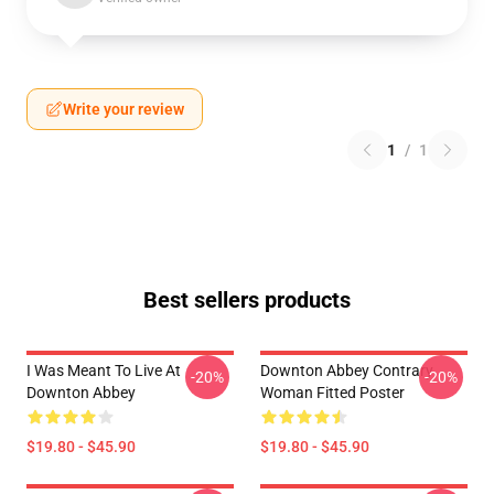
Write your review
1
/
1
Best sellers products
I Was Meant To Live At
Downton Abbey Contrary
-20%
-20%
Downton Abbey
Woman Fitted Poster
$19.80 - $45.90
$19.80 - $45.90