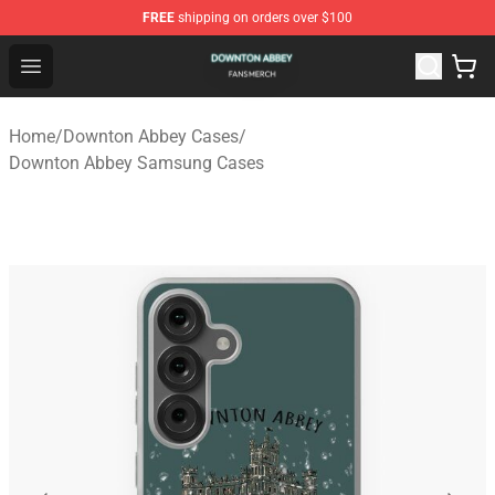
FREE
shipping on orders over $100
Downton Abbey Shop - Official Downton Abbey Merchand
Open menu
Home
/
Downton Abbey Cases
/
Downton Abbey Samsung Cases