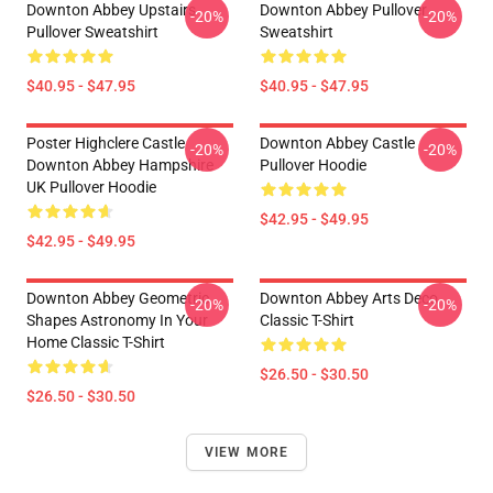
Downton Abbey Upstairs
Downton Abbey Pullover
-20%
-20%
Pullover Sweatshirt
Sweatshirt
$40.95 - $47.95
$40.95 - $47.95
Poster Highclere Castle
Downton Abbey Castle
-20%
-20%
Downton Abbey Hampshire
Pullover Hoodie
UK Pullover Hoodie
$42.95 - $49.95
$42.95 - $49.95
Downton Abbey Geometric
Downton Abbey Arts Deco
-20%
-20%
Shapes Astronomy In Your
Classic T-Shirt
Home Classic T-Shirt
$26.50 - $30.50
$26.50 - $30.50
VIEW MORE