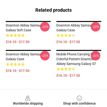
Related products
Downton Abbey Samsung
Downton Abbey Samsung
-20%
-20%
Galaxy Soft Case
Galaxy Case
$16.10 - $17.50
$16.10 - $17.50
Downton Abbey Samsung
Mobile Phone Carrying Skins
-20%
-20%
Galaxy Case
Colorful Pattern Downton
Abbey Samsung Galaxy S7
$16.10 - $17.50
$16.10 - $17.50
Footer
Worldwide shipping
Shop with confidence