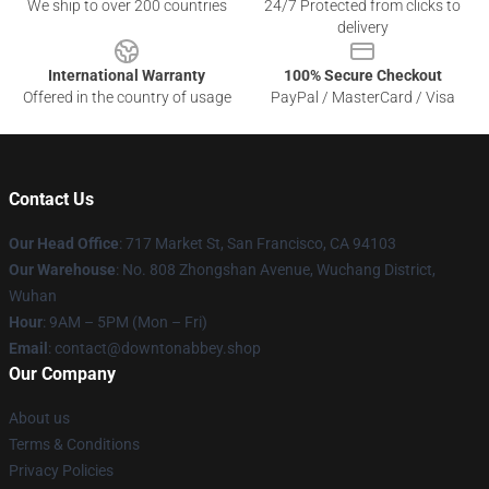
We ship to over 200 countries
24/7 Protected from clicks to
delivery
International Warranty
100% Secure Checkout
Offered in the country of usage
PayPal / MasterCard / Visa
Contact Us
Our Head Office
: 717 Market St, San Francisco, CA 94103
Our Warehouse
: No. 808 Zhongshan Avenue, Wuchang District,
Wuhan
Hour
: 9AM – 5PM (Mon – Fri)
Email
: contact@downtonabbey.shop
Our Company
About us
Terms & Conditions
Privacy Policies