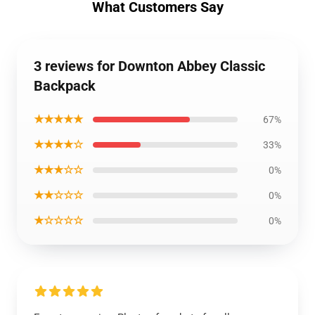
What Customers Say
3 reviews for Downton Abbey Classic
Backpack
★★★★★
67%
★★★★☆
33%
★★★☆☆
0%
★★☆☆☆
0%
★☆☆☆☆
0%