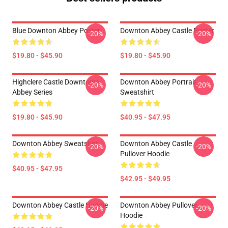
Blue Downton Abbey Poster
Downton Abbey Castle Poster
-20%
-20%
$19.80 - $45.90
$19.80 - $45.90
Highclere Castle Downtown
Downton Abbey Portrait
-20%
-20%
Abbey Series
Sweatshirt
$19.80 - $45.90
$40.95 - $47.95
Downton Abbey Sweatshirt
Downton Abbey Castle
-20%
-20%
Pullover Hoodie
$40.95 - $47.95
$42.95 - $49.95
Downton Abbey Castle Hoodie
Downton Abbey Pullover
-20%
-20%
Hoodie