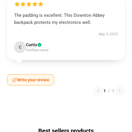
The padding is excellent. This Downton Abbey
backpack protects my electronics well.
May 9, 2025
Curtis
C
Verified owner
Write your review
1
/
1
Best sellers products