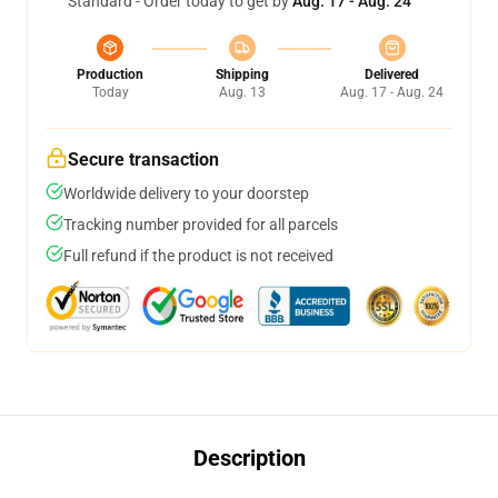
Standard - Order today to get by
Aug. 17 - Aug. 24
Production
Shipping
Delivered
Today
Aug. 13
Aug. 17 - Aug. 24
Secure transaction
Worldwide delivery to your doorstep
Tracking number provided for all parcels
Full refund if the product is not received
Description