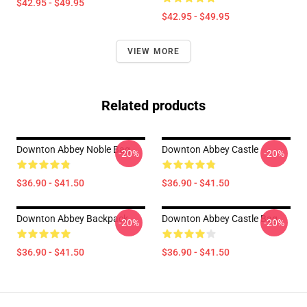
$42.95 - $49.95
$42.95 - $49.95
VIEW MORE
Related products
Downton Abbey Noble Bag
Downton Abbey Castle
-20%
-20%
$36.90 - $41.50
$36.90 - $41.50
Downton Abbey Backpack
Downton Abbey Castle Bag
-20%
-20%
$36.90 - $41.50
$36.90 - $41.50
Footer