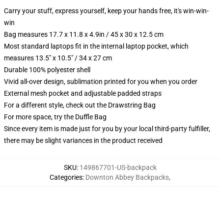
Carry your stuff, express yourself, keep your hands free, it's win-win-
win
Bag measures 17.7 x 11.8 x 4.9in / 45 x 30 x 12.5 cm
Most standard laptops fit in the internal laptop pocket, which
measures 13.5" x 10.5" / 34 x 27 cm
Durable 100% polyester shell
Vivid all-over design, sublimation printed for you when you order
External mesh pocket and adjustable padded straps
For a different style, check out the Drawstring Bag
For more space, try the Duffle Bag
Since every item is made just for you by your local third-party fulfiller,
there may be slight variances in the product received
SKU
:
149867701-US-backpack
Categories
:
Downton Abbey Backpacks
,