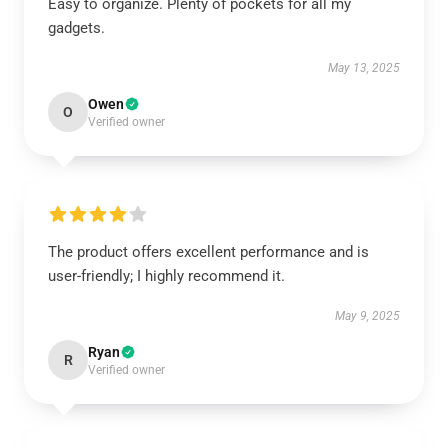
Easy to organize. Plenty of pockets for all my
gadgets.
May 13, 2025
Owen
O
Verified owner
The product offers excellent performance and is
user-friendly; I highly recommend it.
May 9, 2025
Ryan
R
Verified owner