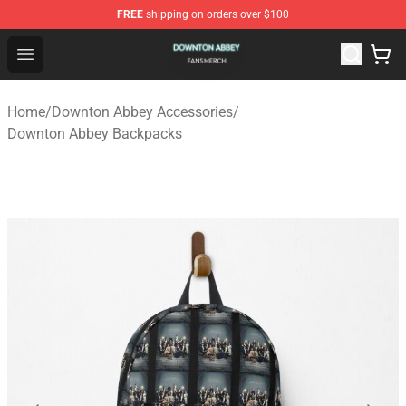
FREE
shipping on orders over $100
Downton Abbey Shop - Official Downton Abbey Merchand
Open menu
Home
/
Downton Abbey Accessories
/
Downton Abbey Backpacks