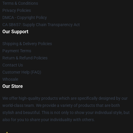
Terms & Conditions
Privacy Policies
DMCA - Copyright Policy
CA SB657: Supply Chain Transparency Act
Our Support
Shipping & Delivery Policies
Payment Terms
Return & Refund Policies
Contact Us
Customer Help (FAQ)
Whosale
Our Store
We offer high-quality products which are specifically designed by our
world-class team. We provide a variety of products that are both
stylish and beautiful. This is not only to show your individual style, but
also for you to share your individuality with others.