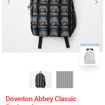
blank template
Downton Abbey Classic