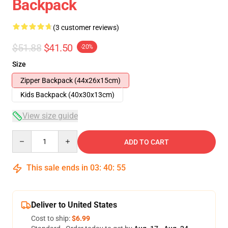
Backpack
(3 customer reviews)
$51.88
$41.50
-20%
Size
Zipper Backpack (44x26x15cm)
Kids Backpack (40x30x13cm)
View size guide
Quantity
ADD TO CART
This sale ends in
03
:
40
:
54
Deliver to United States
Cost to ship:
$6.99