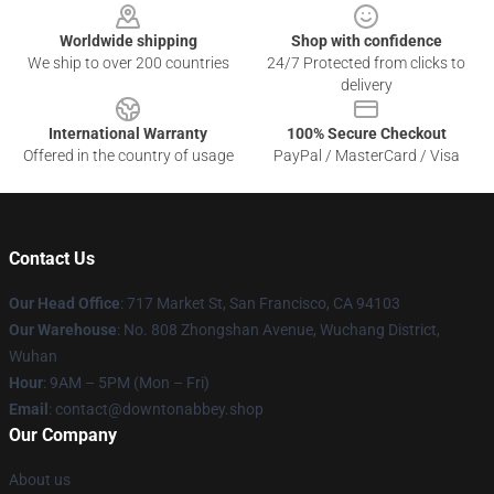
Worldwide shipping
Shop with confidence
We ship to over 200 countries
24/7 Protected from clicks to
delivery
International Warranty
100% Secure Checkout
Offered in the country of usage
PayPal / MasterCard / Visa
Contact Us
Our Head Office
: 717 Market St, San Francisco, CA 94103
Our Warehouse
: No. 808 Zhongshan Avenue, Wuchang District,
Wuhan
Hour
: 9AM – 5PM (Mon – Fri)
Email
: contact@downtonabbey.shop
Our Company
About us