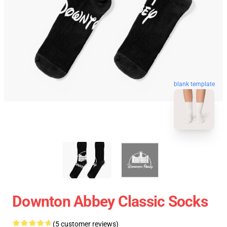
blank template
Downton Abbey Classic Socks
(5 customer reviews)