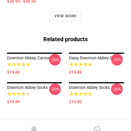
$26.50 - $30.50
VIEW MORE
Related products
Downton Abbey, Carson, Arts
Daisy Downton Abbey Socks
-20%
-20%
$19.89
$19.89
Downton Abbey Socks
Downton Abbey Socks
-20%
-20%
$19.89
$19.89
Footer