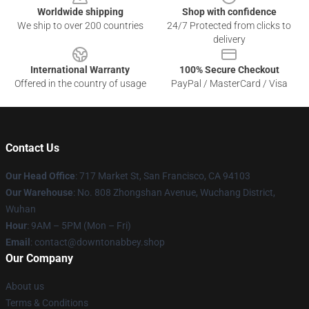
Worldwide shipping
Shop with confidence
We ship to over 200 countries
24/7 Protected from clicks to
delivery
International Warranty
100% Secure Checkout
Offered in the country of usage
PayPal / MasterCard / Visa
Contact Us
Our Head Office
: 717 Market St, San Francisco, CA 94103
Our Warehouse
: No. 808 Zhongshan Avenue, Wuchang District,
Wuhan
Hour
: 9AM – 5PM (Mon – Fri)
Email
: contact@downtonabbey.shop
Our Company
About us
Terms & Conditions