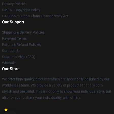
Privacy Policies
DMCA - Copyright Policy
CA SB657: Supply Chain Transparency Act
Our Support
Shipping & Delivery Policies
Payment Terms
Return & Refund Policies
Contact Us
Customer Help (FAQ)
Whosale
Our Store
We offer high-quality products which are specifically designed by our
world-class team. We provide a variety of products that are both
stylish and beautiful. This is not only to show your individual style, but
also for you to share your individuality with others.