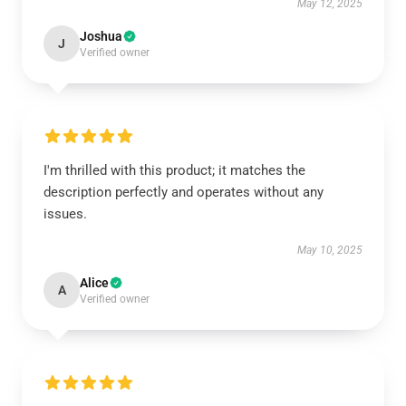
May 12, 2025
Joshua
J
Verified owner
I'm thrilled with this product; it matches the
description perfectly and operates without any
issues.
May 10, 2025
Alice
A
Verified owner