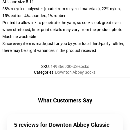
AU shoe size 5-11
58% recycled polyester (made from recycled materials), 22% nylon,
15% cotton, 4% spandex, 1% rubber
Printed to allow ink to penetrate the yarn, so socks look great even
when stretched; finer print details may vary from the product photo
Machine washable
Since every item is made just for you by your local third-party fulfiller,
there may be slight variances in the product received
SKU
:
149866900-US-socks
Categories
:
Downton Abbey Socks
,
What Customers Say
5 reviews for Downton Abbey Classic