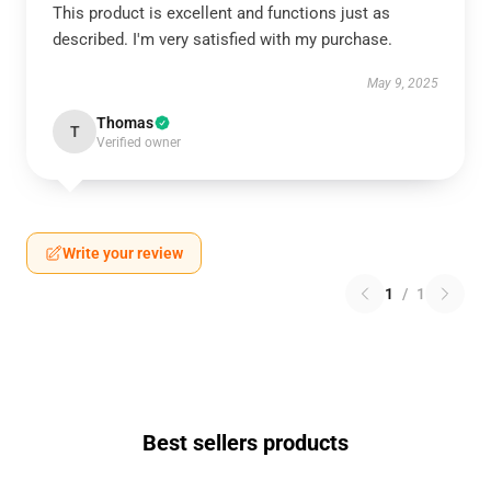
This product is excellent and functions just as
described. I'm very satisfied with my purchase.
May 9, 2025
Thomas
T
Verified owner
Write your review
1
/
1
Best sellers products