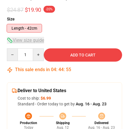
$24.87
$19.90
-20%
Size
Length - 42cm
View size guide
Quantity
ADD TO CART
This sale ends in
04
:
44
:
54
Deliver to United States
Cost to ship:
$6.99
Standard - Order today to get by
Aug. 16 - Aug. 23
Production
Shipping
Delivered
Today
Aug. 12
Aug. 16 - Aug. 23