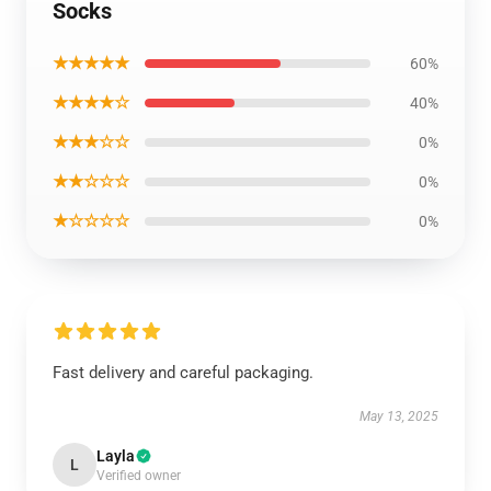
Socks
★★★★★
60%
★★★★☆
40%
★★★☆☆
0%
★★☆☆☆
0%
★☆☆☆☆
0%
Fast delivery and careful packaging.
May 13, 2025
Layla
L
Verified owner