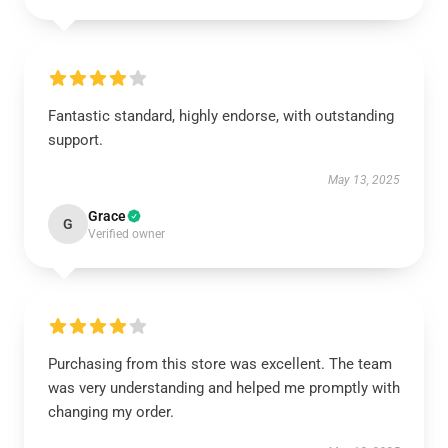
Fantastic standard, highly endorse, with outstanding
support.
May 13, 2025
Grace
G
Verified owner
Purchasing from this store was excellent. The team
was very understanding and helped me promptly with
changing my order.