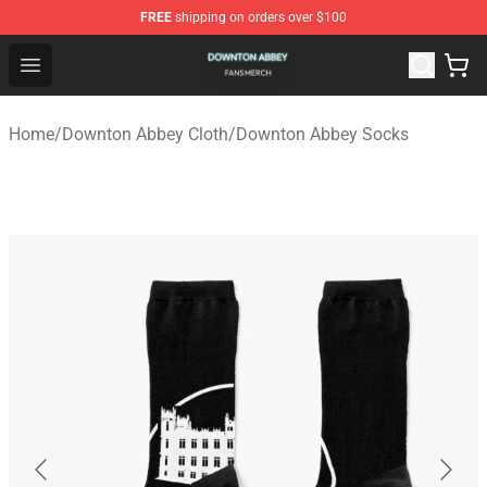
FREE
shipping on orders over $100
Downton Abbey Shop - Official Downton Abbey Merchand
Open menu
Home
/
Downton Abbey Cloth
/
Downton Abbey Socks