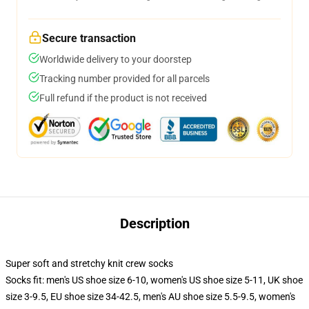
Secure transaction
Worldwide delivery to your doorstep
Tracking number provided for all parcels
Full refund if the product is not received
Description
Super soft and stretchy knit crew socks
Socks fit: men's US shoe size 6-10, women's US shoe size 5-11, UK shoe
size 3-9.5, EU shoe size 34-42.5, men's AU shoe size 5.5-9.5, women's