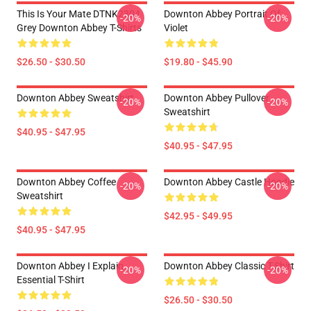
This Is Your Mate DTNK2304
Downton Abbey Portrait Of
-20%
-20%
Grey Downton Abbey T-Shirts
Violet
$26.50 - $30.50
$19.80 - $45.90
Downton Abbey Sweatshirt
Downton Abbey Pullover
-20%
-20%
Sweatshirt
$40.95 - $47.95
$40.95 - $47.95
Downton Abbey Coffee
Downton Abbey Castle Hoodie
-20%
-20%
Sweatshirt
$42.95 - $49.95
$40.95 - $47.95
Downton Abbey I Explain
Downton Abbey Classic T-Shirt
-20%
-20%
Essential T-Shirt
$26.50 - $30.50