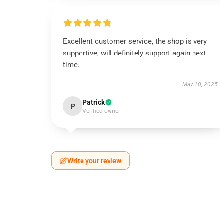
Excellent customer service, the shop is very
supportive, will definitely support again next
time.
May 10, 2025
Patrick
P
Verified owner
Write your review