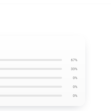
67%
33%
0%
0%
0%