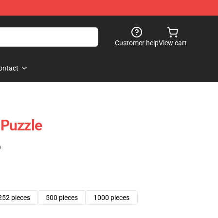
Customer help
View cart
ontact
Puzzle
)
252 pieces
500 pieces
1000 pieces