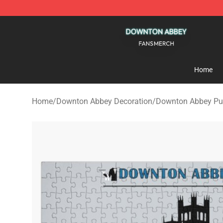
Downton Abbey Shop - Official Downton Abbey Mercha
Home
Home
/
Downton Abbey Decoration
/
Downton Abbey Pu