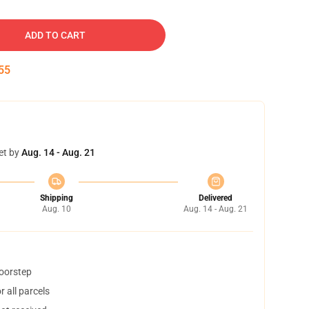
ADD TO CART
54
et by
Aug. 14 - Aug. 21
Shipping
Delivered
Aug. 10
Aug. 14 - Aug. 21
doorstep
 all parcels