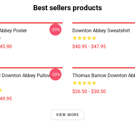
Best sellers products
-20%
Abbey Poster
Downton Abbey Sweatshirt
$45.90
$40.95 - $47.95
-20%
l Downton Abbey Pullover
Thomas Barrow Downton Abbe
$26.50 - $30.50
$49.95
VIEW MORE