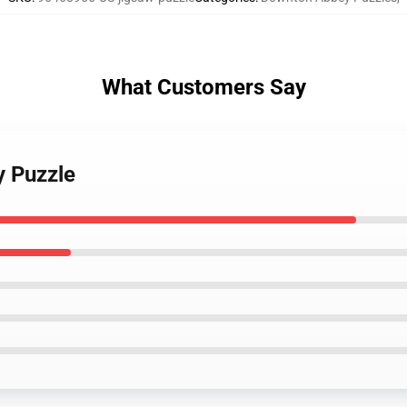
What Customers Say
y Puzzle