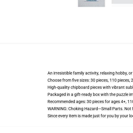
An irresistible family activity, relaxing hobby, o
Choose from five sizes: 30 pieces, 110 pieces, 
High-quality chipboard pieces with vibrant sub
Packaged in a gift-ready box with the puzzle im
Recommended ages: 30 pieces for ages 4+, 110 p
WARNING: Choking Hazard—Small Parts. Not fo
Since every item is made just for you by your loc