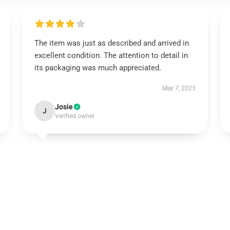
The item was just as described and arrived in
excellent condition. The attention to detail in
its packaging was much appreciated.
May 7, 2025
Josie
J
Verified owner