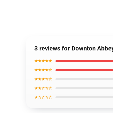
3 reviews for Downton Abbe
★★★★★
★★★★☆
★★★☆☆
★★☆☆☆
★☆☆☆☆