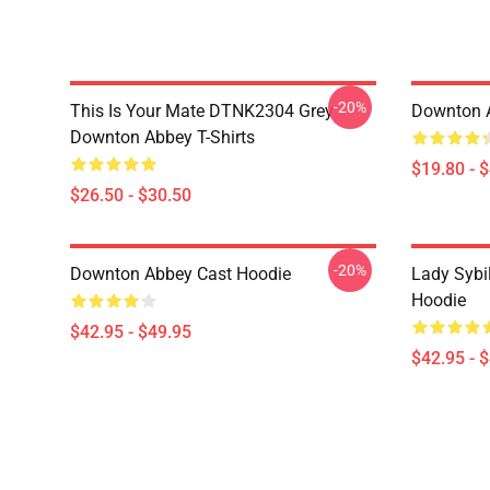
-20%
This Is Your Mate DTNK2304 Grey
Downton 
Downton Abbey T-Shirts
$19.80 - 
$26.50 - $30.50
-20%
Downton Abbey Cast Hoodie
Lady Sybi
Hoodie
$42.95 - $49.95
$42.95 - 