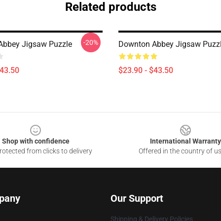
Related products
-20%
Abbey Jigsaw Puzzle
Downton Abbey Jigsaw Puzz
$43.50
$23.90 - $43.50
Shop with confidence
International Warranty
otected from clicks to delivery
Offered in the country of u
pany
Our Support
Shipping & Delivery Policies