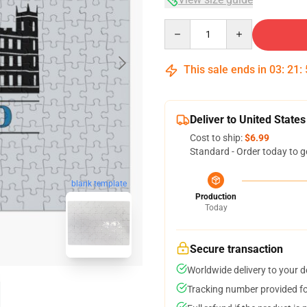
Quantity
This sale ends in
03
:
21
:
Deliver to United States
Cost to ship:
$6.99
Standard - Order today to g
blank template
Production
Today
Secure transaction
Worldwide delivery to your 
Tracking number provided for