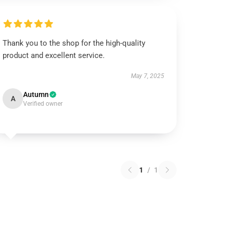
Thank you to the shop for the high-quality
product and excellent service.
May 7, 2025
Autumn
A
Verified owner
1
/
1