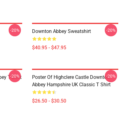
-20%
-20%
Downton Abbey Sweatshirt
$40.95 - $47.95
-20%
-20%
y T-Shirt
Poster Of Highclere Castle Downton
Abbey Hampshire UK Classic T Shirt
$26.50 - $30.50