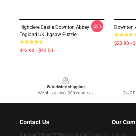
-20%
Highclere Castle Downton Abbey
Downton 
England UK Jigsaw Puzzle
$23.90 - 
$23.90 - $43.50
Footer
Worldwide shipping
We ship to over 200 countries
24/7 Pr
Contact Us
Our Com
Our Head Office
: 717 Market St, San Francisco,
About us