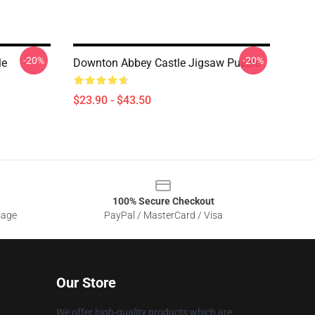
-20%
-20%
le
Downton Abbey Castle Jigsaw Puzzle
$23.90 - $43.50
100% Secure Checkout
sage
PayPal / MasterCard / Visa
Our Store
We offer high-quality products which are