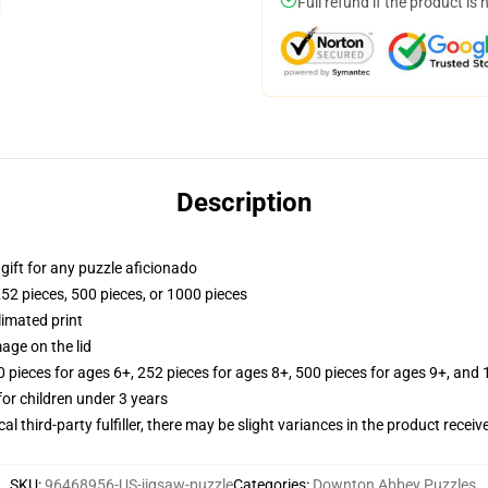
Full refund if the product is 
Description
r gift for any puzzle aficionado
252 pieces, 500 pieces, or 1000 pieces
limated print
age on the lid
ieces for ages 6+, 252 pieces for ages 8+, 500 pieces for ages 9+, and 
r children under 3 years
al third-party fulfiller, there may be slight variances in the product receiv
SKU
:
96468956-US-jigsaw-puzzle
Categories
:
Downton Abbey Puzzles
,