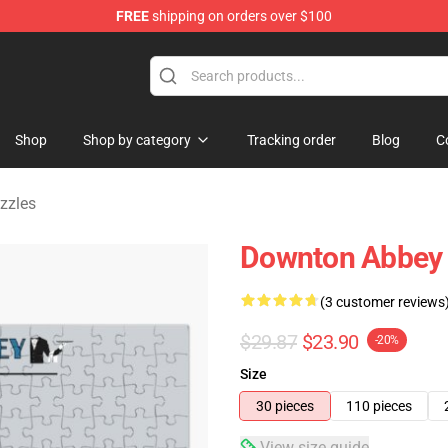
FREE
shipping on orders over $100
ndise Store
Shop
Shop by category
Tracking order
Blog
C
zzles
Downton Abbey 
(3 customer reviews
$29.87
$23.90
-20%
Size
30 pieces
110 pieces
View size guide