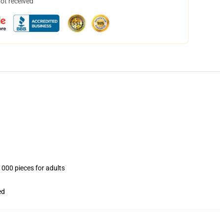
not received
1000 pieces for adults
ed