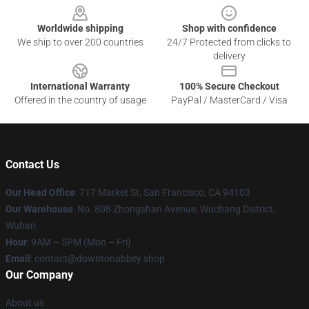
Worldwide shipping
Shop with confidence
We ship to over 200 countries
24/7 Protected from clicks to
delivery
International Warranty
100% Secure Checkout
Offered in the country of usage
PayPal / MasterCard / Visa
Contact Us
Our Head Office
: 717 Market St, San Francisco, CA 94103
Our Warehouse
: No. 808 Zhongshan Avenue, Wuchang District,
Wuhan
Hour
: 9AM – 5PM (Mon – Fri)
Email
: contact@downtonabbey.shop
Our Company
About us