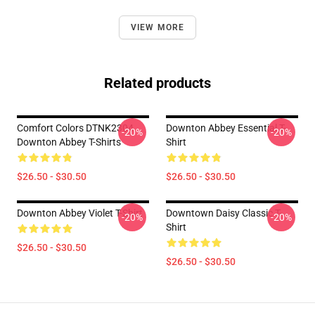
VIEW MORE
Related products
Comfort Colors DTNK2304
Downton Abbey Essential T-
-20%
-20%
Downton Abbey T-Shirts
Shirt
$26.50 - $30.50
$26.50 - $30.50
Downton Abbey Violet T-Shirt
Downtown Daisy Classic T-
-20%
-20%
Shirt
$26.50 - $30.50
$26.50 - $30.50
Footer