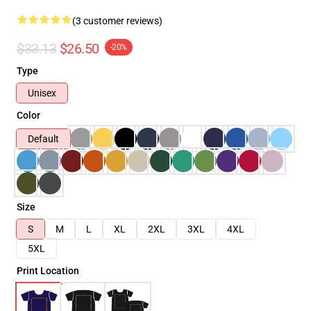
(3 customer reviews)
$33.13
$26.50
-20%
Type
Unisex
Color
Default
Size
S
M
L
XL
2XL
3XL
4XL
5XL
Print Location