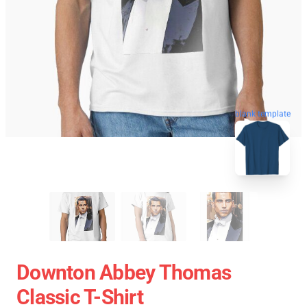
blank template
Downton Abbey Thomas
Classic T-Shirt