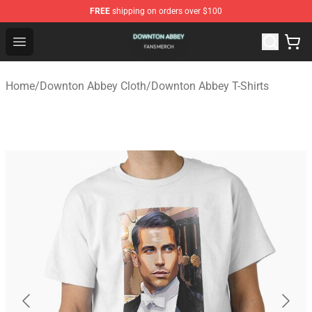
FREE
shipping on orders over $100
Downton Abbey Shop - Official Downton Abbey Merchand
Open menu
Home
/
Downton Abbey Cloth
/
Downton Abbey T-Shirts