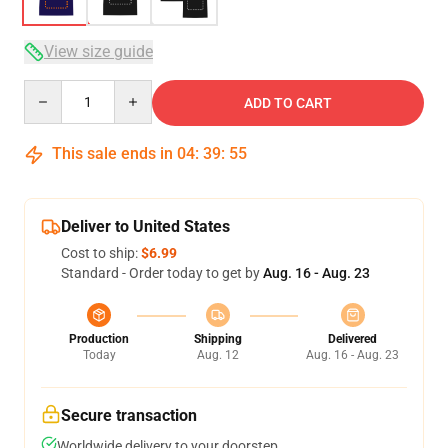
View size guide
Quantity
ADD TO CART
This sale ends in
04
:
39
:
54
Deliver to United States
Cost to ship:
$6.99
Standard - Order today to get by
Aug. 16 - Aug. 23
Production
Shipping
Delivered
Today
Aug. 12
Aug. 16 - Aug. 23
Secure transaction
Worldwide delivery to your doorstep