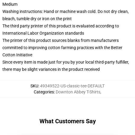
Medium
Washing instructions: Hand or machine wash cold. Do not dry clean,
bleach, tumble dry or iron on the print
The third party printer of this product is evaluated according to
International Labor Organization standards
The printer of this product sources blanks from manufacturers
committed to improving cotton farming practices with the Better
Cotton Initiative
Since every item is made just for you by your local third-party fulfiller,
there may be slight variances in the product received
SKU
:
49349522-US-classic-tee-DEFAULT
Categories
:
Downton Abbey T-Shirts
,
What Customers Say