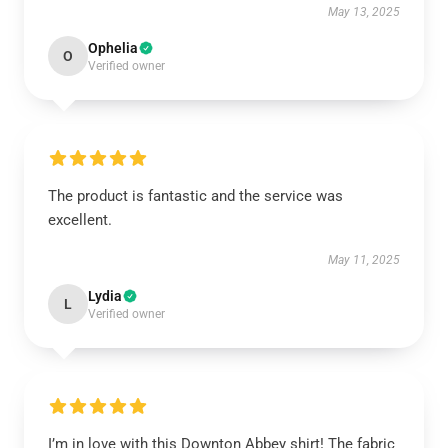
May 13, 2025
Ophelia
O
Verified owner
The product is fantastic and the service was
excellent.
May 11, 2025
Lydia
L
Verified owner
I’m in love with this Downton Abbey shirt! The fabric