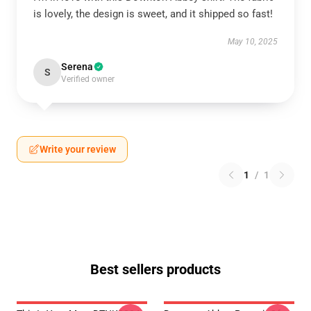
is lovely, the design is sweet, and it shipped so fast!
May 10, 2025
Serena
S
Verified owner
Write your review
1
/
1
Best sellers products