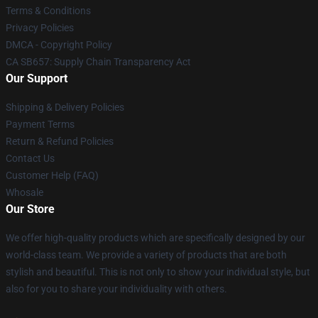
Terms & Conditions
Privacy Policies
DMCA - Copyright Policy
CA SB657: Supply Chain Transparency Act
Our Support
Shipping & Delivery Policies
Payment Terms
Return & Refund Policies
Contact Us
Customer Help (FAQ)
Whosale
Our Store
We offer high-quality products which are specifically designed by our
world-class team. We provide a variety of products that are both
stylish and beautiful. This is not only to show your individual style, but
also for you to share your individuality with others.