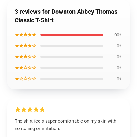
3 reviews for Downton Abbey Thomas
Classic T-Shirt
★★★★★
100%
★★★★☆
0%
★★★☆☆
0%
★★☆☆☆
0%
★☆☆☆☆
0%
The shirt feels super comfortable on my skin with
no itching or irritation.