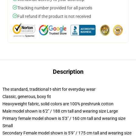
Tracking number provided for all parcels
Full refund if the product is not received
Description
The standard, traditional t-shirt for everyday wear
Classic, generous, boxy fit
Heavyweight fabric, solid colors are 100% preshrunk cotton
Male model shown is 6'2" / 188 cm tall and wearing size Large
Primary female model shown is 5'3" / 160 cm tall and wearing size
Small
Secondary Female model shown is 5'9" / 175 cm tall and wearing size