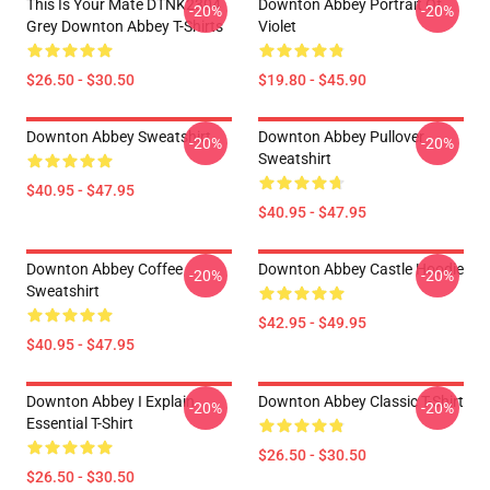
This Is Your Mate DTNK2304
Downton Abbey Portrait Of
-20%
-20%
Grey Downton Abbey T-Shirts
Violet
$26.50 - $30.50
$19.80 - $45.90
Downton Abbey Sweatshirt
Downton Abbey Pullover
-20%
-20%
Sweatshirt
$40.95 - $47.95
$40.95 - $47.95
Downton Abbey Coffee
Downton Abbey Castle Hoodie
-20%
-20%
Sweatshirt
$42.95 - $49.95
$40.95 - $47.95
Downton Abbey I Explain
Downton Abbey Classic T-Shirt
-20%
-20%
Essential T-Shirt
$26.50 - $30.50
$26.50 - $30.50