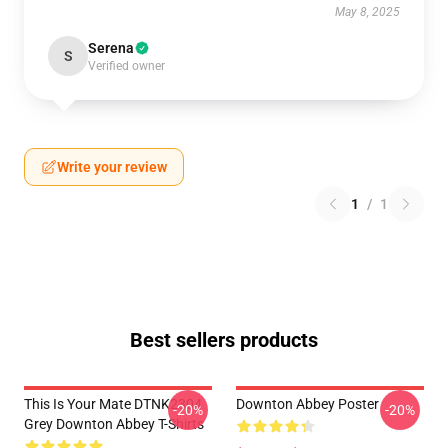
May 8, 2025
Serena
S
Verified owner
Write your review
1
/
1
Best sellers products
This Is Your Mate DTNK2304
Downton Abbey Poster
-20%
-20%
Grey Downton Abbey T-Shirts