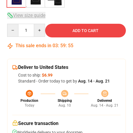
View size guide
Quantity
ADD TO CART
This sale ends in
03
:
59
:
54
Deliver to United States
Cost to ship:
$6.99
Standard - Order today to get by
Aug. 14 - Aug. 21
Production
Shipping
Delivered
Today
Aug. 10
Aug. 14 - Aug. 21
Secure transaction
Worldwide delivery to your doorstep