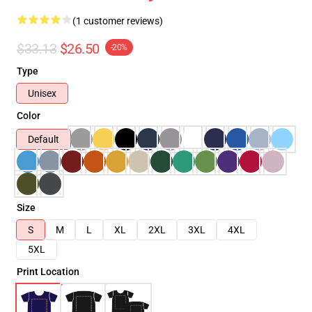
(1 customer reviews)
$33.13
$26.50
-20%
Type
Unisex
Color
Default
Size
S
M
L
XL
2XL
3XL
4XL
5XL
Print Location