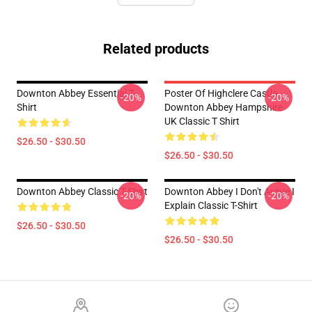
Related products
Downton Abbey Essential T-
Poster Of Highclere Castle
-20%
-20%
Shirt
Downton Abbey Hampshire
UK Classic T Shirt
$26.50 - $30.50
$26.50 - $30.50
Downton Abbey Classic T-Shirt
Downton Abbey I Don't Argue I
-20%
-20%
Explain Classic T-Shirt
$26.50 - $30.50
$26.50 - $30.50
Footer