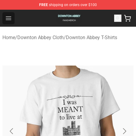
FREE
shipping on orders over $100
Downton Abbey Shop - Official Downton Abbey Merchand
Open menu
Home
/
Downton Abbey Cloth
/
Downton Abbey T-Shirts