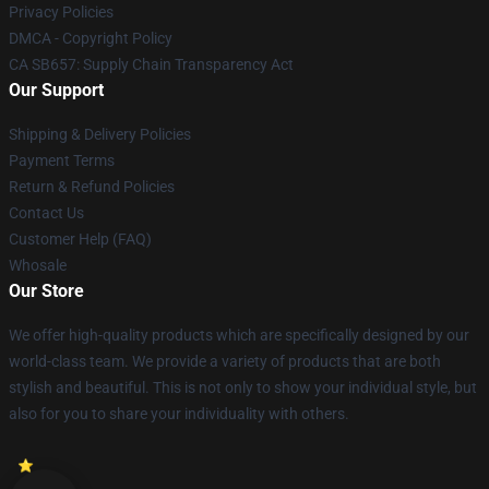
Privacy Policies
DMCA - Copyright Policy
CA SB657: Supply Chain Transparency Act
Our Support
Shipping & Delivery Policies
Payment Terms
Return & Refund Policies
Contact Us
Customer Help (FAQ)
Whosale
Our Store
We offer high-quality products which are specifically designed by our
world-class team. We provide a variety of products that are both
stylish and beautiful. This is not only to show your individual style, but
also for you to share your individuality with others.