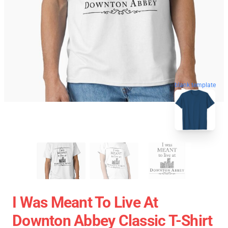
blank template
I Was Meant To Live At
Downton Abbey Classic T-Shirt