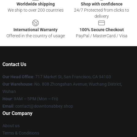
Worldwide shipping
Shop with confidence
We ship to over 200 countries
24/7 Protected from clicks to
delivery
International Warranty
100% Secure Checkout
Offered in the country of usage
PayPal / MasterCard / Visa
Contact Us
Our Head Office
: 717 Market St, San Francisco, CA 94103
Our Warehouse
: No. 808 Zhongshan Avenue, Wuchang District,
Wuhan
Hour
: 9AM – 5PM (Mon – Fri)
Email
: contact@downtonabbey.shop
Our Company
About us
Terms & Conditions