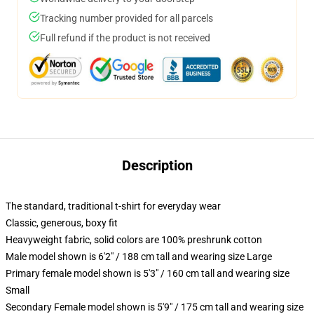
Tracking number provided for all parcels
Full refund if the product is not received
Description
The standard, traditional t-shirt for everyday wear
Classic, generous, boxy fit
Heavyweight fabric, solid colors are 100% preshrunk cotton
Male model shown is 6'2" / 188 cm tall and wearing size Large
Primary female model shown is 5'3" / 160 cm tall and wearing size
Small
Secondary Female model shown is 5'9" / 175 cm tall and wearing size