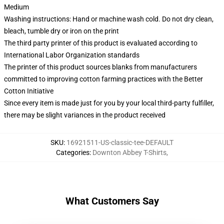
Medium
Washing instructions: Hand or machine wash cold. Do not dry clean,
bleach, tumble dry or iron on the print
The third party printer of this product is evaluated according to
International Labor Organization standards
The printer of this product sources blanks from manufacturers
committed to improving cotton farming practices with the Better
Cotton Initiative
Since every item is made just for you by your local third-party fulfiller,
there may be slight variances in the product received
SKU
:
16921511-US-classic-tee-DEFAULT
Categories
:
Downton Abbey T-Shirts
,
What Customers Say