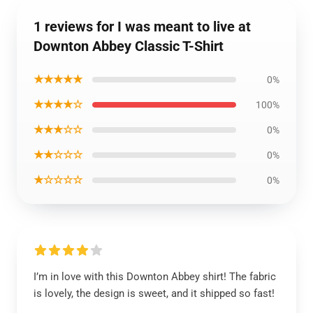
1 reviews for I was meant to live at
Downton Abbey Classic T-Shirt
★★★★★
0%
★★★★☆
100%
★★★☆☆
0%
★★☆☆☆
0%
★☆☆☆☆
0%
I’m in love with this Downton Abbey shirt! The fabric
is lovely, the design is sweet, and it shipped so fast!