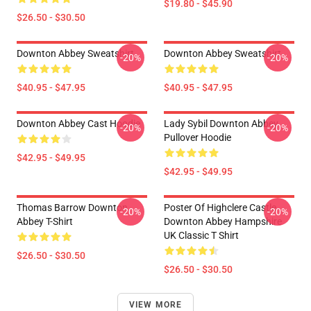
$19.80 - $45.90
$26.50 - $30.50
Downton Abbey Sweatshirt
Downton Abbey Sweatshirt
-20%
-20%
$40.95 - $47.95
$40.95 - $47.95
Downton Abbey Cast Hoodie
Lady Sybil Downton Abbey
-20%
-20%
Pullover Hoodie
$42.95 - $49.95
$42.95 - $49.95
Thomas Barrow Downton
Poster Of Highclere Castle
-20%
-20%
Abbey T-Shirt
Downton Abbey Hampshire
UK Classic T Shirt
$26.50 - $30.50
$26.50 - $30.50
VIEW MORE