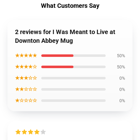
What Customers Say
2 reviews for I Was Meant to Live at
Downton Abbey Mug
★★★★★
50%
★★★★☆
50%
★★★☆☆
0%
★★☆☆☆
0%
★☆☆☆☆
0%