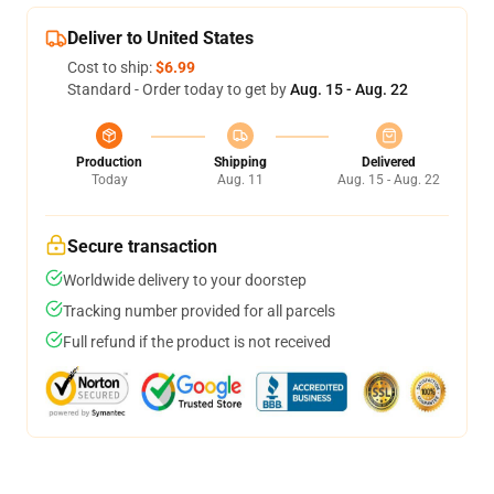
Deliver to United States
Cost to ship:
$6.99
Standard - Order today to get by
Aug. 15 - Aug. 22
Production
Shipping
Delivered
Today
Aug. 11
Aug. 15 - Aug. 22
Secure transaction
Worldwide delivery to your doorstep
Tracking number provided for all parcels
Full refund if the product is not received