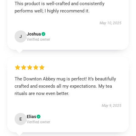
This product is well-crafted and consistently
performs well; I highly recommend it.
May 10, 2025
Joshua
J
Verified owner
The Downton Abbey mug is perfect! It’s beautifully
crafted and exceeds all my expectations. My tea
rituals are now even better.
May 9, 2025
Elias
E
Verified owner