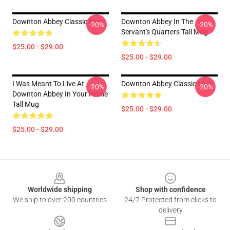
Downton Abbey Classic Mug
Downton Abbey In The
-20%
-20%
Servant's Quarters Tall Mug
$25.00 - $29.00
$25.00 - $29.00
I Was Meant To Live At
Downton Abbey Classic Mug
-20%
-20%
Downton Abbey In Your Home
Tall Mug
$25.00 - $29.00
$25.00 - $29.00
Footer
Worldwide shipping
Shop with confidence
We ship to over 200 countries
24/7 Protected from clicks to
delivery