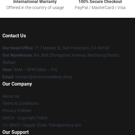
International Warranty
100% Secure Checkout
Offered in the country of usage
PayPal / MasterCard / Visa
Contact Us
Our Head Office
: 717 Market St, San Francisco, CA 94103
Our Warehouse
: No. 808 Zhongshan Avenue, Wuchang District,
Wuhan
Hour
: 9AM – 5PM (Mon – Fri)
Email
: contact@downtonabbey.shop
Our Company
About us
Terms & Conditions
Privacy Policies
DMCA - Copyright Policy
CA SB657: Supply Chain Transparency Act
Our Support