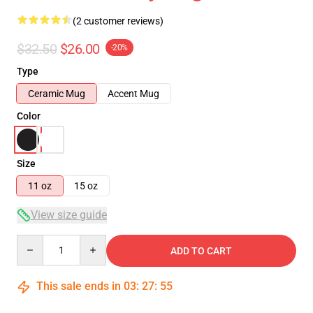
(2 customer reviews)
$32.50
$26.00
-20%
Type
Ceramic Mug
Accent Mug
Color
Size
11 oz
15 oz
View size guide
Quantity
ADD TO CART
This sale ends in
03
:
27
:
54