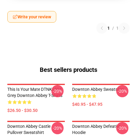
Write your review
1
/
1
Best sellers products
This Is Your Mate DTNK2304
Downton Abbey Sweatshirt
-20%
-20%
Grey Downton Abbey T-Shirts
$40.95 - $47.95
$26.50 - $30.50
Downton Abbey Castle
Downton Abbey Defeatist
-20%
-20%
Pullover Sweatshirt
Hoodie