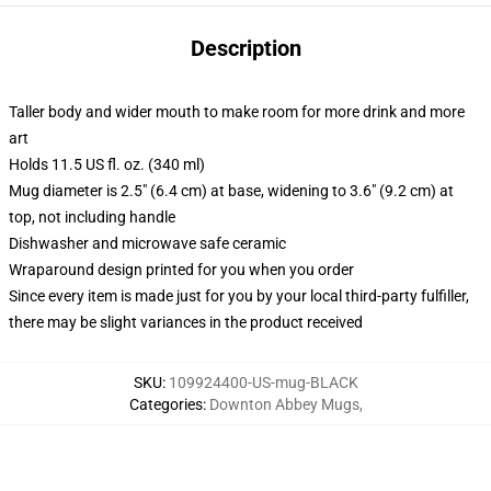
Description
Taller body and wider mouth to make room for more drink and more
art
Holds 11.5 US fl. oz. (340 ml)
Mug diameter is 2.5" (6.4 cm) at base, widening to 3.6" (9.2 cm) at
top, not including handle
Dishwasher and microwave safe ceramic
Wraparound design printed for you when you order
Since every item is made just for you by your local third-party fulfiller,
there may be slight variances in the product received
SKU
:
109924400-US-mug-BLACK
Categories
:
Downton Abbey Mugs
,