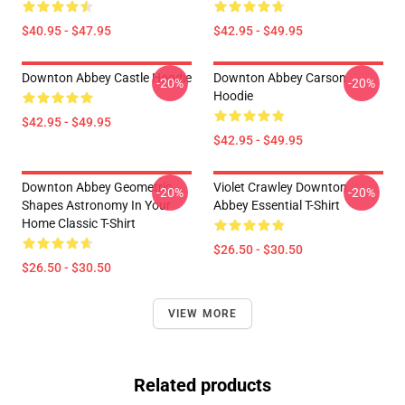
$40.95 - $47.95
$42.95 - $49.95
Downton Abbey Castle Hoodie
Downton Abbey Carson
-20%
-20%
Hoodie
$42.95 - $49.95
$42.95 - $49.95
Downton Abbey Geometric
Violet Crawley Downton
-20%
-20%
Shapes Astronomy In Your
Abbey Essential T-Shirt
Home Classic T-Shirt
$26.50 - $30.50
$26.50 - $30.50
VIEW MORE
Related products