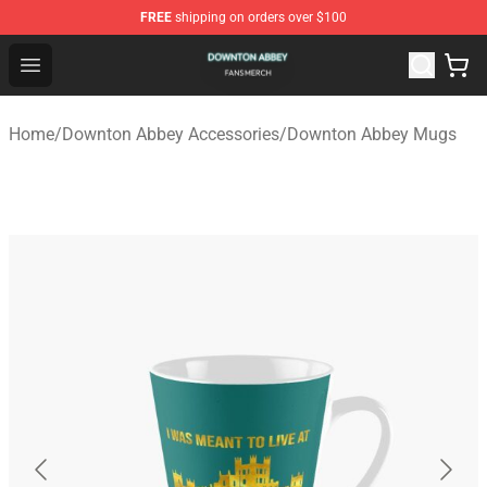
FREE
shipping on orders over $100
Downton Abbey Shop - Official Downton Abbey Merchand
Open menu
Home
/
Downton Abbey Accessories
/
Downton Abbey Mugs