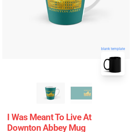
blank template
I Was Meant To Live At
Downton Abbey Mug