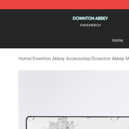
Downton Abbey Shop - Official Downton Abbey Mercha
Home
Home
/
Downton Abbey Accessories
/
Downton Abbey M