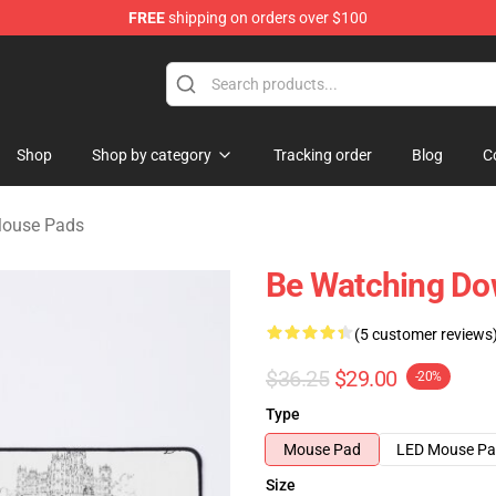
FREE
shipping on orders over $100
ndise Store
Shop
Shop by category
Tracking order
Blog
C
ouse Pads
Be Watching Do
(5 customer reviews
$36.25
$29.00
-20%
Type
Mouse Pad
LED Mouse P
Size