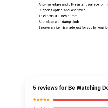
Anti-fray edges and pill-resistant surface for 
Supports optical and laser mice
Thickness: 0.1 inch / 3mm
Spot clean with damp cloth
Since every item is made just for you by your loc
5 reviews for Be Watching 
★★★★★