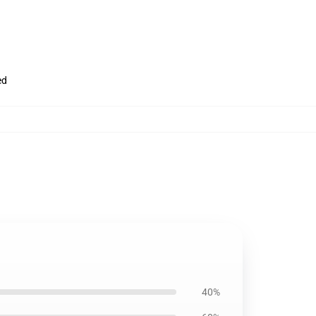
ed
40%