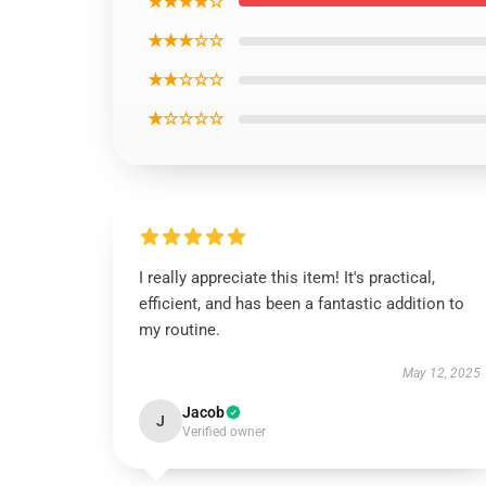
★★★★☆
★★★☆☆
★★☆☆☆
★☆☆☆☆
I really appreciate this item! It's practical,
efficient, and has been a fantastic addition to
my routine.
May 12, 2025
Jacob
J
Verified owner