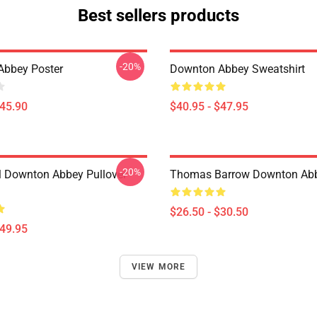
Best sellers products
-20%
Abbey Poster
Downton Abbey Sweatshirt
$45.90
$40.95 - $47.95
-20%
l Downton Abbey Pullover
Thomas Barrow Downton Abbe
$26.50 - $30.50
$49.95
VIEW MORE