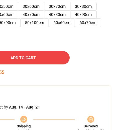
0x50cm
30x60cm
30x70cm
30x80cm
0x60cm
40x70cm
40x80cm
40x90cm
50x90cm
50x100cm
60x60cm
60x70cm
ADD TO CART
54
et by
Aug. 14 - Aug. 21
Shipping
Delivered