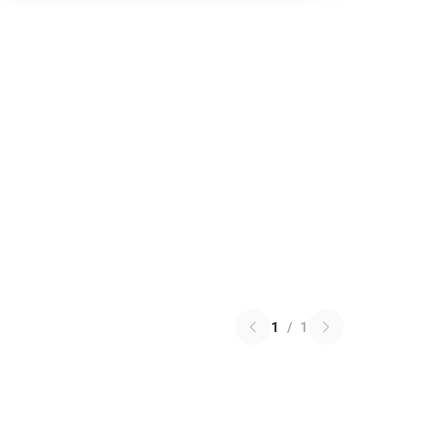
1
/
1