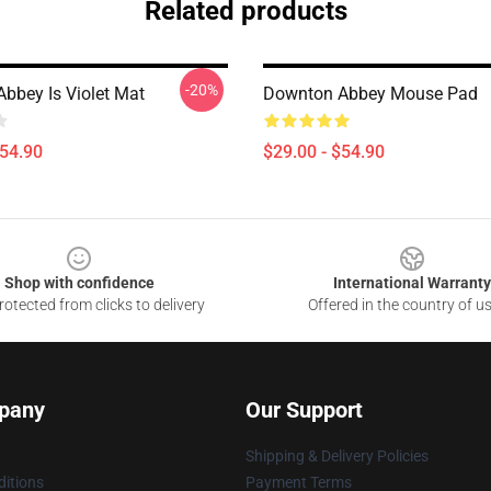
Related products
-20%
bbey Is Violet Mat
Downton Abbey Mouse Pad
$54.90
$29.00 - $54.90
Shop with confidence
International Warranty
otected from clicks to delivery
Offered in the country of u
pany
Our Support
Shipping & Delivery Policies
itions
Payment Terms