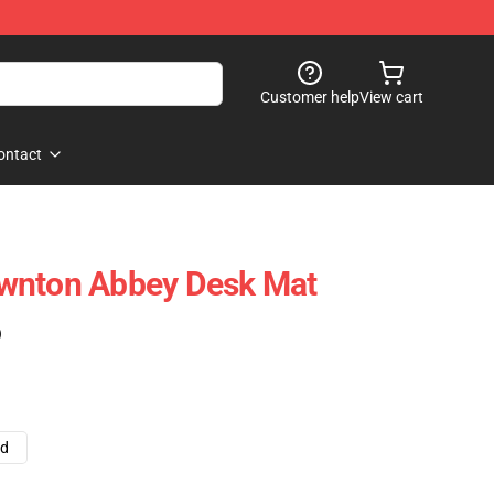
Customer help
View cart
ontact
wnton Abbey Desk Mat
)
ad