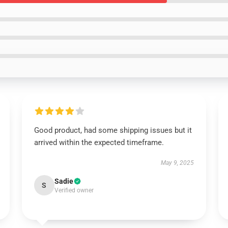
Good product, had some shipping issues but it
arrived within the expected timeframe.
May 9, 2025
Sadie
S
Verified owner