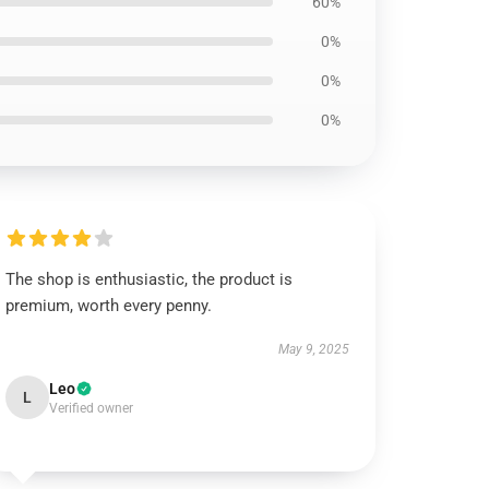
60%
0%
0%
0%
The shop is enthusiastic, the product is
premium, worth every penny.
May 9, 2025
Leo
L
Verified owner