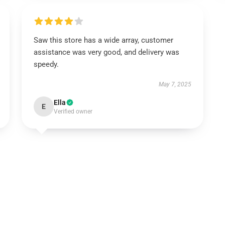
Saw this store has a wide array, customer
assistance was very good, and delivery was
speedy.
May 7, 2025
Ella
E
Verified owner