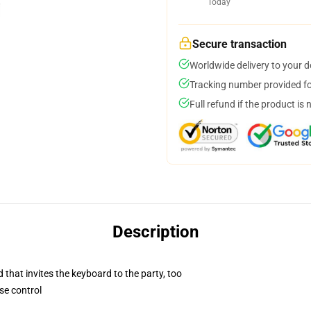
Today
Secure transaction
Worldwide delivery to your 
Tracking number provided for
Full refund if the product is 
Description
 that invites the keyboard to the party, too
se control