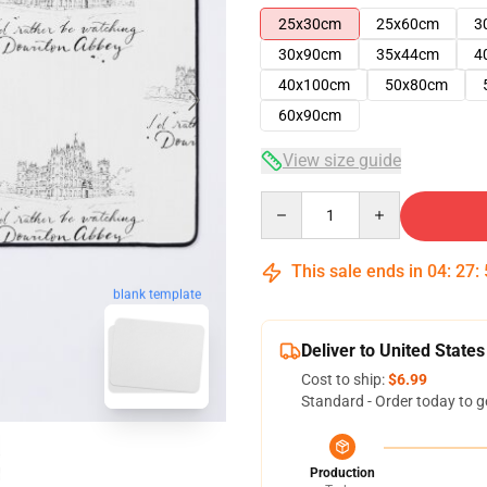
25x30cm
25x60cm
3
30x90cm
35x44cm
4
40x100cm
50x80cm
60x90cm
View size guide
Quantity
This sale ends in
04
:
27
:
blank template
Deliver to United States
Cost to ship:
$6.99
Standard - Order today to g
Production