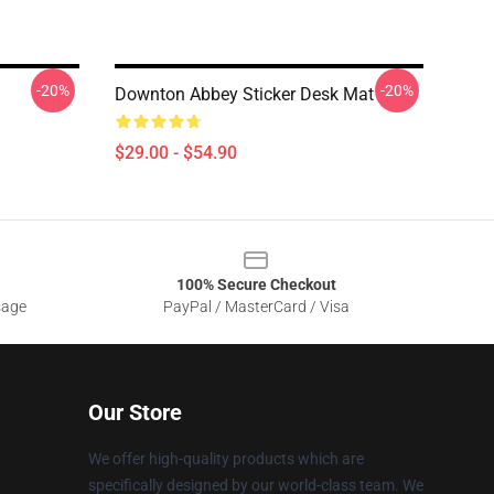
-20%
-20%
Downton Abbey Sticker Desk Mat
$29.00 - $54.90
100% Secure Checkout
sage
PayPal / MasterCard / Visa
Our Store
We offer high-quality products which are
specifically designed by our world-class team. We