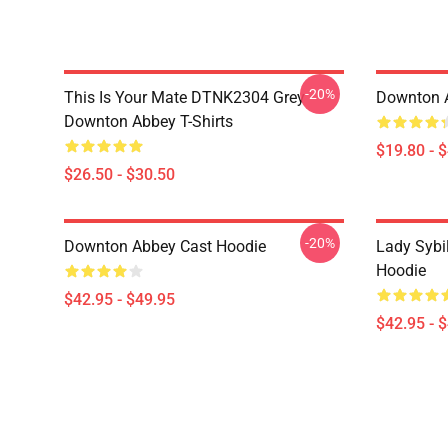
-20%
This Is Your Mate DTNK2304 Grey
Downton 
Downton Abbey T-Shirts
$19.80 - 
$26.50 - $30.50
-20%
Downton Abbey Cast Hoodie
Lady Sybi
Hoodie
$42.95 - $49.95
$42.95 - 