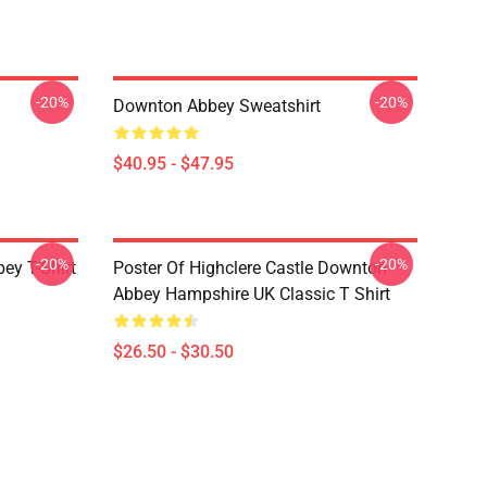
-20%
-20%
Downton Abbey Sweatshirt
$40.95 - $47.95
-20%
-20%
y T-Shirt
Poster Of Highclere Castle Downton
Abbey Hampshire UK Classic T Shirt
$26.50 - $30.50