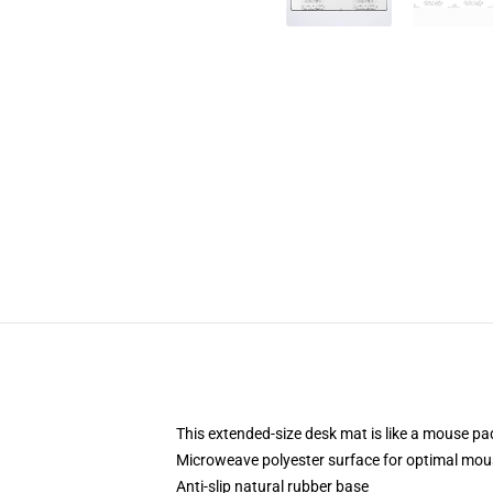
This extended-size desk mat is like a mouse pad
Microweave polyester surface for optimal mou
Anti-slip natural rubber base