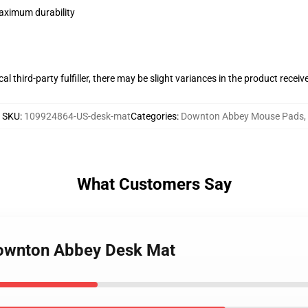
maximum durability
al third-party fulfiller, there may be slight variances in the product receiv
SKU
:
109924864-US-desk-mat
Categories
:
Downton Abbey Mouse Pads
,
What Customers Say
Downton Abbey Desk Mat