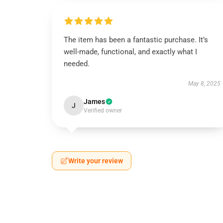
The item has been a fantastic purchase. It’s
well-made, functional, and exactly what I
needed.
May 8, 2025
James
J
Verified owner
Write your review