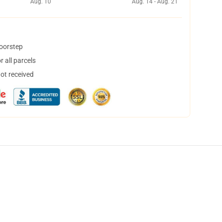
Aug. 10
Aug. 14 - Aug. 21
doorstep
 all parcels
not received