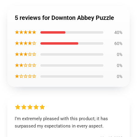
5 reviews for Downton Abbey Puzzle
★★★★★
40%
★★★★☆
60%
★★★☆☆
0%
★★☆☆☆
0%
★☆☆☆☆
0%
I’m extremely pleased with this product; it has
surpassed my expectations in every aspect.