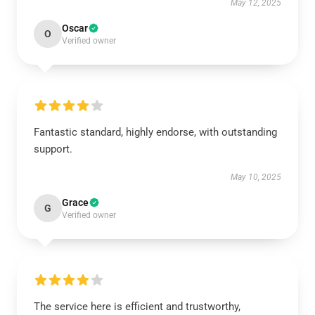
May 12, 2025
Oscar
O
Verified owner
Fantastic standard, highly endorse, with outstanding
support.
May 10, 2025
Grace
G
Verified owner
The service here is efficient and trustworthy,