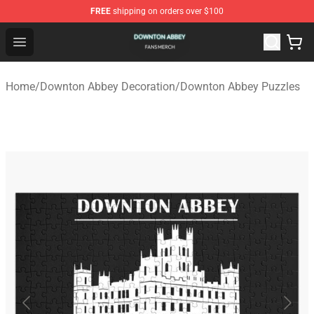
FREE
shipping on orders over $100
Downton Abbey Shop - Official Downton Abbey Merchand
Open menu
Home
/
Downton Abbey Decoration
/
Downton Abbey Puzzles