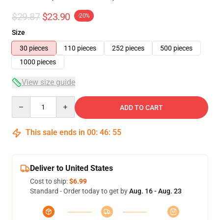
$29.87
$23.90
-20%
Size
30 pieces
110 pieces
252 pieces
500 pieces
1000 pieces
View size guide
Quantity
ADD TO CART
This sale ends in
00
:
46
:
54
Deliver to United States
Cost to ship:
$6.99
Standard - Order today to get by
Aug. 16 - Aug. 23