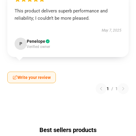
This product delivers superb performance and
reliability; I couldn’t be more pleased.
May 7, 2025
Penelope
P
Verified owner
Write your review
1
/
1
Best sellers products