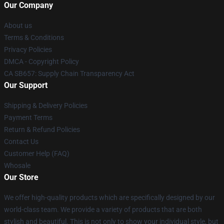
Our Company
About us
Terms & Conditions
Privacy Policies
DMCA - Copyright Policy
CA SB657: Supply Chain Transparency Act
Our Support
Shipping & Delivery Policies
Payment Terms
Return & Refund Policies
Contact Us
Customer Help (FAQ)
Whosale
Our Store
We offer high-quality products which are specifically designed by our
world-class team. We provide a variety of products that are both
stylish and beautiful. This is not only to show your individual style, but