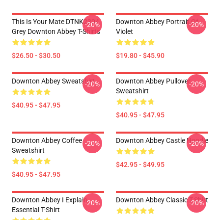
This Is Your Mate DTNK2304
Downton Abbey Portrait Of
-20%
-20%
Grey Downton Abbey T-Shirts
Violet
$26.50 - $30.50
$19.80 - $45.90
Downton Abbey Sweatshirt
Downton Abbey Pullover
-20%
-20%
Sweatshirt
$40.95 - $47.95
$40.95 - $47.95
Downton Abbey Coffee
Downton Abbey Castle Hoodie
-20%
-20%
Sweatshirt
$42.95 - $49.95
$40.95 - $47.95
Downton Abbey I Explain
Downton Abbey Classic T-Shirt
-20%
-20%
Essential T-Shirt