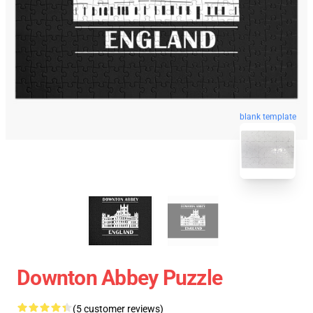
blank template
Downton Abbey Puzzle
(5 customer reviews)