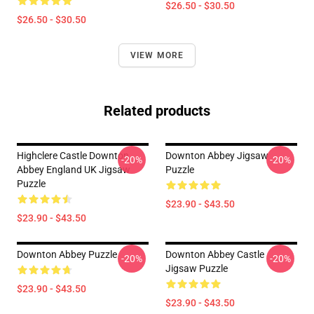
$26.50 - $30.50
$26.50 - $30.50
VIEW MORE
Related products
Highclere Castle Downton
Downton Abbey Jigsaw
-20%
-20%
Abbey England UK Jigsaw
Puzzle
Puzzle
$23.90 - $43.50
$23.90 - $43.50
Downton Abbey Puzzle
Downton Abbey Castle
-20%
-20%
Jigsaw Puzzle
$23.90 - $43.50
$23.90 - $43.50