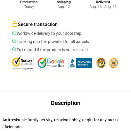
Production
Shipping
Delivered
Today
Aug. 12
Aug. 16 - Aug. 23
Secure transaction
Worldwide delivery to your doorstep
Tracking number provided for all parcels
Full refund if the product is not received
Description
An irresistible family activity, relaxing hobby, or gift for any puzzle
aficionado