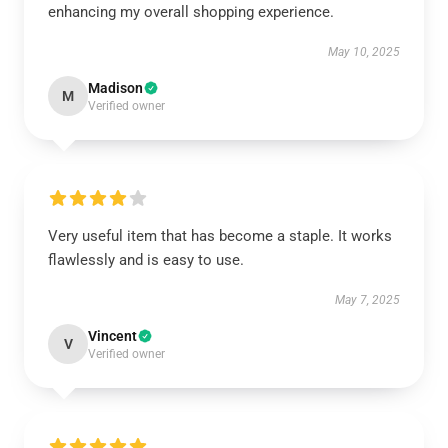
enhancing my overall shopping experience.
May 10, 2025
Madison
M
Verified owner
Very useful item that has become a staple. It works
flawlessly and is easy to use.
May 7, 2025
Vincent
V
Verified owner