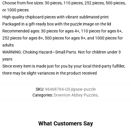
Choose from five sizes: 30 pieces, 110 pieces, 252 pieces, 500 pieces,
or 1000 pieces
High-quality chipboard pieces with vibrant sublimated print
Packaged in a gift-ready box with the puzzle image on the lid
Recommended ages: 30 pieces for ages 4+, 110 pieces for ages 6+,
252 pieces for ages 8+, 500 pieces for ages 9+, and 1000 pieces for
adults
WARNING: Choking Hazard—Small Parts. Not for children under 3
years
Since every item is made just for you by your local third-party fulfiller,
there may be slight variances in the product received
SKU
:
96468764-US-jigsaw-puzzle
Categories
:
Downton Abbey Puzzles
,
What Customers Say