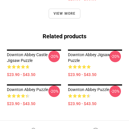
VIEW MORE
Related products
Downton Abbey Castle
Downton Abbey Jigsaw
-20%
-20%
Jigsaw Puzzle
Puzzle
$23.90 - $43.50
$23.90 - $43.50
Downton Abbey Puzzle
Downton Abbey Puzzle
-20%
-20%
$23.90 - $43.50
$23.90 - $43.50
Footer