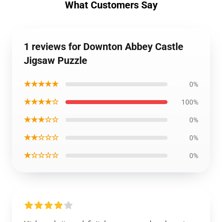
What Customers Say
1 reviews for Downton Abbey Castle
Jigsaw Puzzle
★★★★★
0%
★★★★☆
100%
★★★☆☆
0%
★★☆☆☆
0%
★☆☆☆☆
0%