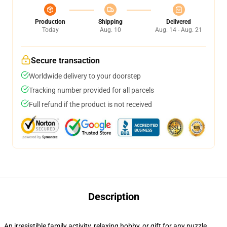
Production
Shipping
Delivered
Today
Aug. 10
Aug. 14 - Aug. 21
Secure transaction
Worldwide delivery to your doorstep
Tracking number provided for all parcels
Full refund if the product is not received
Description
An irresistible family activity, relaxing hobby, or gift for any puzzle