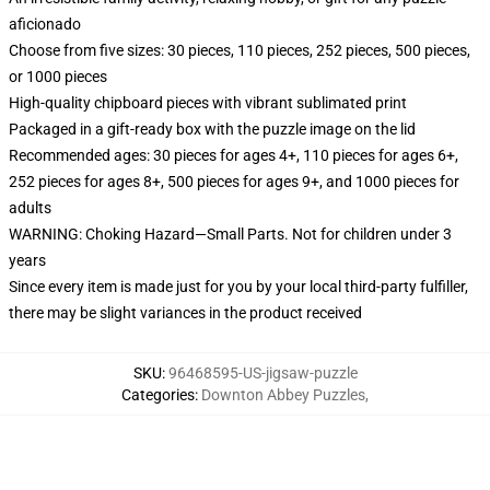
aficionado
Choose from five sizes: 30 pieces, 110 pieces, 252 pieces, 500 pieces,
or 1000 pieces
High-quality chipboard pieces with vibrant sublimated print
Packaged in a gift-ready box with the puzzle image on the lid
Recommended ages: 30 pieces for ages 4+, 110 pieces for ages 6+,
252 pieces for ages 8+, 500 pieces for ages 9+, and 1000 pieces for
adults
WARNING: Choking Hazard—Small Parts. Not for children under 3
years
Since every item is made just for you by your local third-party fulfiller,
there may be slight variances in the product received
SKU
:
96468595-US-jigsaw-puzzle
Categories
:
Downton Abbey Puzzles
,