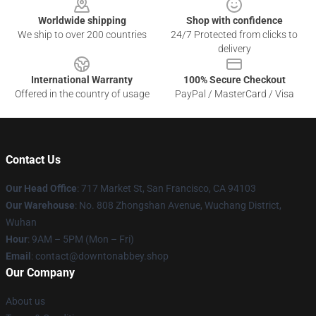
Worldwide shipping
Shop with confidence
We ship to over 200 countries
24/7 Protected from clicks to
delivery
International Warranty
100% Secure Checkout
Offered in the country of usage
PayPal / MasterCard / Visa
Contact Us
Our Head Office
: 717 Market St, San Francisco, CA 94103
Our Warehouse
: No. 808 Zhongshan Avenue, Wuchang District,
Wuhan
Hour
: 9AM – 5PM (Mon – Fri)
Email
: contact@downtonabbey.shop
Our Company
About us