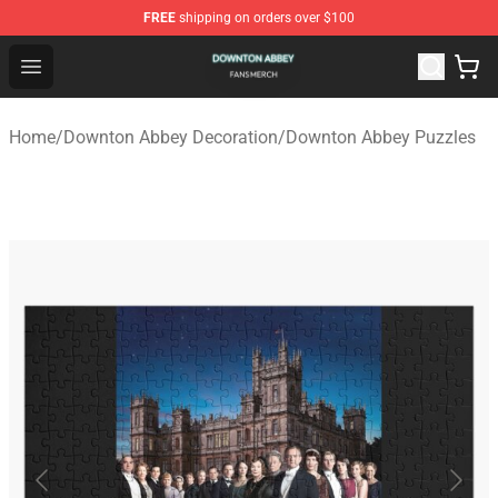
FREE
shipping on orders over $100
Downton Abbey Shop - Official Downton Abbey Merchand
Open menu
Home
/
Downton Abbey Decoration
/
Downton Abbey Puzzles