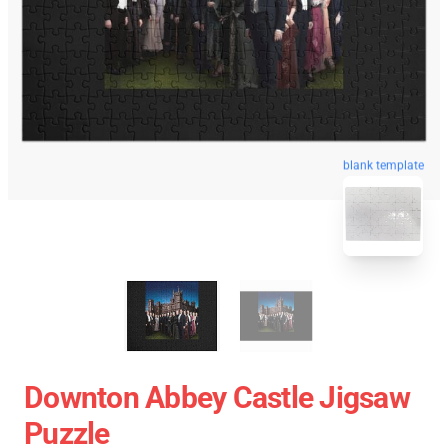
blank template
Downton Abbey Castle Jigsaw
Puzzle