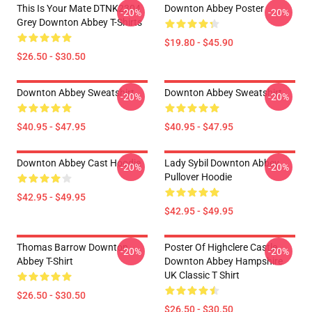
This Is Your Mate DTNK2304
Downton Abbey Poster
-20%
-20%
Grey Downton Abbey T-Shirts
$19.80 - $45.90
$26.50 - $30.50
Downton Abbey Sweatshirt
Downton Abbey Sweatshirt
-20%
-20%
$40.95 - $47.95
$40.95 - $47.95
Downton Abbey Cast Hoodie
Lady Sybil Downton Abbey
-20%
-20%
Pullover Hoodie
$42.95 - $49.95
$42.95 - $49.95
Thomas Barrow Downton
Poster Of Highclere Castle
-20%
-20%
Abbey T-Shirt
Downton Abbey Hampshire
UK Classic T Shirt
$26.50 - $30.50
$26.50 - $30.50