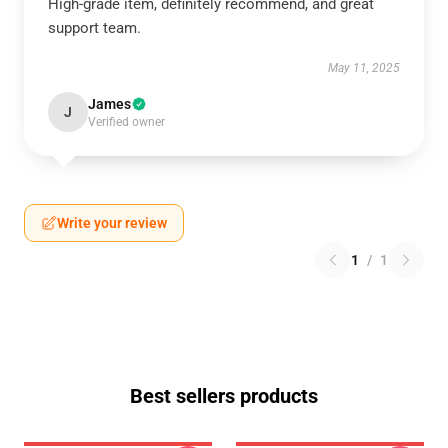
High-grade item, definitely recommend, and great
support team.
May 11, 2025
James
J
Verified owner
Write your review
1
/
1
Best sellers products