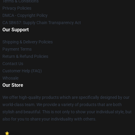
Terms & Conditions
Privacy Policies
DMCA - Copyright Policy
CA SB657: Supply Chain Transparency Act
Our Support
Shipping & Delivery Policies
Payment Terms
Return & Refund Policies
Contact Us
Customer Help (FAQ)
Whosale
Our Store
We offer high-quality products which are specifically designed by our
world-class team. We provide a variety of products that are both
stylish and beautiful. This is not only to show your individual style, but
also for you to share your individuality with others.