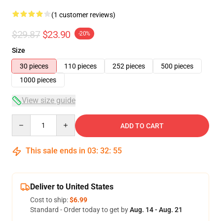
(1 customer reviews)
$29.87
$23.90
-20%
Size
30 pieces
110 pieces
252 pieces
500 pieces
1000 pieces
View size guide
Quantity
ADD TO CART
This sale ends in
03
:
32
:
54
Deliver to United States
Cost to ship:
$6.99
Standard - Order today to get by
Aug. 14 - Aug. 21