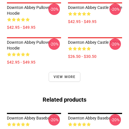
Downton Abbey Pullover
Downton Abbey Castle Hoodie
-20%
-20%
Hoodie
$42.95 - $49.95
$42.95 - $49.95
Downton Abbey Pullover
Downton Abbey Castle T-Shirt
-20%
-20%
Hoodie
$26.50 - $30.50
$42.95 - $49.95
VIEW MORE
Related products
Downton Abbey Baseball Cap
Downton Abbey Baseball Cap
-20%
-20%