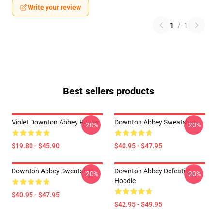
Write your review
1
/
1
Best sellers products
Violet Downton Abbey Poster
Downton Abbey Sweatshirt
-20%
-20%
$19.80 - $45.90
$40.95 - $47.95
Downton Abbey Sweatshirt
Downton Abbey Defeatist
-20%
-20%
Hoodie
$40.95 - $47.95
$42.95 - $49.95