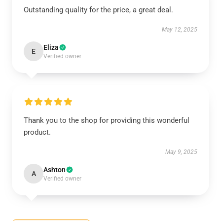
Outstanding quality for the price, a great deal.
May 12, 2025
Eliza
E
Verified owner
Thank you to the shop for providing this wonderful
product.
May 9, 2025
Ashton
A
Verified owner