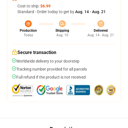
Cost to ship:
$6.99
Standard - Order today to get by
Aug. 14 - Aug. 21
Production
Shipping
Delivered
Today
Aug. 10
Aug. 14 - Aug. 21
Secure transaction
Worldwide delivery to your doorstep
Tracking number provided for all parcels
Full refund if the product is not received