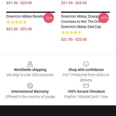
$21.50 - $23.00
$21.50 - $23.00
Downton Abbey Baseball Cap
Downton Abbey, Dowager
-20%
-20%
Countess Is Not The One
Downton Abbey Dad Cap
$21.50 - $23.00
$21.50 - $23.00
Footer
Worldwide shipping
Shop with confidence
We ship to over 200 countries
24/7 Protected from clicks to
delivery
International Warranty
100% Secure Checkout
Offered in the country of usage
PayPal / MasterCard / Visa