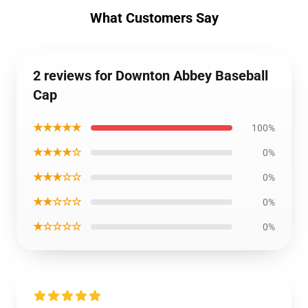
What Customers Say
2 reviews for Downton Abbey Baseball
Cap
★★★★★
100%
★★★★☆
0%
★★★☆☆
0%
★★☆☆☆
0%
★☆☆☆☆
0%