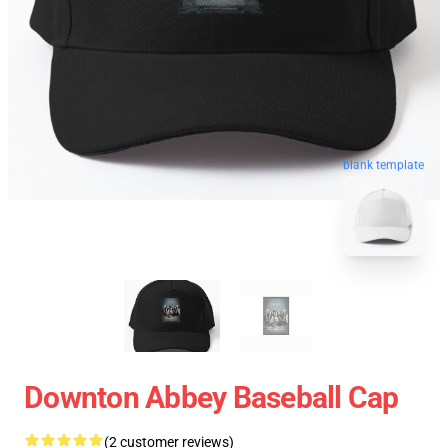
blank template
Downton Abbey Baseball Cap
(2 customer reviews)