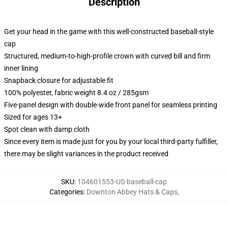
Description
Get your head in the game with this well-constructed baseball-style
cap
Structured, medium-to-high-profile crown with curved bill and firm
inner lining
Snapback closure for adjustable fit
100% polyester, fabric weight 8.4 oz / 285gsm
Five-panel design with double-wide front panel for seamless printing
Sized for ages 13+
Spot clean with damp cloth
Since every item is made just for you by your local third-party fulfiller,
there may be slight variances in the product received
SKU
:
104601553-US-baseball-cap
Categories
:
Downton Abbey Hats & Caps
,