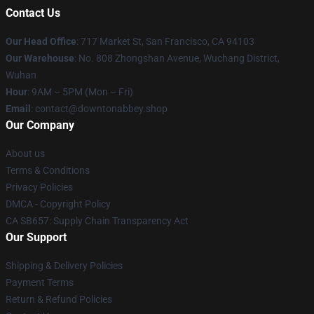
Contact Us
Our Head Office
: 717 Market St, San Francisco, CA 94103
Our Warehouse
: No. 808 Zhongshan Avenue, Wuchang District,
Wuhan
Hour
: 9AM – 5PM (Mon – Fri)
Email
: contact@downtonabbey.shop
Our Company
About us
Terms & Conditions
Privacy Policies
DMCA - Copyright Policy
CA SB657: Supply Chain Transparency Act
Our Support
Shipping & Delivery Policies
Payment Terms
Return & Refund Policies