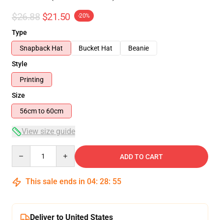
$26.88
$21.50
-20%
Type
Snapback Hat
Bucket Hat
Beanie
Style
Printing
Size
56cm to 60cm
View size guide
Quantity
ADD TO CART
This sale ends in
04
:
28
:
54
Deliver to United States