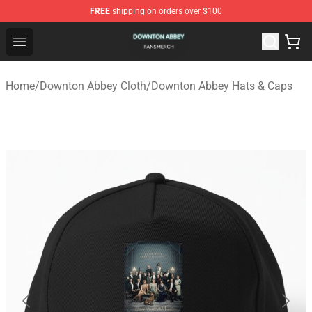
FREE
shipping on orders over $100
Downton Abbey Shop - Official Downton Abbey Merchand
Open menu
Home
/
Downton Abbey Cloth
/
Downton Abbey Hats & Caps