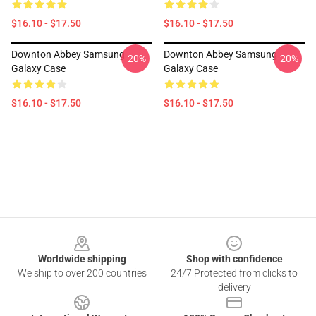
$16.10 - $17.50
$16.10 - $17.50
Downton Abbey Samsung
Downton Abbey Samsung
-20%
-20%
Galaxy Case
Galaxy Case
$16.10 - $17.50
$16.10 - $17.50
Footer
Worldwide shipping
Shop with confidence
We ship to over 200 countries
24/7 Protected from clicks to
delivery