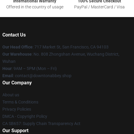
International Warranty
100% Secure Checkout
Offered in the country of usage
PayPal / MasterCard / Visa
Contact Us
Our Head Office
: 717 Market St, San Francisco, CA 94103
Our Warehouse
: No. 808 Zhongshan Avenue, Wuchang District,
Wuhan
Hour
: 9AM – 5PM (Mon – Fri)
Email
: contact@downtonabbey.shop
Our Company
About us
Terms & Conditions
Privacy Policies
DMCA - Copyright Policy
CA SB657: Supply Chain Transparency Act
Our Support