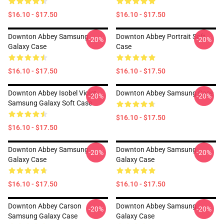
$16.10 - $17.50
$16.10 - $17.50
Downton Abbey Samsung
Downton Abbey Portrait Soft
-20%
-20%
Galaxy Case
Case
$16.10 - $17.50
$16.10 - $17.50
Downton Abbey Isobel Violet
Downton Abbey Samsung Case
-20%
-20%
Samsung Galaxy Soft Case
$16.10 - $17.50
$16.10 - $17.50
Downton Abbey Samsung
Downton Abbey Samsung
-20%
-20%
Galaxy Case
Galaxy Case
$16.10 - $17.50
$16.10 - $17.50
Downton Abbey Carson
Downton Abbey Samsung
-20%
-20%
Samsung Galaxy Case
Galaxy Case