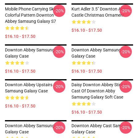
Mobile Phone Carrying Skins
Kurt Adler 3.5" Downton Abbey
-20%
-20%
Colorful Pattern Downton
Castle Christmas Ornament
Abbey Samsung Galaxy S7
$16.10 - $17.50
$16.10 - $17.50
Downton Abbey Samsung
Downton Abbey Samsung
-20%
-20%
Galaxy Case
Galaxy Case
$16.10 - $17.50
$16.10 - $17.50
Downton Abbey Upstairs
Daisy Downton Abbey Sticker -
-20%
-20%
Samsung Galaxy Case
Cast Of Downton Abby
Samsung Galaxy Soft Case
$16.10 - $17.50
$16.10 - $17.50
Downton Abbey Samsung
Downton Abbey Cast Samsung
-20%
-20%
Galaxy Case
Galaxy Case