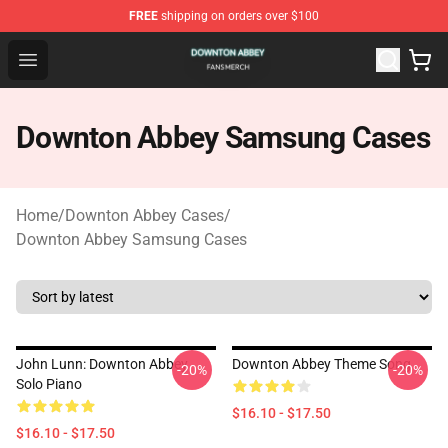
FREE
shipping on orders over $100
Downton Abbey Shop - Official Downton Abbey Merchand
Open menu
Downton Abbey Samsung Cases
Home
/
Downton Abbey Cases
/
Downton Abbey Samsung Cases
John Lunn: Downton Abbey
Downton Abbey Theme Song
-20%
-20%
Solo Piano
$16.10 - $17.50
$16.10 - $17.50