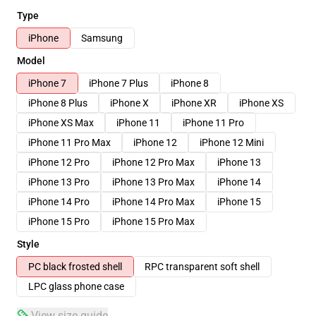
Type
iPhone
Samsung
Model
iPhone 7
iPhone 7 Plus
iPhone 8
iPhone 8 Plus
iPhone X
iPhone XR
iPhone XS
iPhone XS Max
iPhone 11
iPhone 11 Pro
iPhone 11 Pro Max
iPhone 12
iPhone 12 Mini
iPhone 12 Pro
iPhone 12 Pro Max
iPhone 13
iPhone 13 Pro
iPhone 13 Pro Max
iPhone 14
iPhone 14 Pro
iPhone 14 Pro Max
iPhone 15
iPhone 15 Pro
iPhone 15 Pro Max
Style
PC black frosted shell
RPC transparent soft shell
LPC glass phone case
View size guide