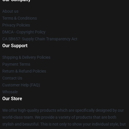
About us
Terms & Conditions
Privacy Policies
DMCA - Copyright Policy
CA SB657: Supply Chain Transparency Act
Our Support
Shipping & Delivery Policies
Payment Terms
Return & Refund Policies
Contact Us
Customer Help (FAQ)
Whosale
Our Store
We offer high-quality products which are specifically designed by our
world-class team. We provide a variety of products that are both
stylish and beautiful. This is not only to show your individual style, but