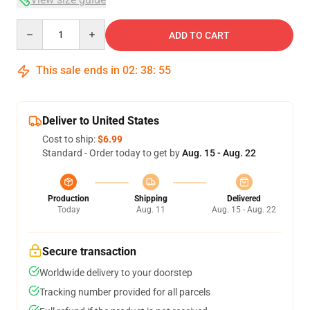
Quantity
ADD TO CART
This sale ends in
02
:
38
:
54
Deliver to United States
Cost to ship:
$6.99
Standard - Order today to get by
Aug. 15 - Aug. 22
Production
Shipping
Delivered
Today
Aug. 11
Aug. 15 - Aug. 22
Secure transaction
Worldwide delivery to your doorstep
Tracking number provided for all parcels