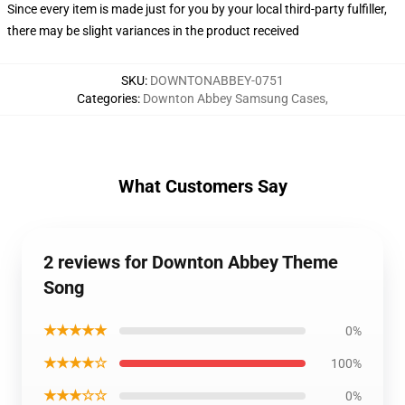
Since every item is made just for you by your local third-party fulfiller,
there may be slight variances in the product received
SKU
:
DOWNTONABBEY-0751
Categories
:
Downton Abbey Samsung Cases
,
What Customers Say
2 reviews for Downton Abbey Theme
Song
★★★★★
0%
★★★★☆
100%
★★★☆☆
0%