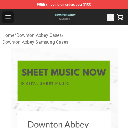
FREE
shipping on orders over $100
Downton Abbey Shop - Official Downton Abbey Merchand
Open menu
Home
/
Downton Abbey Cases
/
Downton Abbey Samsung Cases