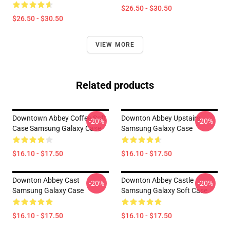
$26.50 - $30.50
$26.50 - $30.50
VIEW MORE
Related products
Downtown Abbey Coffee Soft
Downton Abbey Upstairs
-20%
-20%
Case Samsung Galaxy Case
Samsung Galaxy Case
$16.10 - $17.50
$16.10 - $17.50
Downton Abbey Cast
Downton Abbey Castle
-20%
-20%
Samsung Galaxy Case
Samsung Galaxy Soft Case
$16.10 - $17.50
$16.10 - $17.50