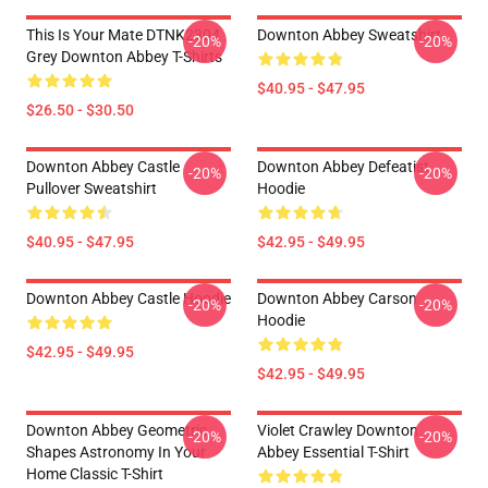
This Is Your Mate DTNK2304
Downton Abbey Sweatshirt
-20%
-20%
Grey Downton Abbey T-Shirts
$40.95 - $47.95
$26.50 - $30.50
Downton Abbey Castle
Downton Abbey Defeatist
-20%
-20%
Pullover Sweatshirt
Hoodie
$40.95 - $47.95
$42.95 - $49.95
Downton Abbey Castle Hoodie
Downton Abbey Carson
-20%
-20%
Hoodie
$42.95 - $49.95
$42.95 - $49.95
Downton Abbey Geometric
Violet Crawley Downton
-20%
-20%
Shapes Astronomy In Your
Abbey Essential T-Shirt
Home Classic T-Shirt