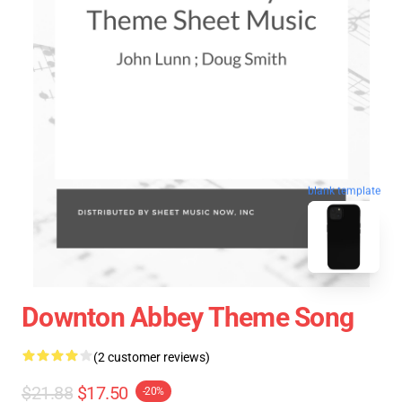
blank template
Downton Abbey Theme Song
(2 customer reviews)
$21.88
$17.50
-20%