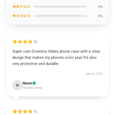
★★☆☆☆
0%
★☆☆☆☆
0%
Super cute Downton Abbey phone case with a clear
design that makes my phone’s color pop! It’s also
very protective and durable.
Nov 8, 2025
Nixon
N
Verified owner