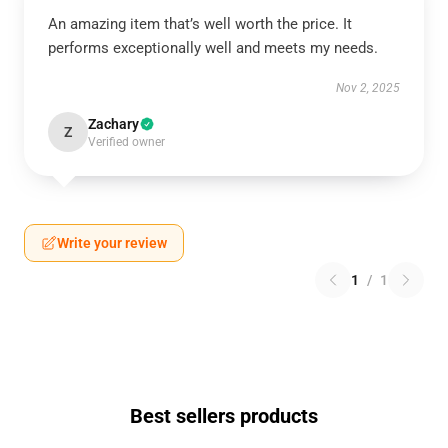
An amazing item that’s well worth the price. It
performs exceptionally well and meets my needs.
Nov 2, 2025
Zachary
Z
Verified owner
Write your review
1
/
1
Best sellers products