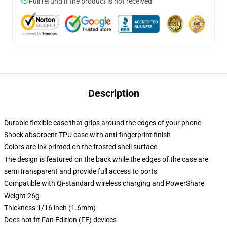
Full refund if the product is not received
Description
Durable flexible case that grips around the edges of your phone
Shock absorbent TPU case with anti-fingerprint finish
Colors are ink printed on the frosted shell surface
The design is featured on the back while the edges of the case are
semi transparent and provide full access to ports
Compatible with Qi-standard wireless charging and PowerShare
Weight 26g
Thickness 1/16 inch (1.6mm)
Does not fit Fan Edition (FE) devices