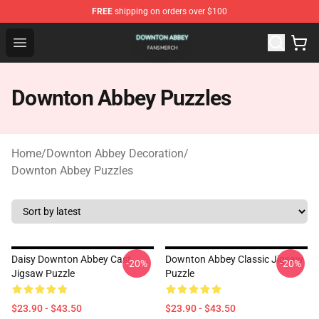
FREE
shipping on orders over $100
Downton Abbey Shop - Official Downton Abbey Merchand
Open menu
Downton Abbey Puzzles
Home
/
Downton Abbey Decoration
/
Downton Abbey Puzzles
Daisy Downton Abbey Cast
Downton Abbey Classic Jigsaw
-20%
-20%
Jigsaw Puzzle
Puzzle
$23.90 - $43.50
$23.90 - $43.50