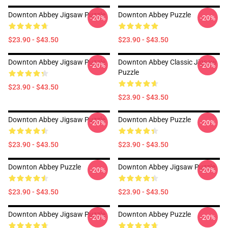
Downton Abbey Jigsaw Puzzle
Downton Abbey Puzzle
-20%
-20%
$23.90 - $43.50
$23.90 - $43.50
Downton Abbey Jigsaw Puzzle
Downton Abbey Classic Jigsaw
-20%
-20%
Puzzle
$23.90 - $43.50
$23.90 - $43.50
Downton Abbey Jigsaw Puzzle
Downton Abbey Puzzle
-20%
-20%
$23.90 - $43.50
$23.90 - $43.50
Downton Abbey Puzzle
Downton Abbey Jigsaw Puzzle
-20%
-20%
$23.90 - $43.50
$23.90 - $43.50
Downton Abbey Jigsaw Puzzle
Downton Abbey Puzzle
-20%
-20%