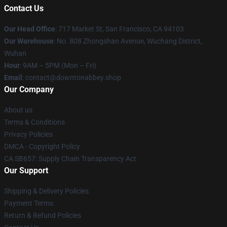
Contact Us
Our Head Office
: 717 Market St, San Francisco, CA 94103
Our Warehouse
: No. 808 Zhongshan Avenue, Wuchang District,
Wuhan
Hour
: 9AM – 5PM (Mon – Fri)
Email
: contact@downtonabbey.shop
Our Company
About us
Terms & Conditions
Privacy Policies
DMCA - Copyright Policy
CA SB657: Supply Chain Transparency Act
Our Support
Shipping & Delivery Policies
Payment Terms
Return & Refund Policies