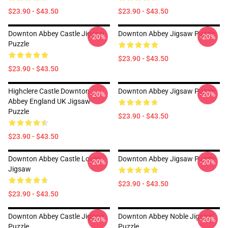
$23.90 - $43.50
$23.90 - $43.50
Downton Abbey Castle Jigsaw
Downton Abbey Jigsaw Puzzle
-20%
-20%
Puzzle
$23.90 - $43.50
$23.90 - $43.50
Highclere Castle Downton
Downton Abbey Jigsaw Puzzle
-20%
-20%
Abbey England UK Jigsaw
Puzzle
$23.90 - $43.50
$23.90 - $43.50
Downton Abbey Castle Loves
Downton Abbey Jigsaw Puzzle
-20%
-20%
Jigsaw
$23.90 - $43.50
$23.90 - $43.50
Downton Abbey Castle Jigsaw
Downton Abbey Noble Jigsaw
-20%
-20%
Puzzle
Puzzle