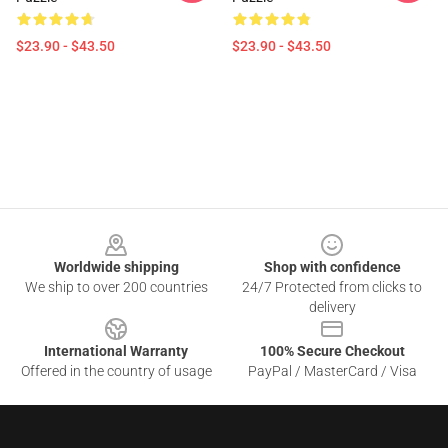
$23.90 - $43.50
$23.90 - $43.50
Footer
Worldwide shipping
Shop with confidence
We ship to over 200 countries
24/7 Protected from clicks to
delivery
International Warranty
100% Secure Checkout
Offered in the country of usage
PayPal / MasterCard / Visa