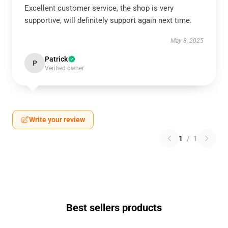
Excellent customer service, the shop is very
supportive, will definitely support again next time.
May 8, 2025
Patrick
P
Verified owner
Write your review
1
/
1
Best sellers products