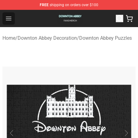
FREE
shipping on orders over $100
Downton Abbey Shop - Official Downton Abbey Merchand
Open menu
Home
/
Downton Abbey Decoration
/
Downton Abbey Puzzles