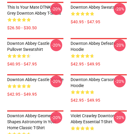
This Is Your Mate DTNK2304
Downton Abbey Sweatshirt
-20%
-20%
Grey Downton Abbey T-Shirts
$40.95 - $47.95
$26.50 - $30.50
Downton Abbey Castle
Downton Abbey Defeatist
-20%
-20%
Pullover Sweatshirt
Hoodie
$40.95 - $47.95
$42.95 - $49.95
Downton Abbey Castle Hoodie
Downton Abbey Carson
-20%
-20%
Hoodie
$42.95 - $49.95
$42.95 - $49.95
Downton Abbey Geometric
Violet Crawley Downton
-20%
-20%
Shapes Astronomy In Your
Abbey Essential T-Shirt
Home Classic T-Shirt