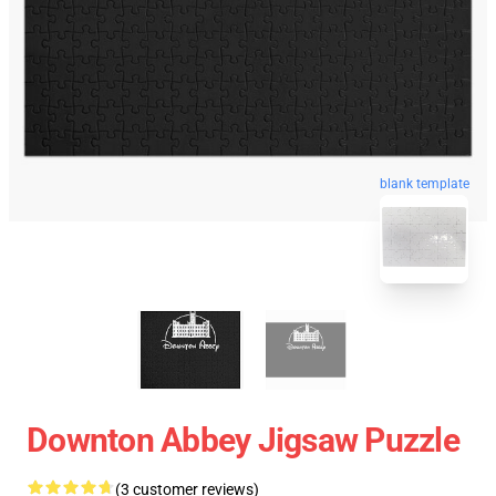
blank template
Downton Abbey Jigsaw Puzzle
(3 customer reviews)