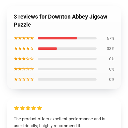
3 reviews for Downton Abbey Jigsaw
Puzzle
★★★★★
67%
★★★★☆
33%
★★★☆☆
0%
★★☆☆☆
0%
★☆☆☆☆
0%
The product offers excellent performance and is
user-friendly; I highly recommend it.