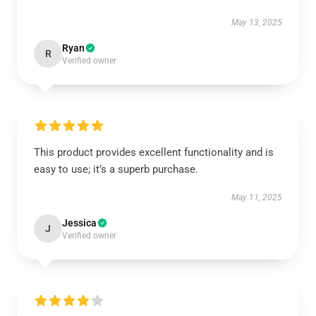
May 13, 2025
Ryan
R
Verified owner
This product provides excellent functionality and is
easy to use; it’s a superb purchase.
May 11, 2025
Jessica
J
Verified owner