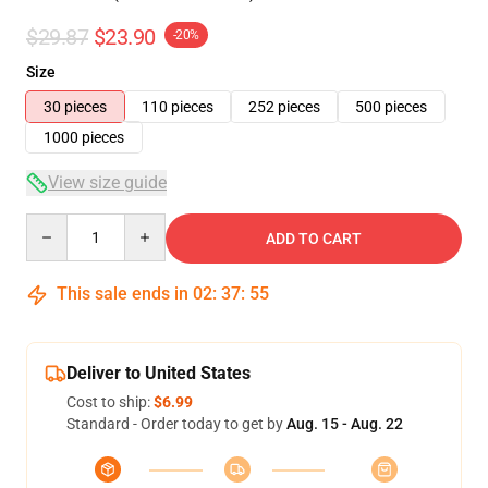
$29.87
$23.90
-20%
Size
30 pieces
110 pieces
252 pieces
500 pieces
1000 pieces
View size guide
Quantity
ADD TO CART
This sale ends in
02
:
37
:
54
Deliver to United States
Cost to ship:
$6.99
Standard - Order today to get by
Aug. 15 - Aug. 22