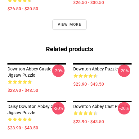
$26.50 - $30.50
$26.50 - $30.50
VIEW MORE
Related products
Downton Abbey Castle
Downton Abbey Puzzle
-20%
-20%
Jigsaw Puzzle
$23.90 - $43.50
$23.90 - $43.50
Daisy Downton Abbey Cast
Downton Abbey Cast Puzzle
-20%
-20%
Jigsaw Puzzle
$23.90 - $43.50
$23.90 - $43.50