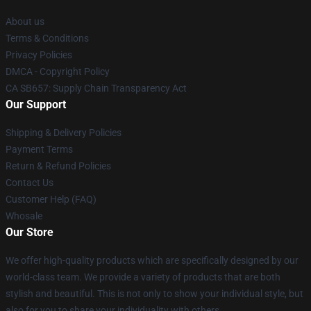
About us
Terms & Conditions
Privacy Policies
DMCA - Copyright Policy
CA SB657: Supply Chain Transparency Act
Our Support
Shipping & Delivery Policies
Payment Terms
Return & Refund Policies
Contact Us
Customer Help (FAQ)
Whosale
Our Store
We offer high-quality products which are specifically designed by our
world-class team. We provide a variety of products that are both
stylish and beautiful. This is not only to show your individual style, but
also for you to share your individuality with others.