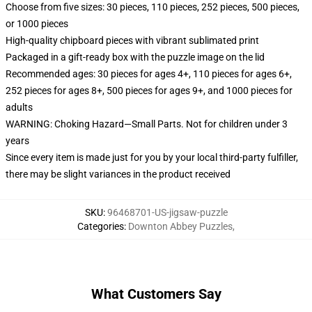
Choose from five sizes: 30 pieces, 110 pieces, 252 pieces, 500 pieces,
or 1000 pieces
High-quality chipboard pieces with vibrant sublimated print
Packaged in a gift-ready box with the puzzle image on the lid
Recommended ages: 30 pieces for ages 4+, 110 pieces for ages 6+,
252 pieces for ages 8+, 500 pieces for ages 9+, and 1000 pieces for
adults
WARNING: Choking Hazard—Small Parts. Not for children under 3
years
Since every item is made just for you by your local third-party fulfiller,
there may be slight variances in the product received
SKU
:
96468701-US-jigsaw-puzzle
Categories
:
Downton Abbey Puzzles
,
What Customers Say