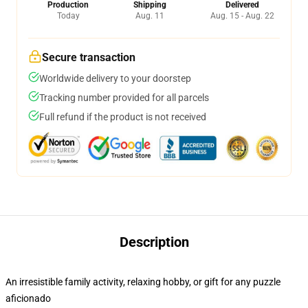
Production
Shipping
Delivered
Today
Aug. 11
Aug. 15 - Aug. 22
Secure transaction
Worldwide delivery to your doorstep
Tracking number provided for all parcels
Full refund if the product is not received
Description
An irresistible family activity, relaxing hobby, or gift for any puzzle
aficionado