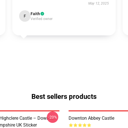
May 12, 2025
Faith
F
Verified owner
Best sellers products
-20%
 Highclere Castle – Downton
Downton Abbey Castle
pshire UK Sticker