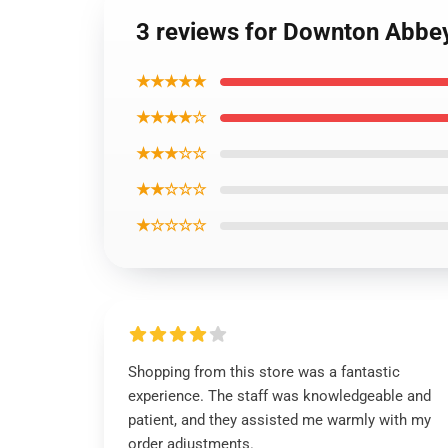
3 reviews for Downton Abbe
★★★★★
★★★★☆
★★★☆☆
★★☆☆☆
★☆☆☆☆
Shopping from this store was a fantastic
experience. The staff was knowledgeable and
patient, and they assisted me warmly with my
order adjustments.