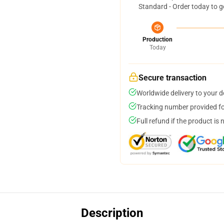
Standard - Order today to g
Production
Today
Secure transaction
Worldwide delivery to your 
Tracking number provided for
Full refund if the product is 
Description