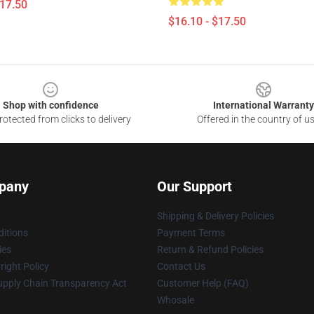
$17.50
$16.10 - $17.50
Shop with confidence
International Warranty
otected from clicks to delivery
Offered in the country of u
pany
Our Support
Shipping & Delivery Policies
itions
Payment Terms
ies
Return & Refund Policies
ight Policy
Contact Us
upply Chain Transparency Act
Customer Help (FAQ)
Whosale