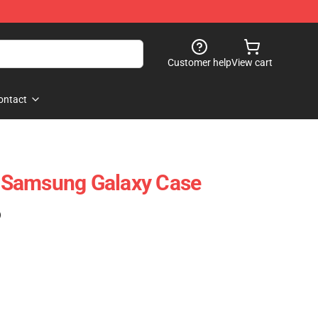
Customer help
View cart
ontact
 Samsung Galaxy Case
)