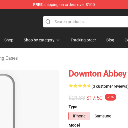
FREE
shipping on orders over $100
ndise Store
Shop
Shop by category
Tracking order
Blog
C
ng Cases
Downton Abbey
(3 customer reviews
$21.88
$17.50
-20%
Type
iPhone
Samsung
Model