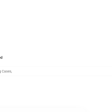
ed
 Cases
,