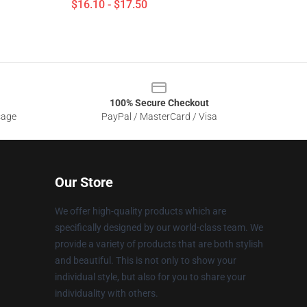
$16.10 - $17.50
100% Secure Checkout
sage
PayPal / MasterCard / Visa
Our Store
We offer high-quality products which are
specifically designed by our world-class team. We
provide a variety of products that are both stylish
and beautiful. This is not only to show your
individual style, but also for you to share your
individuality with others.