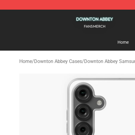
Downton Abbey Shop - Official Downton Abbey Mercha
Home
Home
/
Downton Abbey Cases
/
Downton Abbey Samsu