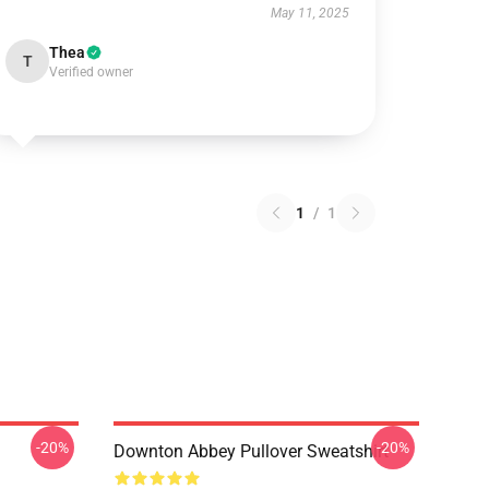
May 11, 2025
Thea
T
Verified owner
1
/
1
-20%
-20%
Downton Abbey Pullover Sweatshirt