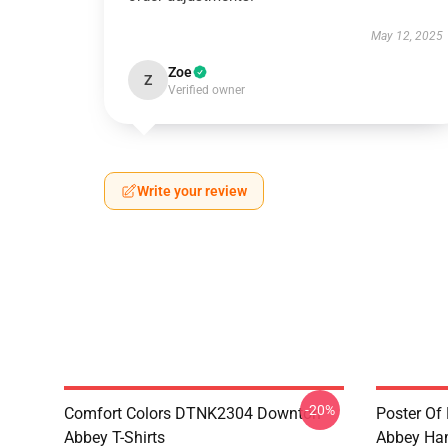
May 12, 2025
Zoe
Z
Verified owner
Write your review
-20%
Comfort Colors DTNK2304 Downton
Poster Of
Abbey T-Shirts
Abbey Ham