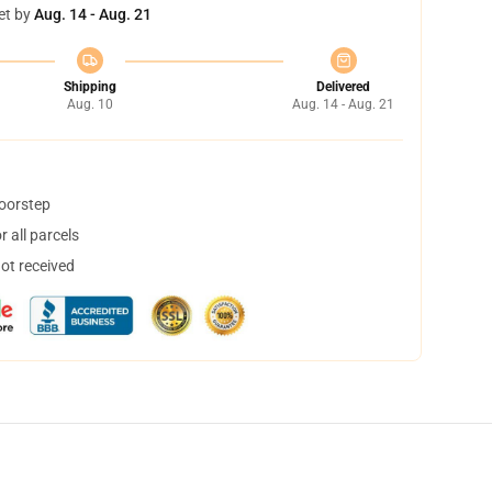
et by
Aug. 14 - Aug. 21
Shipping
Delivered
Aug. 10
Aug. 14 - Aug. 21
doorstep
 all parcels
not received