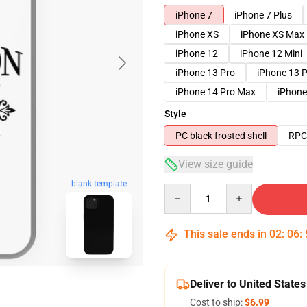
iPhone 7
iPhone 7 Plus
iPhone XS
iPhone XS Max
iPhone 12
iPhone 12 Mini
iPhone 13 Pro
iPhone 13 
iPhone 14 Pro Max
iPhone
Style
PC black frosted shell
RPC 
View size guide
blank template
Quantity
This sale ends in
02
:
06
:
Deliver to United States
Cost to ship:
$6.99