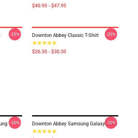
$40.95 - $47.95
-20%
-20%
t
Downton Abbey Classic T-Shirt
$26.50 - $30.50
-20%
-20%
ung
Downton Abbey Samsung Galaxy Case