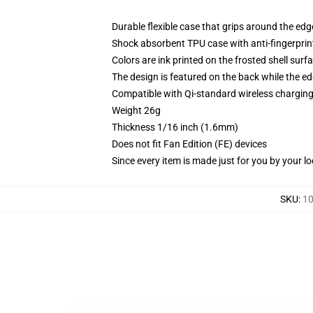
Durable flexible case that grips around the ed
Shock absorbent TPU case with anti-fingerprint
Colors are ink printed on the frosted shell surf
The design is featured on the back while the ed
Compatible with Qi-standard wireless chargi
Weight 26g
Thickness 1/16 inch (1.6mm)
Does not fit Fan Edition (FE) devices
Since every item is made just for you by your loc
SKU
:
10