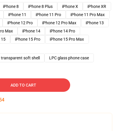
iPhone 8
iPhone 8 Plus
iPhone X
iPhone XR
iPhone 11
iPhone 11 Pro
iPhone 11 Pro Max
iPhone 12 Pro
iPhone 12 Pro Max
iPhone 13
Pro Max
iPhone 14
iPhone 14 Pro
 15
iPhone 15 Pro
iPhone 15 Pro Max
transparent soft shell
LPC glass phone case
ADD TO CART
53