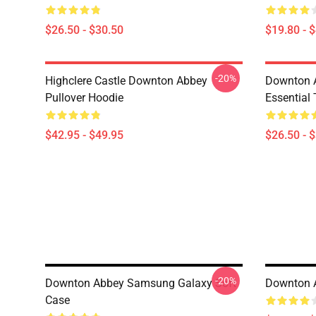
$26.50 - $30.50
$19.80 - 
-20%
Highclere Castle Downton Abbey
Downton 
Pullover Hoodie
Essential 
$42.95 - $49.95
$26.50 - 
-20%
Downton Abbey Samsung Galaxy Soft
Downton 
Case