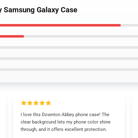
y Samsung Galaxy Case
I love this Downton Abbey phone case! The
clear background lets my phone color shine
through, and it offers excellent protection.