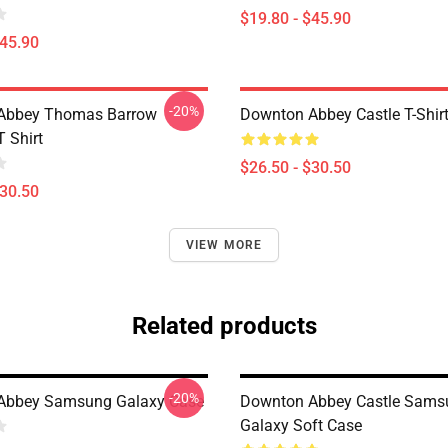
$19.80 - $45.90
$45.90
-20%
Abbey Thomas Barrow
Downton Abbey Castle T-Shir
T Shirt
$26.50 - $30.50
$30.50
VIEW MORE
Related products
-20%
Abbey Samsung Galaxy Case
Downton Abbey Castle Sams
Galaxy Soft Case