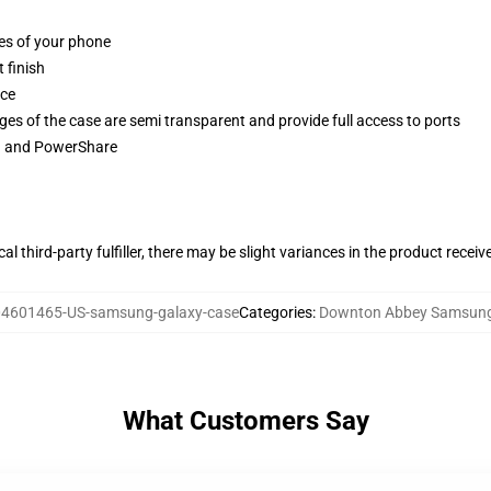
ges of your phone
 finish
ace
ges of the case are semi transparent and provide full access to ports
ng and PowerShare
al third-party fulfiller, there may be slight variances in the product receiv
4601465-US-samsung-galaxy-case
Categories
:
Downton Abbey Samsung
What Customers Say