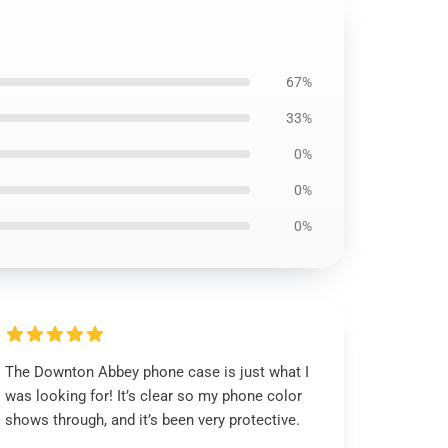
67%
33%
0%
0%
0%
The Downton Abbey phone case is just what I
was looking for! It’s clear so my phone color
shows through, and it’s been very protective.