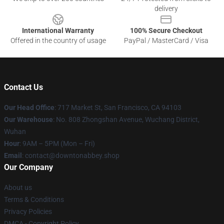
delivery
International Warranty
100% Secure Checkout
Offered in the country of usage
PayPal / MasterCard / Visa
Contact Us
Our Head Office
: 717 Market St, San Francisco, CA 94103
Our Warehouse
: No. 808 Zhongshan Avenue, Wuchang District,
Wuhan
Hour
: 9AM – 5PM (Mon – Fri)
Email
: contact@downtonabbey.shop
Our Company
About us
Terms & Conditions
Privacy Policies
DMCA - Copyright Policy