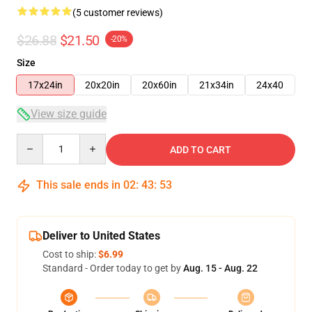
(5 customer reviews)
$26.88
$21.50
-20%
Size
17x24in
20x20in
20x60in
21x34in
24x40
View size guide
Quantity
ADD TO CART
This sale ends in
02
:
43
:
53
Deliver to United States
Cost to ship:
$6.99
Standard - Order today to get by
Aug. 15 - Aug. 22