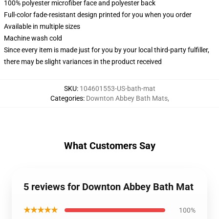
100% polyester microfiber face and polyester back
Full-color fade-resistant design printed for you when you order
Available in multiple sizes
Machine wash cold
Since every item is made just for you by your local third-party fulfiller,
there may be slight variances in the product received
SKU
:
104601553-US-bath-mat
Categories
:
Downton Abbey Bath Mats
,
What Customers Say
5 reviews for Downton Abbey Bath Mat
★★★★★
100%