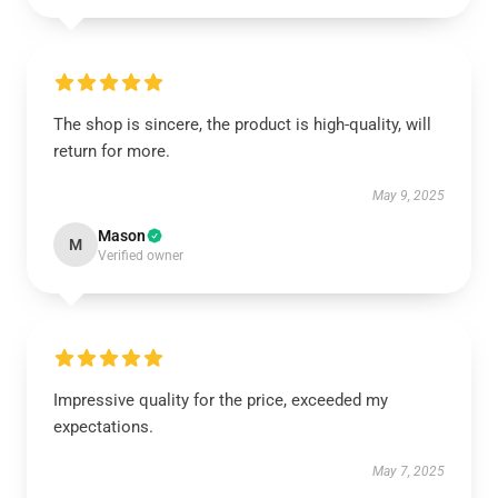
The shop is sincere, the product is high-quality, will
return for more.
May 9, 2025
Mason
M
Verified owner
Impressive quality for the price, exceeded my
expectations.
May 7, 2025