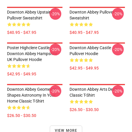
Downton Abbey Upstairs
Downton Abbey Pullover
-20%
-20%
Pullover Sweatshirt
Sweatshirt
$40.95 - $47.95
$40.95 - $47.95
Poster Highclere Castle
Downton Abbey Castle
-20%
-20%
Downton Abbey Hampshire
Pullover Hoodie
UK Pullover Hoodie
$42.95 - $49.95
$42.95 - $49.95
Downton Abbey Geometric
Downton Abbey Arts Deco
-20%
-20%
Shapes Astronomy In Your
Classic T-Shirt
Home Classic T-Shirt
$26.50 - $30.50
$26.50 - $30.50
VIEW MORE