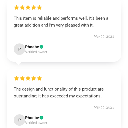
This item is reliable and performs well. It’s been a
great addition and I’m very pleased with it.
May 11, 2025
Phoebe
P
Verified owner
The design and functionality of this product are
outstanding; it has exceeded my expectations.
May 11, 2025
Phoebe
P
Verified owner