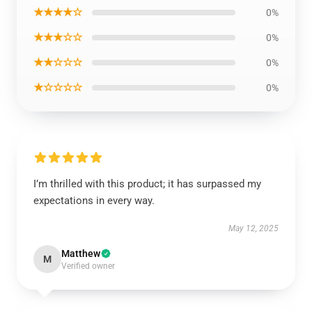
★★★★☆
0%
★★★☆☆
0%
★★☆☆☆
0%
★☆☆☆☆
0%
I’m thrilled with this product; it has surpassed my
expectations in every way.
May 12, 2025
Matthew
M
Verified owner