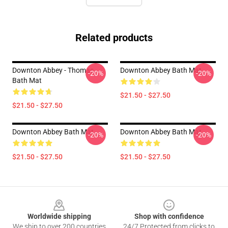
Related products
Downton Abbey - Thomas
Downton Abbey Bath Mat
-20%
-20%
Bath Mat
$21.50 - $27.50
$21.50 - $27.50
Downton Abbey Bath Mat
Downton Abbey Bath Mat
-20%
-20%
$21.50 - $27.50
$21.50 - $27.50
Footer
Worldwide shipping
Shop with confidence
We ship to over 200 countries
24/7 Protected from clicks to