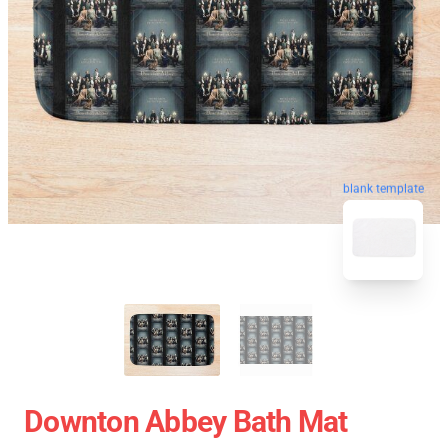
blank template
Downton Abbey Bath Mat