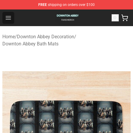
FREE
shipping on orders over $100
Downton Abbey Shop - Official Downton Abbey Merchand
Open menu
Home
/
Downton Abbey Decoration
/
Downton Abbey Bath Mats