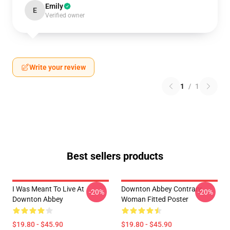
Emily
E
Verified owner
Write your review
1
/
1
Best sellers products
I Was Meant To Live At
Downton Abbey Contrary
-20%
-20%
Downton Abbey
Woman Fitted Poster
$19.80 - $45.90
$19.80 - $45.90