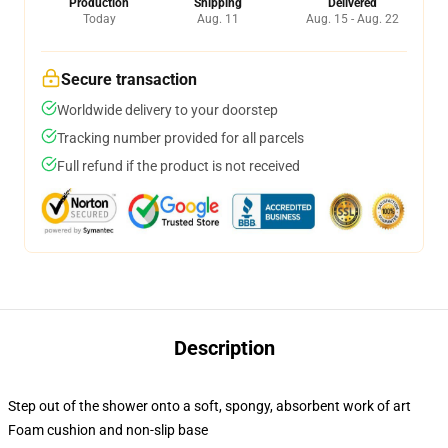
Production
Shipping
Delivered
Today
Aug. 11
Aug. 15 - Aug. 22
Secure transaction
Worldwide delivery to your doorstep
Tracking number provided for all parcels
Full refund if the product is not received
Description
Step out of the shower onto a soft, spongy, absorbent work of art
Foam cushion and non-slip base