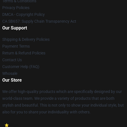
Terms & Conditions
Privacy Policies
DMCA - Copyright Policy
CA SB657: Supply Chain Transparency Act
Our Support
Shipping & Delivery Policies
Payment Terms
Return & Refund Policies
Contact Us
Customer Help (FAQ)
Whosale
Our Store
We offer high-quality products which are specifically designed by our
world-class team. We provide a variety of products that are both
stylish and beautiful. This is not only to show your individual style, but
also for you to share your individuality with others.