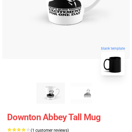
blank template
Downton Abbey Tall Mug
(1 customer reviews)