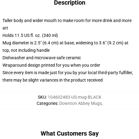
Description
Taller body and wider mouth to make room for more drink and more
art
Holds 11.5 US fl. oz. (340 ml)
Mug diameter is 2.5" (6.4 cm) at base, widening to 3.6" (9.2 cm) at
top, not including handle
Dishwasher and microwave safe ceramic
Wraparound design printed for you when you order
Since every item is made just for you by your local third-party fulfiller,
there may be slight variances in the product received
SKU
:
104602483-US-mug-BLACK
Categories
:
Downton Abbey Mugs
,
What Customers Say