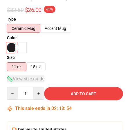
$32.50
$26.00
-20%
Type
Ceramic Mug
Accent Mug
Color
Size
11 oz
15 oz
View size guide
Quantity
ADD TO CART
This sale ends in
02
:
13
:
54
Deliver to United States