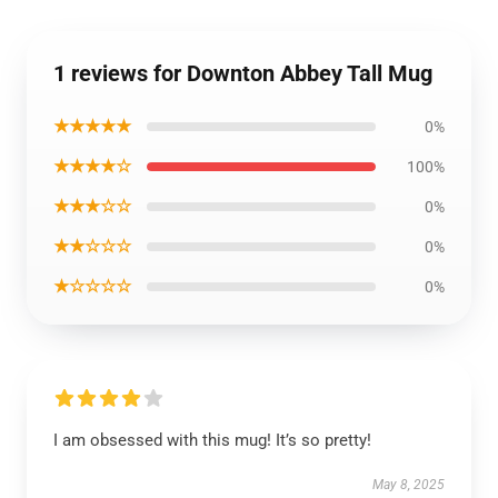
1 reviews for Downton Abbey Tall Mug
★★★★★
0%
★★★★☆
100%
★★★☆☆
0%
★★☆☆☆
0%
★☆☆☆☆
0%
I am obsessed with this mug! It’s so pretty!
May 8, 2025