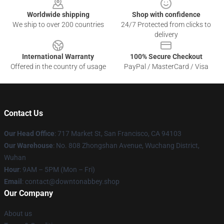
Worldwide shipping
Shop with confidence
We ship to over 200 countries
24/7 Protected from clicks to
delivery
International Warranty
100% Secure Checkout
Offered in the country of usage
PayPal / MasterCard / Visa
Contact Us
Our Head Office
: 717 Market St, San Francisco, CA 94103
Our Warehouse
: No. 808 Zhongshan Avenue, Wuchang District,
Wuhan
Hour
: 9AM – 5PM (Mon – Fri)
Email
: contact@downtonabbey.shop
Our Company
About us