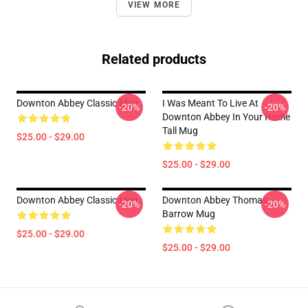
VIEW MORE
Related products
Downton Abbey Classic Mug
I Was Meant To Live At
-20%
-20%
Downton Abbey In Your Home
Tall Mug
$25.00 - $29.00
$25.00 - $29.00
Downton Abbey Classic Mug
Downton Abbey Thomas
-20%
-20%
Barrow Mug
$25.00 - $29.00
$25.00 - $29.00
Footer