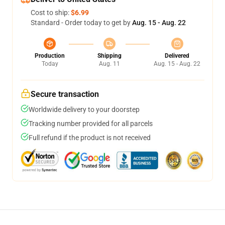
Cost to ship:
$6.99
Standard - Order today to get by
Aug. 15 - Aug. 22
Production
Shipping
Delivered
Today
Aug. 11
Aug. 15 - Aug. 22
Secure transaction
Worldwide delivery to your doorstep
Tracking number provided for all parcels
Full refund if the product is not received