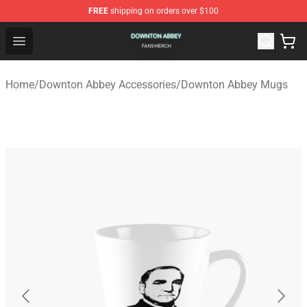
FREE
shipping on orders over $100
Downton Abbey Shop - Official Downton Abbey Merchand
Open menu
Home
/
Downton Abbey Accessories
/
Downton Abbey Mugs