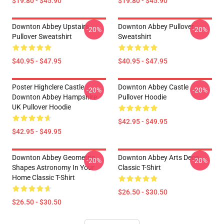
$19.80 - $45.90
$19.80 - $45.90
Downton Abbey Upstairs
Downton Abbey Pullover
-20%
-20%
Pullover Sweatshirt
Sweatshirt
$40.95 - $47.95
$40.95 - $47.95
Poster Highclere Castle
Downton Abbey Castle
-20%
-20%
Downton Abbey Hampshire
Pullover Hoodie
UK Pullover Hoodie
$42.95 - $49.95
$42.95 - $49.95
Downton Abbey Geometric
Downton Abbey Arts Deco
-20%
-20%
Shapes Astronomy In Your
Classic T-Shirt
Home Classic T-Shirt
$26.50 - $30.50
$26.50 - $30.50