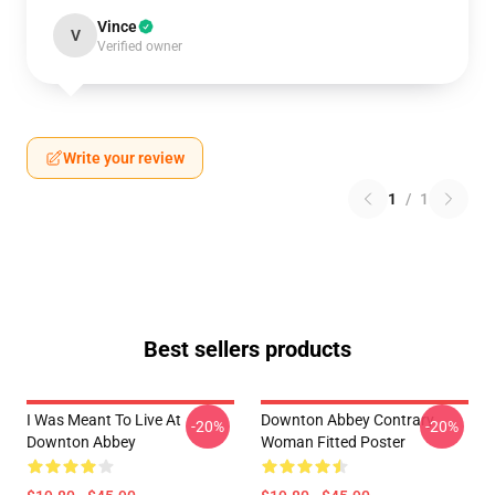
Vince
V
Verified owner
Write your review
1
/
1
Best sellers products
I Was Meant To Live At
Downton Abbey Contrary
-20%
-20%
Downton Abbey
Woman Fitted Poster