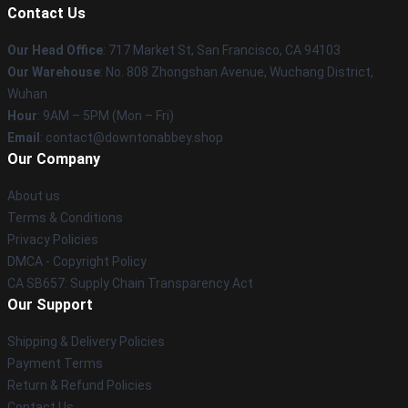
Contact Us
Our Head Office
: 717 Market St, San Francisco, CA 94103
Our Warehouse
: No. 808 Zhongshan Avenue, Wuchang District,
Wuhan
Hour
: 9AM – 5PM (Mon – Fri)
Email
: contact@downtonabbey.shop
Our Company
About us
Terms & Conditions
Privacy Policies
DMCA - Copyright Policy
CA SB657: Supply Chain Transparency Act
Our Support
Shipping & Delivery Policies
Payment Terms
Return & Refund Policies
Contact Us