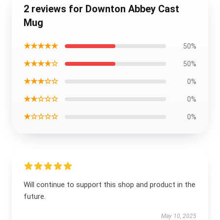
2 reviews for Downton Abbey Cast
Mug
★★★★★
50%
★★★★☆
50%
★★★☆☆
0%
★★☆☆☆
0%
★☆☆☆☆
0%
Will continue to support this shop and product in the
future.
May 10, 2025