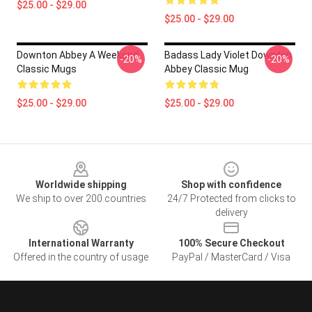
$25.00 - $29.00
$25.00 - $29.00
Downton Abbey A Weekend
Badass Lady Violet Downton
-20%
-20%
Classic Mugs
Abbey Classic Mug
$25.00 - $29.00
$25.00 - $29.00
Footer
Worldwide shipping
Shop with confidence
We ship to over 200 countries
24/7 Protected from clicks to
delivery
International Warranty
100% Secure Checkout
Offered in the country of usage
PayPal / MasterCard / Visa