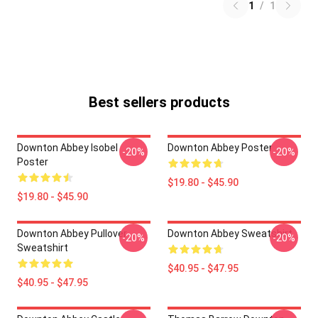
1
/
1
Best sellers products
Downton Abbey Isobel
Downton Abbey Poster
-20%
-20%
Poster
$19.80 - $45.90
$19.80 - $45.90
Downton Abbey Pullover
Downton Abbey Sweatshirt
-20%
-20%
Sweatshirt
$40.95 - $47.95
$40.95 - $47.95