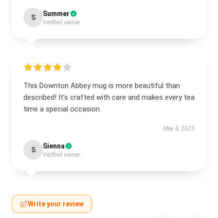
Summer
S
Verified owner
This Downton Abbey mug is more beautiful than
described! It’s crafted with care and makes every tea
time a special occasion.
May 8, 2025
Sienna
S
Verified owner
Write your review