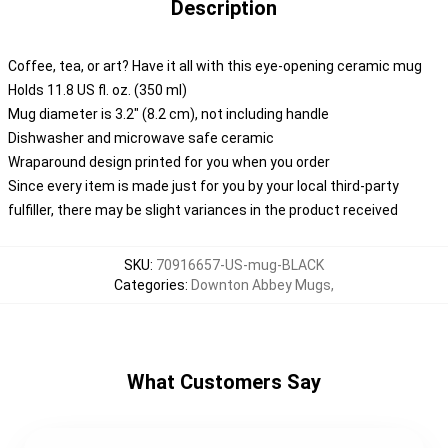
Description
Coffee, tea, or art? Have it all with this eye-opening ceramic mug
Holds 11.8 US fl. oz. (350 ml)
Mug diameter is 3.2" (8.2 cm), not including handle
Dishwasher and microwave safe ceramic
Wraparound design printed for you when you order
Since every item is made just for you by your local third-party
fulfiller, there may be slight variances in the product received
SKU
:
70916657-US-mug-BLACK
Categories
:
Downton Abbey Mugs
,
What Customers Say