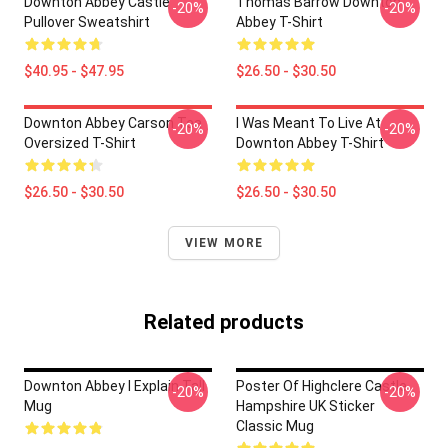
Downton Abbey Castle
Thomas Barrow Downton
-20%
-20%
Pullover Sweatshirt
Abbey T-Shirt
$40.95 - $47.95
$26.50 - $30.50
Downton Abbey Carson Tea
I Was Meant To Live At
-20%
-20%
Oversized T-Shirt
Downton Abbey T-Shirt
$26.50 - $30.50
$26.50 - $30.50
VIEW MORE
Related products
Downton Abbey I Explain Tall
Poster Of Highclere Castle
-20%
-20%
Mug
Hampshire UK Sticker
Classic Mug