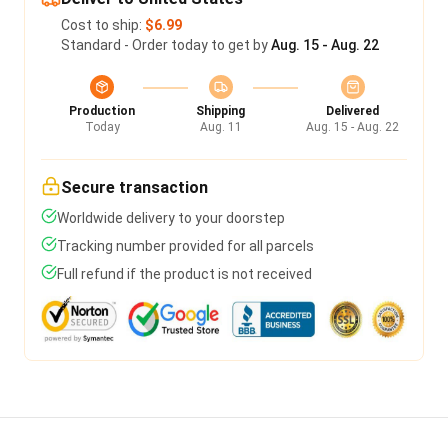
Cost to ship:
$6.99
Standard - Order today to get by
Aug. 15 - Aug. 22
Production
Shipping
Delivered
Today
Aug. 11
Aug. 15 - Aug. 22
Secure transaction
Worldwide delivery to your doorstep
Tracking number provided for all parcels
Full refund if the product is not received