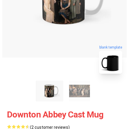
blank template
Downton Abbey Cast Mug
(2 customer reviews)