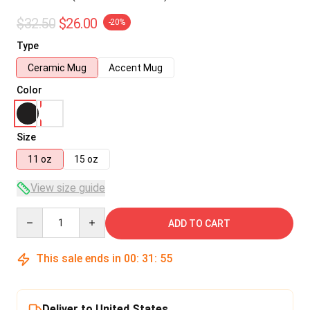
$32.50
$26.00
-20%
Type
Ceramic Mug
Accent Mug
Color
Size
11 oz
15 oz
View size guide
Quantity
ADD TO CART
This sale ends in
00
:
31
:
54
Deliver to United States