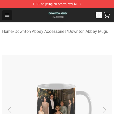
FREE
shipping on orders over $100
Downton Abbey Shop - Official Downton Abbey Merchan
Open menu
Home
/
Downton Abbey Accessories
/
Downton Abbey Mugs