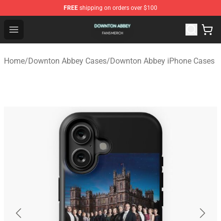
FREE
shipping on orders over $100
Downton Abbey Shop - Official Downton Abbey Merchand
Open menu
Home
/
Downton Abbey Cases
/
Downton Abbey iPhone Cases