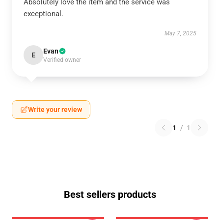
Absolutely love the item and the service was
exceptional.
May 7, 2025
Evan
E
Verified owner
Write your review
1
/
1
Best sellers products