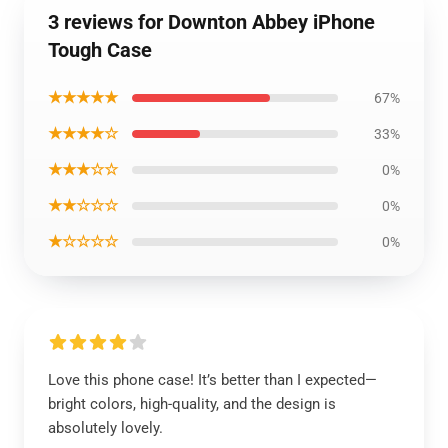
3 reviews for Downton Abbey iPhone
Tough Case
★★★★★
67%
★★★★☆
33%
★★★☆☆
0%
★★☆☆☆
0%
★☆☆☆☆
0%
Love this phone case! It’s better than I expected—
bright colors, high-quality, and the design is
absolutely lovely.