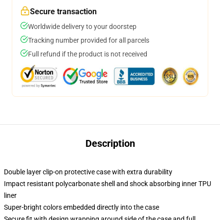
Secure transaction
Worldwide delivery to your doorstep
Tracking number provided for all parcels
Full refund if the product is not received
Description
Double layer clip-on protective case with extra durability
Impact resistant polycarbonate shell and shock absorbing inner TPU
liner
Super-bright colors embedded directly into the case
Secure fit with design wrapping around side of the case and full