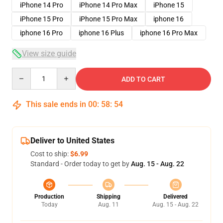
iPhone 14 Pro
iPhone 14 Pro Max
iPhone 15
iPhone 15 Pro
iPhone 15 Pro Max
iphone 16
iphone 16 Pro
iphone 16 Plus
iphone 16 Pro Max
View size guide
Quantity
ADD TO CART
This sale ends in
00
:
58
:
54
Deliver to United States
Cost to ship:
$6.99
Standard - Order today to get by
Aug. 15 - Aug. 22
Production
Shipping
Delivered
Today
Aug. 11
Aug. 15 - Aug. 22