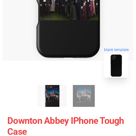
blank template
Downton Abbey IPhone Tough
Case