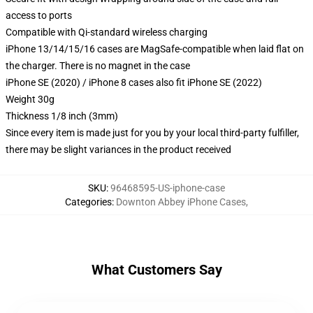
access to ports
Compatible with Qi-standard wireless charging
iPhone 13/14/15/16 cases are MagSafe-compatible when laid flat on
the charger. There is no magnet in the case
iPhone SE (2020) / iPhone 8 cases also fit iPhone SE (2022)
Weight 30g
Thickness 1/8 inch (3mm)
Since every item is made just for you by your local third-party fulfiller,
there may be slight variances in the product received
SKU
:
96468595-US-iphone-case
Categories
:
Downton Abbey iPhone Cases
,
What Customers Say