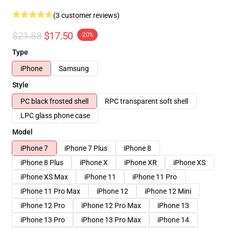
(3 customer reviews)
$21.88
$17.50
-20%
Type
iPhone
Samsung
Style
PC black frosted shell
RPC transparent soft shell
LPC glass phone case
Model
iPhone 7
iPhone 7 Plus
iPhone 8
iPhone 8 Plus
iPhone X
iPhone XR
iPhone XS
iPhone XS Max
iPhone 11
iPhone 11 Pro
iPhone 11 Pro Max
iPhone 12
iPhone 12 Mini
iPhone 12 Pro
iPhone 12 Pro Max
iPhone 13
iPhone 13 Pro
iPhone 13 Pro Max
iPhone 14