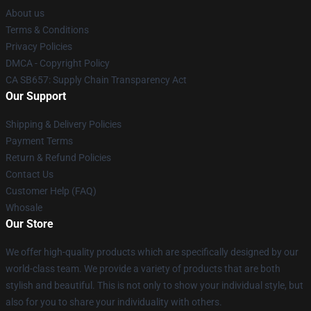
About us
Terms & Conditions
Privacy Policies
DMCA - Copyright Policy
CA SB657: Supply Chain Transparency Act
Our Support
Shipping & Delivery Policies
Payment Terms
Return & Refund Policies
Contact Us
Customer Help (FAQ)
Whosale
Our Store
We offer high-quality products which are specifically designed by our
world-class team. We provide a variety of products that are both
stylish and beautiful. This is not only to show your individual style, but
also for you to share your individuality with others.