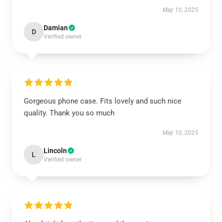
May 10, 2025
Damian
D
Verified owner
Gorgeous phone case. Fits lovely and such nice
quality. Thank you so much
May 10, 2025
Lincoln
L
Verified owner