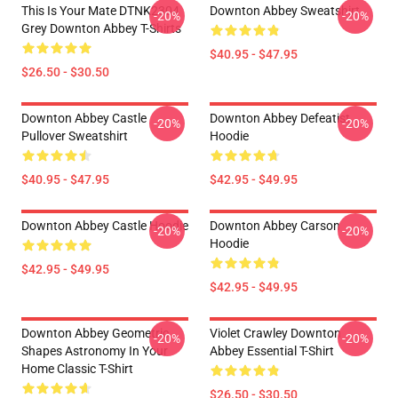
This Is Your Mate DTNK2304
Downton Abbey Sweatshirt
-20%
-20%
Grey Downton Abbey T-Shirts
$40.95 - $47.95
$26.50 - $30.50
Downton Abbey Castle
Downton Abbey Defeatist
-20%
-20%
Pullover Sweatshirt
Hoodie
$40.95 - $47.95
$42.95 - $49.95
Downton Abbey Castle Hoodie
Downton Abbey Carson
-20%
-20%
Hoodie
$42.95 - $49.95
$42.95 - $49.95
Downton Abbey Geometric
Violet Crawley Downton
-20%
-20%
Shapes Astronomy In Your
Abbey Essential T-Shirt
Home Classic T-Shirt
$26.50 - $30.50