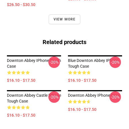
$26.50 - $30.50
VIEW MORE
Related products
Downton Abbey IPhone Tough
Blue Downton Abbey IPhone
-20%
-20%
Case
Tough Case
$16.10 - $17.50
$16.10 - $17.50
Downton Abbey Castle IPhone
Downton Abbey IPhone Case
-20%
-20%
Tough Case
$16.10 - $17.50
$16.10 - $17.50