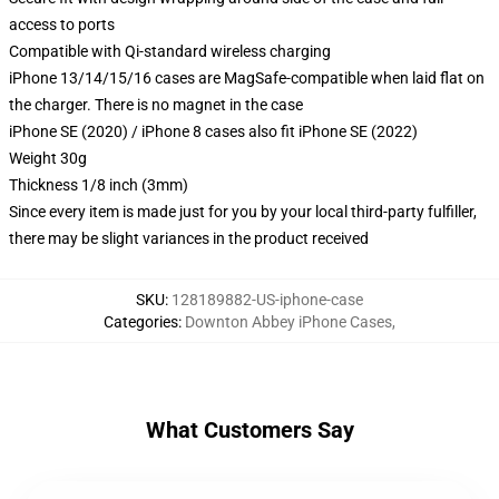
access to ports
Compatible with Qi-standard wireless charging
iPhone 13/14/15/16 cases are MagSafe-compatible when laid flat on
the charger. There is no magnet in the case
iPhone SE (2020) / iPhone 8 cases also fit iPhone SE (2022)
Weight 30g
Thickness 1/8 inch (3mm)
Since every item is made just for you by your local third-party fulfiller,
there may be slight variances in the product received
SKU
:
128189882-US-iphone-case
Categories
:
Downton Abbey iPhone Cases
,
What Customers Say