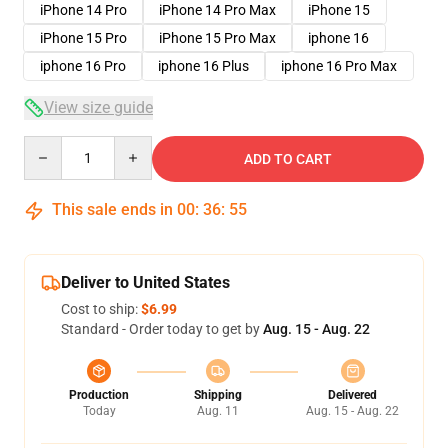
iPhone 14 Pro
iPhone 14 Pro Max
iPhone 15
iPhone 15 Pro
iPhone 15 Pro Max
iphone 16
iphone 16 Pro
iphone 16 Plus
iphone 16 Pro Max
View size guide
Quantity
ADD TO CART
This sale ends in
00
:
36
:
54
Deliver to United States
Cost to ship:
$6.99
Standard - Order today to get by
Aug. 15 - Aug. 22
Production
Shipping
Delivered
Today
Aug. 11
Aug. 15 - Aug. 22