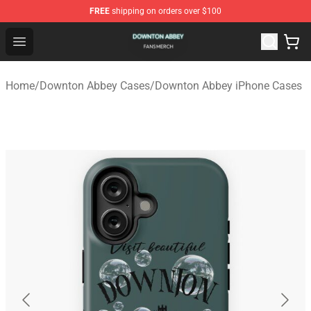
FREE
shipping on orders over $100
Downton Abbey Shop - Official Downton Abbey Merchand
Open menu
Home
/
Downton Abbey Cases
/
Downton Abbey iPhone Cases