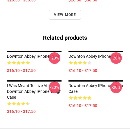
$26.50 - $30.50
$26.50 - $30.50
VIEW MORE
Related products
Downton Abbey IPhone Case
Downton Abbey IPhone Case
-20%
-20%
$16.10 - $17.50
$16.10 - $17.50
I Was Meant To Live At
Downton Abbey IPhone Tough
-20%
-20%
Downton Abbey IPhone Tough
Case
Case
$16.10 - $17.50
$16.10 - $17.50