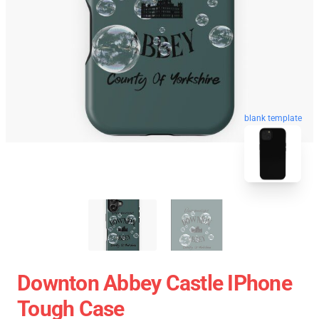
blank template
Downton Abbey Castle IPhone
Tough Case