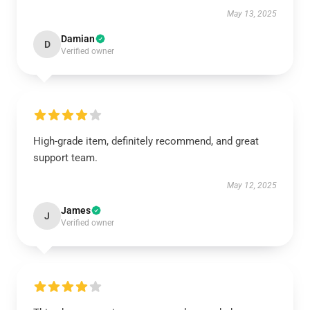
May 13, 2025
Damian
D
Verified owner
High-grade item, definitely recommend, and great
support team.
May 12, 2025
James
J
Verified owner