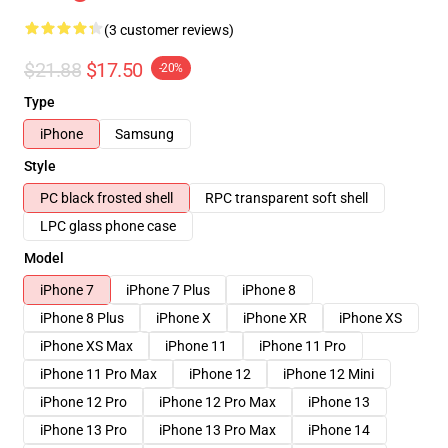
(3 customer reviews)
$21.88
$17.50
-20%
Type
iPhone
Samsung
Style
PC black frosted shell
RPC transparent soft shell
LPC glass phone case
Model
iPhone 7
iPhone 7 Plus
iPhone 8
iPhone 8 Plus
iPhone X
iPhone XR
iPhone XS
iPhone XS Max
iPhone 11
iPhone 11 Pro
iPhone 11 Pro Max
iPhone 12
iPhone 12 Mini
iPhone 12 Pro
iPhone 12 Pro Max
iPhone 13
iPhone 13 Pro
iPhone 13 Pro Max
iPhone 14