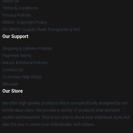
About us
Terms & Conditions
Privacy Policies
DMCA - Copyright Policy
CA SB657: Supply Chain Transparency Act
Our Support
Shipping & Delivery Policies
Payment Terms
Return & Refund Policies
Contact Us
Customer Help (FAQ)
Whosale
Our Store
We offer high-quality products which are specifically designed by our
world-class team. We provide a variety of products that are both
stylish and beautiful. This is not only to show your individual style, but
also for you to share your individuality with others.