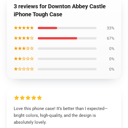
3 reviews for Downton Abbey Castle
iPhone Tough Case
★★★★★
33%
★★★★☆
67%
★★★☆☆
0%
★★☆☆☆
0%
★☆☆☆☆
0%
Love this phone case! It’s better than I expected—
bright colors, high-quality, and the design is
absolutely lovely.