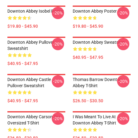
Downton Abbey Isobel Poster
Downton Abbey Poster
-20%
-20%
$19.80 - $45.90
$19.80 - $45.90
Downton Abbey Pullover
Downton Abbey Sweatshirt
-20%
-20%
Sweatshirt
$40.95 - $47.95
$40.95 - $47.95
Downton Abbey Castle
Thomas Barrow Downton
-20%
-20%
Pullover Sweatshirt
Abbey T-Shirt
$40.95 - $47.95
$26.50 - $30.50
Downton Abbey Carson Tea
I Was Meant To Live At
-20%
-20%
Oversized T-Shirt
Downton Abbey T-Shirt