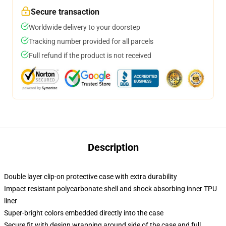
Secure transaction
Worldwide delivery to your doorstep
Tracking number provided for all parcels
Full refund if the product is not received
Description
Double layer clip-on protective case with extra durability
Impact resistant polycarbonate shell and shock absorbing inner TPU
liner
Super-bright colors embedded directly into the case
Secure fit with design wrapping around side of the case and full