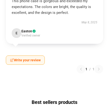
This phone case is gorgeous and exceeded my
expectations. The colors are bright, the quality is
excellent, and the design is perfect.
May 8, 2025
Easton
E
Verified owner
Write your review
1
/
1
Best sellers products