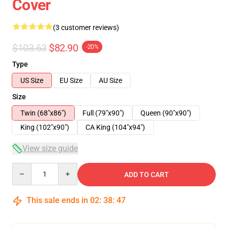
Cover
(3 customer reviews)
$103.63
$82.90
-20%
Type
US Size
EU Size
AU Size
Size
Twin (68"x86")
Full (79"x90")
Queen (90"x90")
King (102"x90")
CA King (104"x94")
View size guide
Quantity
ADD TO CART
This sale ends in
02
:
38
:
46