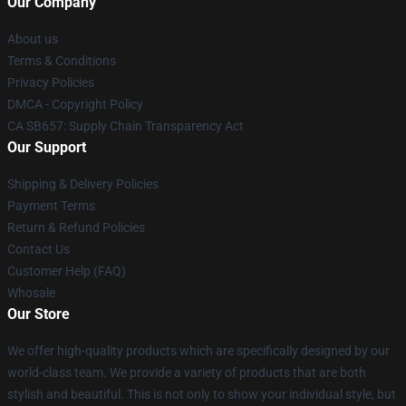
Our Company
About us
Terms & Conditions
Privacy Policies
DMCA - Copyright Policy
CA SB657: Supply Chain Transparency Act
Our Support
Shipping & Delivery Policies
Payment Terms
Return & Refund Policies
Contact Us
Customer Help (FAQ)
Whosale
Our Store
We offer high-quality products which are specifically designed by our
world-class team. We provide a variety of products that are both
stylish and beautiful. This is not only to show your individual style, but