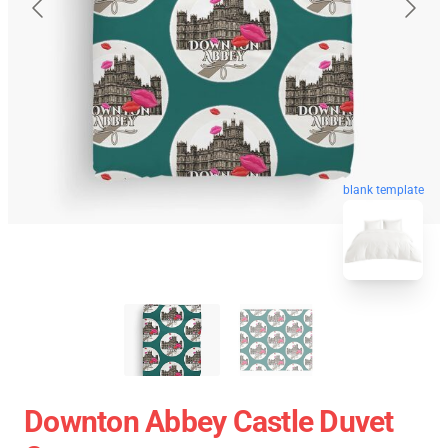
blank template
Downton Abbey Castle Duvet