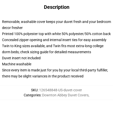
Description
Removable, washable cover keeps your duvet fresh and your bedroom
decor fresher
Printed 100% polyester top with white 50% polyester/50% cotton back
Concealed zipper opening and internal insert ties for easy assembly
Twin to King sizes available, and Twin fits most extra-long college
dorm beds; check sizing guide for detailed measurements
Duvet insert not included
Machine washable
Since every item is made just for you by your local third-party fulfiller,
there may be slight variances in the product received
SKU
:
126548848-US-duvet-cover
Categories
:
Downton Abbey Duvet Covers
,