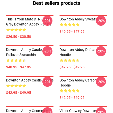
Best sellers products
This Is Your Mate DTNK2304
Downton Abbey Sweatshirt
-20%
-20%
Grey Downton Abbey T-Shirts
$40.95 - $47.95
$26.50 - $30.50
Downton Abbey Castle
Downton Abbey Defeatist
-20%
-20%
Pullover Sweatshirt
Hoodie
$40.95 - $47.95
$42.95 - $49.95
Downton Abbey Castle Hoodie
Downton Abbey Carson
-20%
-20%
Hoodie
$42.95 - $49.95
$42.95 - $49.95
Downton Abbey Geometric
Violet Crawley Downton
-20%
-20%