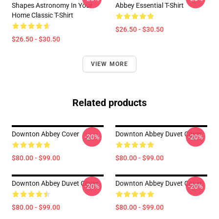
Shapes Astronomy In Your
Abbey Essential T-Shirt
Home Classic T-Shirt
$26.50 - $30.50
$26.50 - $30.50
VIEW MORE
Related products
Downton Abbey Cover
Downton Abbey Duvet Cover
-20%
-20%
$80.00 - $99.00
$80.00 - $99.00
Downton Abbey Duvet Cover
Downton Abbey Duvet Cover
-20%
-20%
$80.00 - $99.00
$80.00 - $99.00