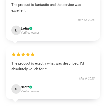
The product is fantastic and the service was
excellent.
May 13, 2025
Lydia
L
Verified owner
The product is exactly what was described. I’d
absolutely vouch for it.
May 9, 2025
Scott
S
Verified owner