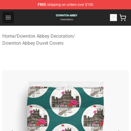
FREE
shipping on orders over $100
Downton Abbey Shop - Official Downton Abbey Merchand
Open menu
Home
/
Downton Abbey Decoration
/
Downton Abbey Duvet Covers