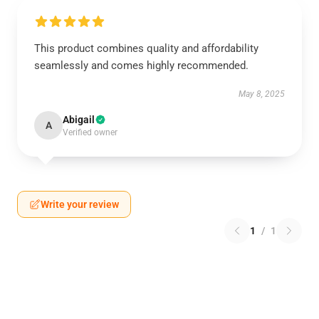
This product combines quality and affordability
seamlessly and comes highly recommended.
May 8, 2025
Abigail
A
Verified owner
Write your review
1
/
1