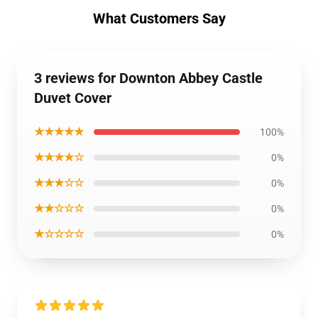
What Customers Say
3 reviews for Downton Abbey Castle
Duvet Cover
★★★★★
100%
★★★★☆
0%
★★★☆☆
0%
★★☆☆☆
0%
★☆☆☆☆
0%