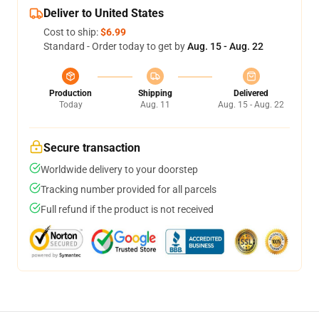
Deliver to United States
Cost to ship:
$6.99
Standard - Order today to get by
Aug. 15 - Aug. 22
Production
Shipping
Delivered
Today
Aug. 11
Aug. 15 - Aug. 22
Secure transaction
Worldwide delivery to your doorstep
Tracking number provided for all parcels
Full refund if the product is not received