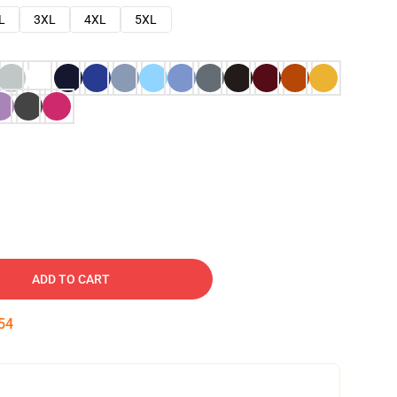
L
3XL
4XL
5XL
ADD TO CART
53