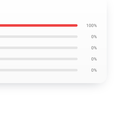
100%
0%
0%
0%
0%