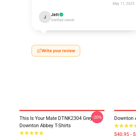
May 11, 2025
Jett
J
Verified owner
Write your review
-20%
This Is Your Mate DTNK2304 Grey
Downton A
Downton Abbey T-Shirts
$40.95 - 