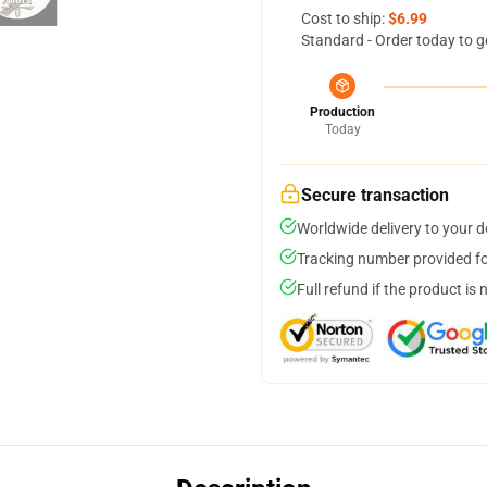
Cost to ship:
$6.99
Standard - Order today to g
Production
Today
Secure transaction
Worldwide delivery to your 
Tracking number provided for
Full refund if the product is 