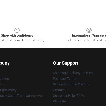
Shop with confidence
International Warranty
otected from clicks to delivery
Offered in the country of u
pany
Our Support
Shipping & Delivery Policies
itions
Payment Terms
ies
Return & Refund Policies
ight Policy
Contact Us
upply Chain Transparency Act
Customer Help (FAQ)
Whosale