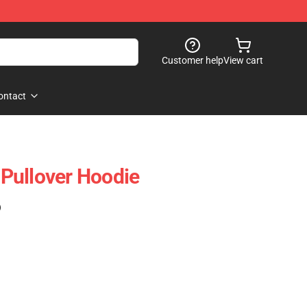
Customer help
View cart
ontact
Pullover Hoodie
)