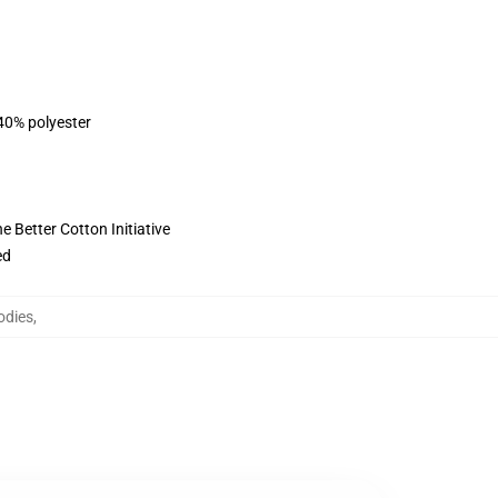
 40% polyester
 Better Cotton Initiative
ed
odies
,