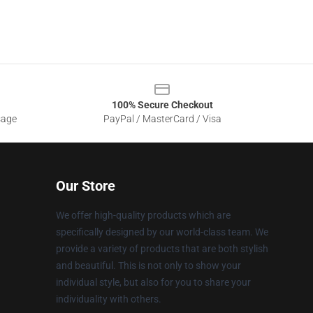
100% Secure Checkout
sage
PayPal / MasterCard / Visa
Our Store
We offer high-quality products which are
specifically designed by our world-class team. We
provide a variety of products that are both stylish
and beautiful. This is not only to show your
individual style, but also for you to share your
individuality with others.