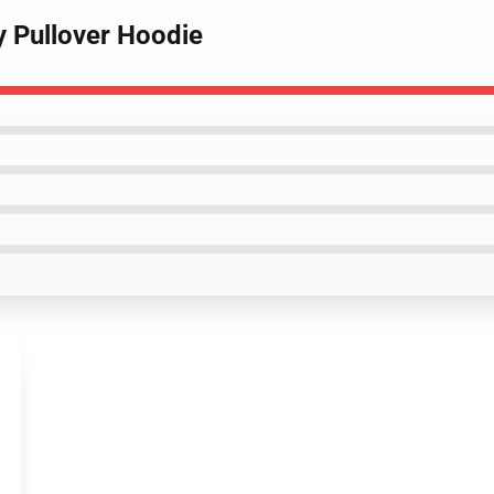
 Pullover Hoodie