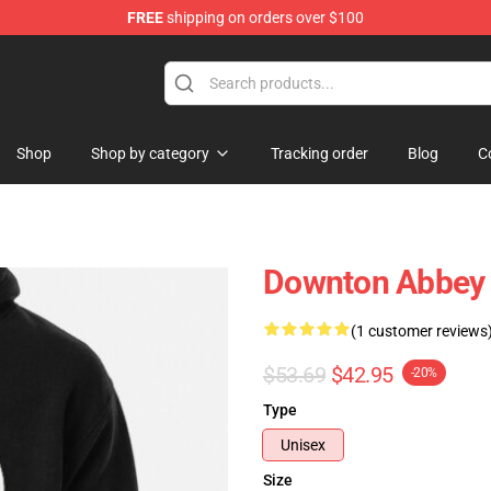
FREE
shipping on orders over $100
ndise Store
Shop
Shop by category
Tracking order
Blog
C
Downton Abbey 
(1 customer reviews
$53.69
$42.95
-20%
Type
Unisex
Size