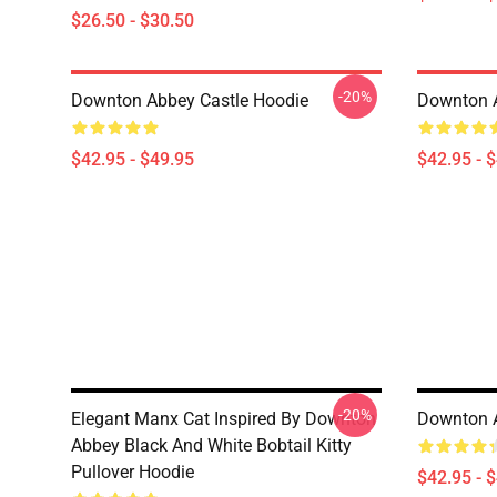
$26.50 - $30.50
-20%
Downton Abbey Castle Hoodie
Downton 
$42.95 - $49.95
$42.95 - 
-20%
Elegant Manx Cat Inspired By Downton
Downton 
Abbey Black And White Bobtail Kitty
Pullover Hoodie
$42.95 - 