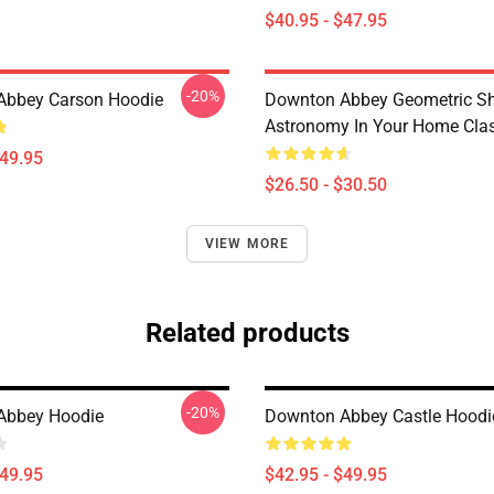
$40.95 - $47.95
-20%
Abbey Carson Hoodie
Downton Abbey Geometric S
Astronomy In Your Home Class
$49.95
$26.50 - $30.50
VIEW MORE
Related products
-20%
Abbey Hoodie
Downton Abbey Castle Hoodi
$49.95
$42.95 - $49.95