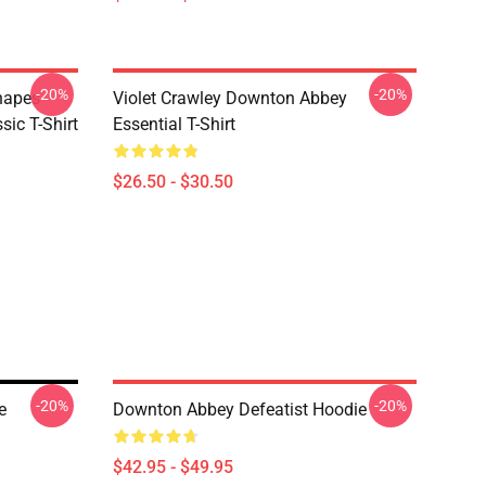
-20%
-20%
hapes
Violet Crawley Downton Abbey
ic T-Shirt
Essential T-Shirt
$26.50 - $30.50
-20%
-20%
e
Downton Abbey Defeatist Hoodie
$42.95 - $49.95