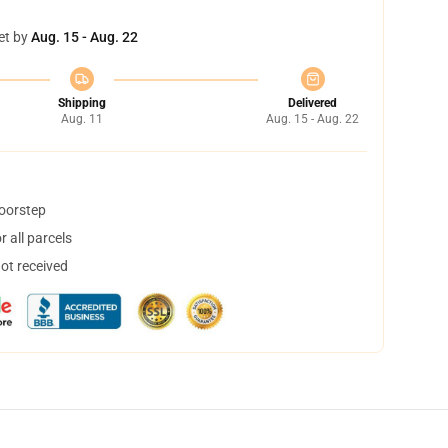
et by
Aug. 15 - Aug. 22
Shipping
Delivered
Aug. 11
Aug. 15 - Aug. 22
doorstep
 all parcels
not received