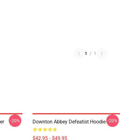
1
/
1
-20%
-20%
er
Downton Abbey Defeatist Hoodie
$42.95 - $49.95