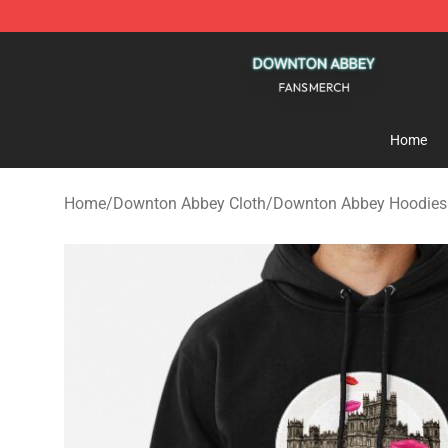
Downton Abbey Shop - Official Downton Abbey Mercha
Home
Home
/
Downton Abbey Cloth
/
Downton Abbey Hoodies