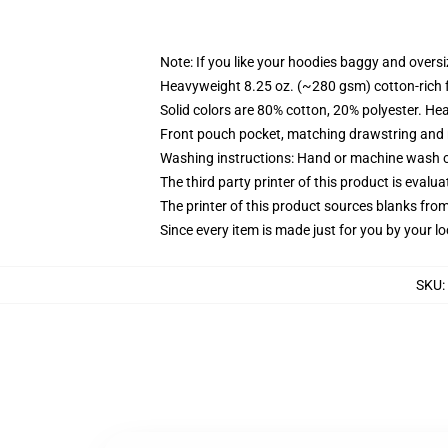
Note: If you like your hoodies baggy and oversi
Heavyweight 8.25 oz. (~280 gsm) cotton-rich 
Solid colors are 80% cotton, 20% polyester. He
Front pouch pocket, matching drawstring and r
Washing instructions: Hand or machine wash col
The third party printer of this product is eval
The printer of this product sources blanks fro
Since every item is made just for you by your loc
SKU
: