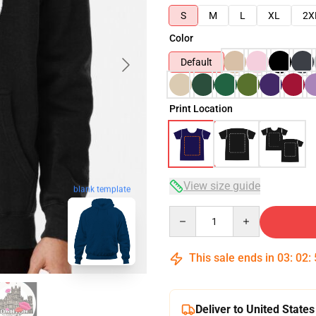
S
M
L
XL
2X
Color
Default
Print Location
View size guide
blank template
Quantity
This sale ends in
03
:
02
:
Deliver to United States