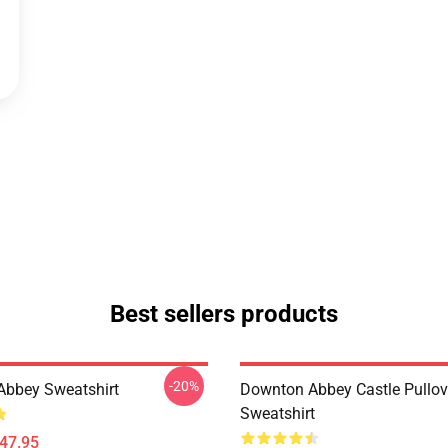
Best sellers products
-20%
bbey Sweatshirt
Downton Abbey Castle Pullov
Sweatshirt
$47.95