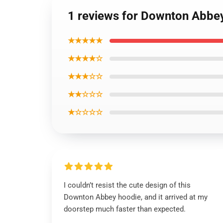
1 reviews for Downton Abbey
★★★★★
★★★★☆
★★★☆☆
★★☆☆☆
★☆☆☆☆
I couldn’t resist the cute design of this
Downton Abbey hoodie, and it arrived at my
doorstep much faster than expected.