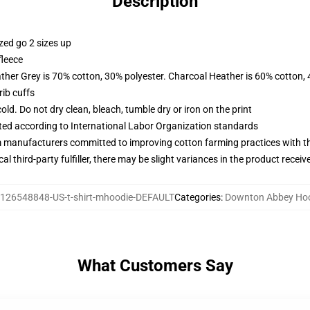
Description
zed go 2 sizes up
fleece
ather Grey is 70% cotton, 30% polyester. Charcoal Heather is 60% cotton,
ib cuffs
d. Do not dry clean, bleach, tumble dry or iron on the print
uated according to International Labor Organization standards
m manufacturers committed to improving cotton farming practices with the
al third-party fulfiller, there may be slight variances in the product receiv
126548848-US-t-shirt-mhoodie-DEFAULT
Categories
:
Downton Abbey Ho
What Customers Say