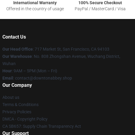
International Warranty
100% Secure Checkout
Offered in the country of usage
PayPal / MasterCard / Visa
Contact Us
Our Head Office
: 717 Market St, San Francisco, CA 94103
Our Warehouse
: No. 808 Zhongshan Avenue, Wuchang District,
Wuhan
Hour
: 9AM – 5PM (Mon – Fri)
Email
: contact@downtonabbey.shop
Our Company
About us
Terms & Conditions
Privacy Policies
DMCA - Copyright Policy
CA SB657: Supply Chain Transparency Act
Our Support