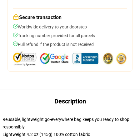
Secure transaction
Worldwide delivery to your doorstep
Tracking number provided for all parcels
Full refund if the product is not received
Description
Reusable, lightweight go-everywhere bag keeps you ready to shop
responsibly
Lightweight 4.2 oz (145g) 100% cotton fabric