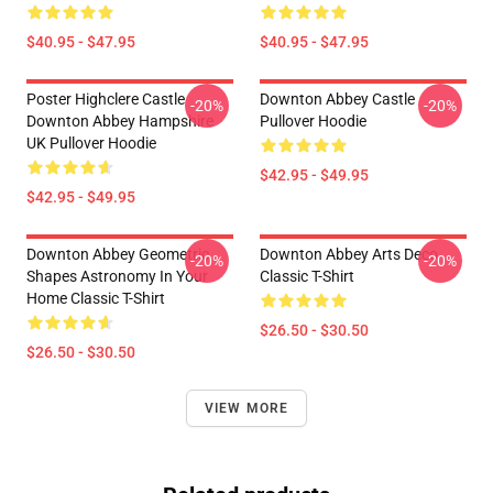
$40.95 - $47.95
$40.95 - $47.95
Poster Highclere Castle
Downton Abbey Castle
-20%
-20%
Downton Abbey Hampshire
Pullover Hoodie
UK Pullover Hoodie
$42.95 - $49.95
$42.95 - $49.95
Downton Abbey Geometric
Downton Abbey Arts Deco
-20%
-20%
Shapes Astronomy In Your
Classic T-Shirt
Home Classic T-Shirt
$26.50 - $30.50
$26.50 - $30.50
VIEW MORE