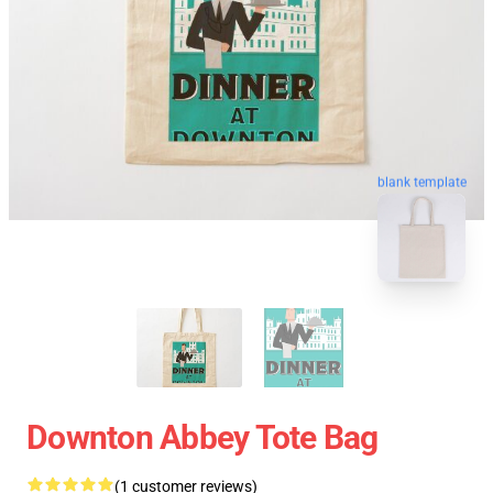
blank template
Downton Abbey Tote Bag
(1 customer reviews)