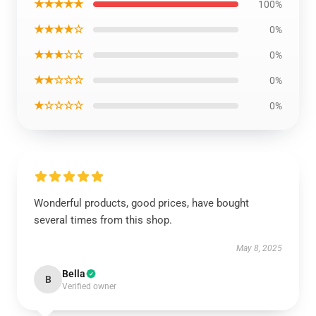
★★★★★
100%
★★★★☆
0%
★★★☆☆
0%
★★☆☆☆
0%
★☆☆☆☆
0%
Wonderful products, good prices, have bought
several times from this shop.
May 8, 2025
Bella
B
Verified owner