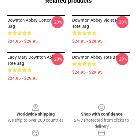
Related products
Downton Abbey Cotton Tote
Downton Abbey Violet Print
-20%
-20%
Bag
Tote Bag
$24.95 - $29.95
$24.95 - $29.95
Lady Mary Downton Abbey
Downton Abbey Tote Bag
-20%
-20%
Tote Bag
$24.95 - $29.95
$24.95 - $29.95
Footer
Worldwide shipping
Shop with confidence
We ship to over 200 countries
24/7 Protected from clicks to
delivery