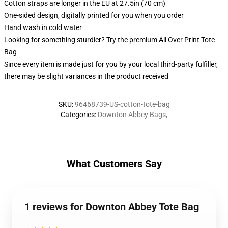
Cotton straps are longer in the EU at 27.5in (70 cm)
One-sided design, digitally printed for you when you order
Hand wash in cold water
Looking for something sturdier? Try the premium All Over Print Tote
Bag
Since every item is made just for you by your local third-party fulfiller,
there may be slight variances in the product received
SKU
:
96468739-US-cotton-tote-bag
Categories
:
Downton Abbey Bags
,
What Customers Say
1 reviews for Downton Abbey Tote Bag