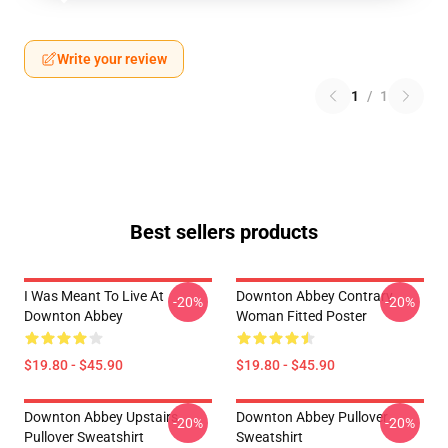
Write your review
1
/
1
Best sellers products
I Was Meant To Live At
Downton Abbey Contrary
-20%
-20%
Downton Abbey
Woman Fitted Poster
$19.80 - $45.90
$19.80 - $45.90
Downton Abbey Upstairs
Downton Abbey Pullover
-20%
-20%
Pullover Sweatshirt
Sweatshirt