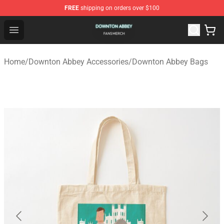
FREE
shipping on orders over $100
Downton Abbey Shop - Official Downton Abbey Merchand
Open menu
Home
/
Downton Abbey Accessories
/
Downton Abbey Bags