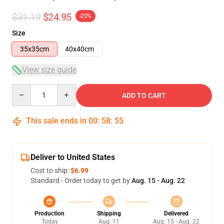
$31.19
$24.95
-20%
Size
35x35cm
40x40cm
View size guide
Quantity
ADD TO CART
This sale ends in
00
:
58
:
55
Deliver to United States
Cost to ship:
$6.99
Standard - Order today to get by
Aug. 15 - Aug. 22
Production
Shipping
Delivered
Today
Aug. 11
Aug. 15 - Aug. 22