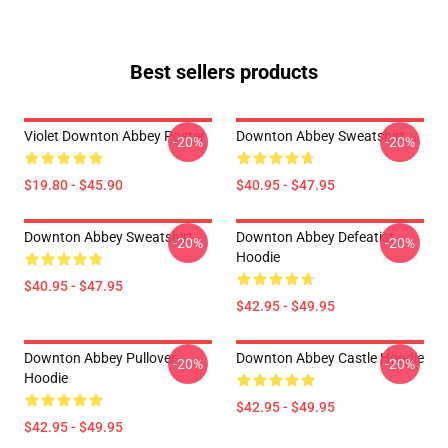
Best sellers products
Violet Downton Abbey Poster
Downton Abbey Sweatshirt
-20%
-20%
$19.80 - $45.90
$40.95 - $47.95
Downton Abbey Sweatshirt
Downton Abbey Defeatist
-20%
-20%
Hoodie
$40.95 - $47.95
$42.95 - $49.95
Downton Abbey Pullover
Downton Abbey Castle Hoodie
-20%
-20%
Hoodie
$42.95 - $49.95
$42.95 - $49.95