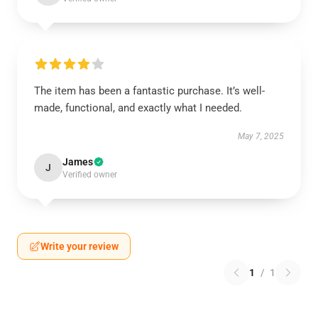
The item has been a fantastic purchase. It’s well-
made, functional, and exactly what I needed.
May 7, 2025
James
J
Verified owner
Write your review
1
/
1