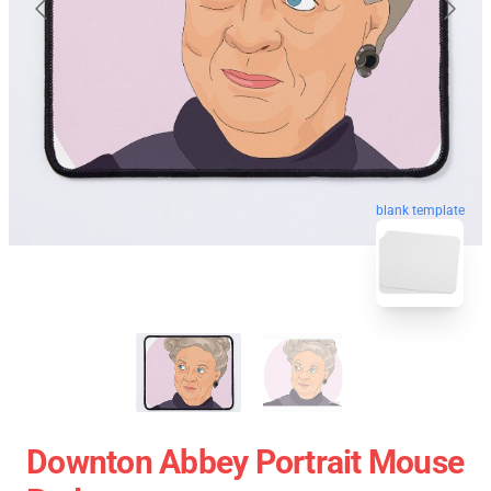
blank template
Downton Abbey Portrait Mouse