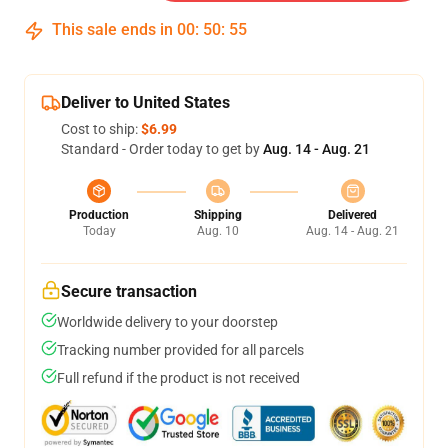
This sale ends in
00
:
50
:
54
Deliver to United States
Cost to ship:
$6.99
Standard - Order today to get by
Aug. 14 - Aug. 21
Production
Shipping
Delivered
Today
Aug. 10
Aug. 14 - Aug. 21
Secure transaction
Worldwide delivery to your doorstep
Tracking number provided for all parcels
Full refund if the product is not received