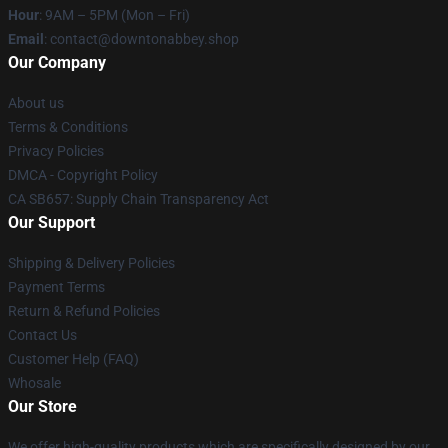
Hour
: 9AM – 5PM (Mon – Fri)
Email
: contact@downtonabbey.shop
Our Company
About us
Terms & Conditions
Privacy Policies
DMCA - Copyright Policy
CA SB657: Supply Chain Transparency Act
Our Support
Shipping & Delivery Policies
Payment Terms
Return & Refund Policies
Contact Us
Customer Help (FAQ)
Whosale
Our Store
We offer high-quality products which are specifically designed by our