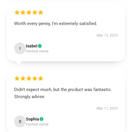
Worth every penny, I’m extremely satisfied.
May 13, 2025
Isabel
I
Verified owner
Didn’t expect much, but the product was fantastic.
Strongly advise.
May 11, 2025
Sophia
S
Verified owner