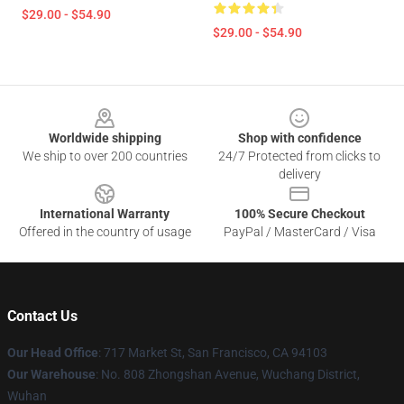
$29.00 - $54.90
$29.00 - $54.90
Footer
Worldwide shipping
Shop with confidence
We ship to over 200 countries
24/7 Protected from clicks to
delivery
International Warranty
100% Secure Checkout
Offered in the country of usage
PayPal / MasterCard / Visa
Contact Us
Our Head Office
: 717 Market St, San Francisco, CA 94103
Our Warehouse
: No. 808 Zhongshan Avenue, Wuchang District,
Wuhan