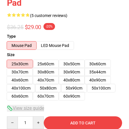
Pad
(5 customer reviews)
$36.25
$29.00
-20%
Type
Mouse Pad
LED Mouse Pad
Size
25x30cm
25x60cm
30x50cm
30x60cm
30x70cm
30x80cm
30x90cm
35x44cm
40x60cm
40x70cm
40x80cm
40x90cm
40x100cm
50x80cm
50x90cm
50x100cm
60x60cm
60x70cm
60x90cm
View size guide
Quantity
ADD TO CART