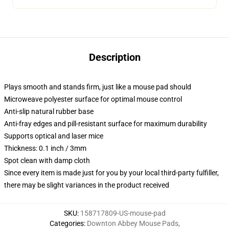
Description
Plays smooth and stands firm, just like a mouse pad should
Microweave polyester surface for optimal mouse control
Anti-slip natural rubber base
Anti-fray edges and pill-resistant surface for maximum durability
Supports optical and laser mice
Thickness: 0.1 inch / 3mm
Spot clean with damp cloth
Since every item is made just for you by your local third-party fulfiller,
there may be slight variances in the product received
SKU
:
158717809-US-mouse-pad
Categories
:
Downton Abbey Mouse Pads
,