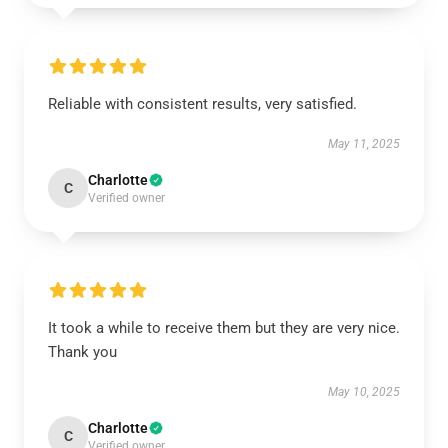
Reliable with consistent results, very satisfied.
May 11, 2025
Charlotte
C
Verified owner
It took a while to receive them but they are very nice.
Thank you
May 10, 2025
Charlotte
C
Verified owner