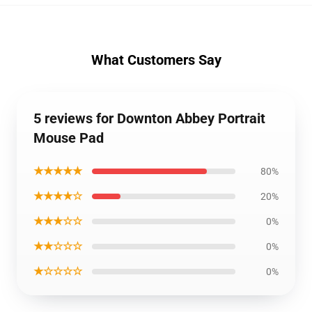
What Customers Say
5 reviews for Downton Abbey Portrait
Mouse Pad
★★★★★
80%
★★★★☆
20%
★★★☆☆
0%
★★☆☆☆
0%
★☆☆☆☆
0%