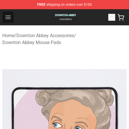
FREE
shipping on orders over $100
Downton Abbey Shop - Official Downton Abbey Merchand
Open menu
Home
/
Downton Abbey Accessories
/
Downton Abbey Mouse Pads