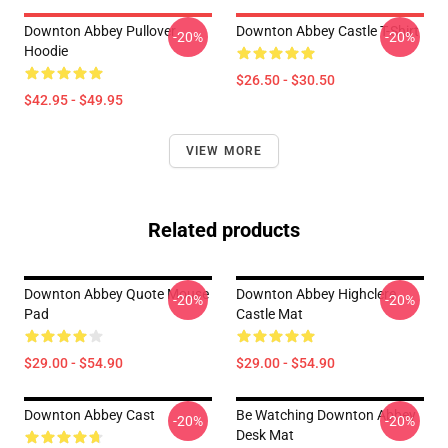
Downton Abbey Pullover
Downton Abbey Castle T-Shirt
-20%
-20%
Hoodie
$26.50 - $30.50
$42.95 - $49.95
VIEW MORE
Related products
Downton Abbey Quote Mouse
Downton Abbey Highclere
-20%
-20%
Pad
Castle Mat
$29.00 - $54.90
$29.00 - $54.90
Downton Abbey Cast
Be Watching Downton Abbey
-20%
-20%
Desk Mat