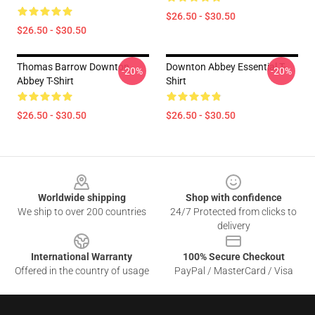
$26.50 - $30.50
$26.50 - $30.50
Thomas Barrow Downton
Downton Abbey Essential T-
-20%
-20%
Abbey T-Shirt
Shirt
$26.50 - $30.50
$26.50 - $30.50
Footer
Worldwide shipping
Shop with confidence
We ship to over 200 countries
24/7 Protected from clicks to
delivery
International Warranty
100% Secure Checkout
Offered in the country of usage
PayPal / MasterCard / Visa