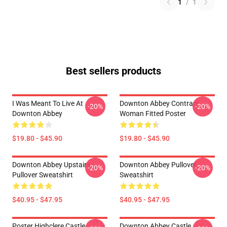
1
/
1
Best sellers products
I Was Meant To Live At
Downton Abbey Contrary
-20%
-20%
Downton Abbey
Woman Fitted Poster
$19.80 - $45.90
$19.80 - $45.90
Downton Abbey Upstairs
Downton Abbey Pullover
-20%
-20%
Pullover Sweatshirt
Sweatshirt
$40.95 - $47.95
$40.95 - $47.95
Poster Highclere Castle
Downton Abbey Castle