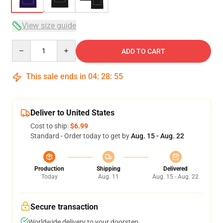
View size guide
Quantity
ADD TO CART
This sale ends in
04
:
28
:
54
Deliver to United States
Cost to ship:
$6.99
Standard - Order today to get by
Aug. 15 - Aug. 22
Production
Shipping
Delivered
Today
Aug. 11
Aug. 15 - Aug. 22
Secure transaction
Worldwide delivery to your doorstep