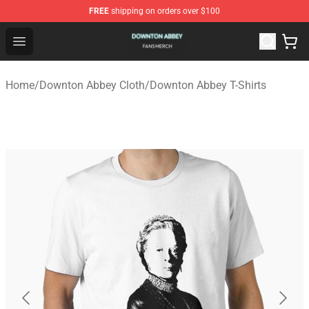
FREE
shipping on orders over $100
Downton Abbey Shop - Official Downton Abbey Merchand
Open menu
Home
/
Downton Abbey Cloth
/
Downton Abbey T-Shirts