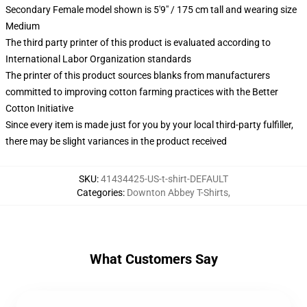
Secondary Female model shown is 5'9" / 175 cm tall and wearing size
Medium
The third party printer of this product is evaluated according to
International Labor Organization standards
The printer of this product sources blanks from manufacturers
committed to improving cotton farming practices with the Better
Cotton Initiative
Since every item is made just for you by your local third-party fulfiller,
there may be slight variances in the product received
SKU
:
41434425-US-t-shirt-DEFAULT
Categories
:
Downton Abbey T-Shirts
,
What Customers Say