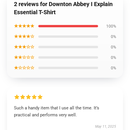
2 reviews for Downton Abbey I Explain
Essential T-Shirt
★★★★★
100%
★★★★☆
0%
★★★☆☆
0%
★★☆☆☆
0%
★☆☆☆☆
0%
Such a handy item that I use all the time. It’s
practical and performs very well.
May 11, 2025