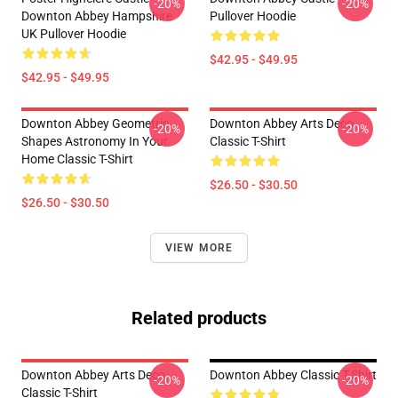
-20%
-20%
Downton Abbey Hampshire
Pullover Hoodie
UK Pullover Hoodie
$42.95 - $49.95
$42.95 - $49.95
Downton Abbey Geometric
Downton Abbey Arts Deco
-20%
-20%
Shapes Astronomy In Your
Classic T-Shirt
Home Classic T-Shirt
$26.50 - $30.50
$26.50 - $30.50
VIEW MORE
Related products
Downton Abbey Arts Deco
Downton Abbey Classic T-Shirt
-20%
-20%
Classic T-Shirt