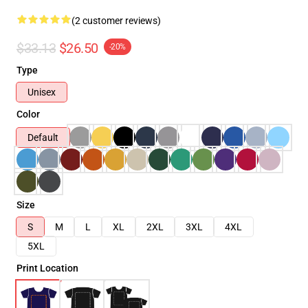
(2 customer reviews)
$33.13
$26.50
-20%
Type
Unisex
Color
Default
Size
S
M
L
XL
2XL
3XL
4XL
5XL
Print Location