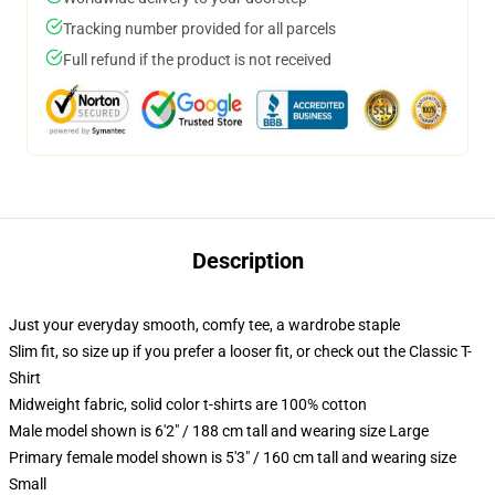
Tracking number provided for all parcels
Full refund if the product is not received
Description
Just your everyday smooth, comfy tee, a wardrobe staple
Slim fit, so size up if you prefer a looser fit, or check out the Classic T-
Shirt
Midweight fabric, solid color t-shirts are 100% cotton
Male model shown is 6'2" / 188 cm tall and wearing size Large
Primary female model shown is 5'3" / 160 cm tall and wearing size
Small