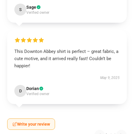
Sage
S
Verified owner
This Downton Abbey shirt is perfect – great fabric, a
cute motive, and it arrived really fast! Couldn’t be
happier!
May 9, 2025
Dorian
D
Verified owner
Write your review