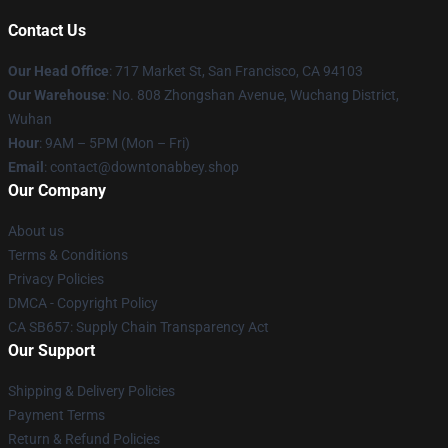
Contact Us
Our Head Office
: 717 Market St, San Francisco, CA 94103
Our Warehouse
: No. 808 Zhongshan Avenue, Wuchang District,
Wuhan
Hour
: 9AM – 5PM (Mon – Fri)
Email
: contact@downtonabbey.shop
Our Company
About us
Terms & Conditions
Privacy Policies
DMCA - Copyright Policy
CA SB657: Supply Chain Transparency Act
Our Support
Shipping & Delivery Policies
Payment Terms
Return & Refund Policies