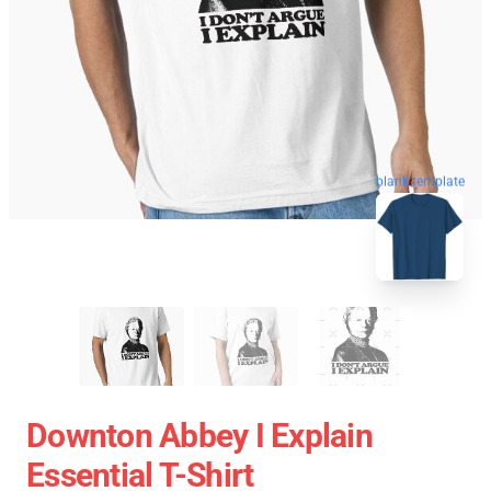
blank template
Downton Abbey I Explain
Essential T-Shirt