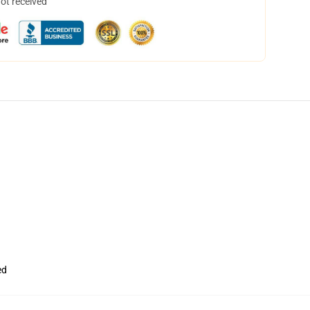
not received
ed