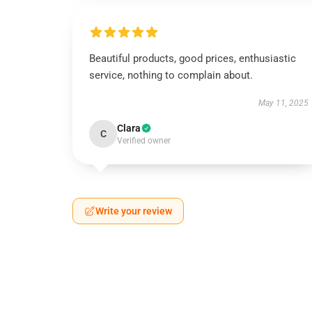
Beautiful products, good prices, enthusiastic
service, nothing to complain about.
May 11, 2025
Clara
C
Verified owner
Write your review