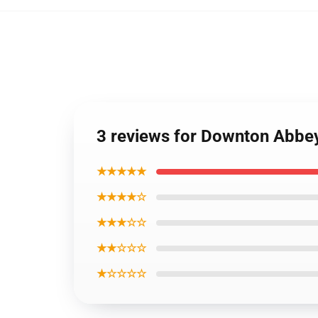
3 reviews for Downton Abbey
★★★★★
★★★★☆
★★★☆☆
★★☆☆☆
★☆☆☆☆