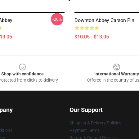
-20%
Abbey
Downton Abbey Carson Pin
$13.05
$10.05 - $13.05
Shop with confidence
International Warranty
otected from clicks to delivery
Offered in the country of u
pany
Our Support
Shipping & Delivery Policies
itions
Payment Terms
ies
Return & Refund Policies