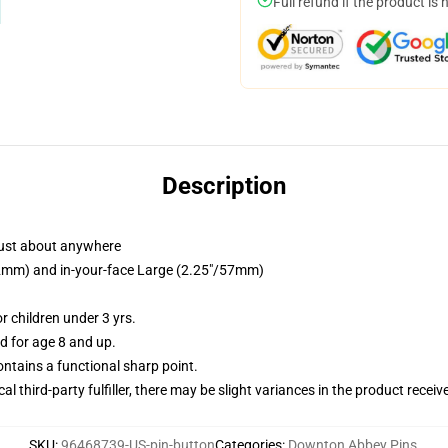
Full refund if the product is 
Description
just about anywhere
/32mm) and in-your-face Large (2.25"/57mm)
 children under 3 yrs.
 for age 8 and up.
tains a functional sharp point.
al third-party fulfiller, there may be slight variances in the product receiv
SKU
:
96468739-US-pin-button
Categories
:
Downton Abbey Pins
,