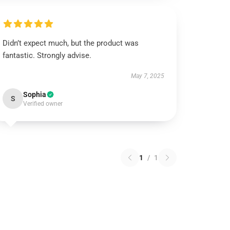
Didn’t expect much, but the product was
fantastic. Strongly advise.
May 7, 2025
Sophia
S
Verified owner
1
/
1