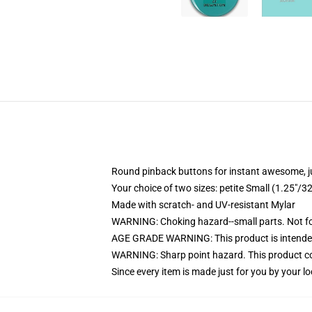
Round pinback buttons for instant awesome, 
Your choice of two sizes: petite Small (1.25"
Made with scratch- and UV-resistant Mylar
WARNING: Choking hazard--small parts. Not for
AGE GRADE WARNING: This product is intended
WARNING: Sharp point hazard. This product con
Since every item is made just for you by your loc