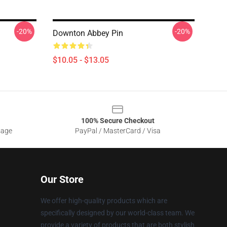
-20%
-20%
Downton Abbey Pin
$10.05 - $13.05
100% Secure Checkout
sage
PayPal / MasterCard / Visa
Our Store
We offer high-quality products which are
specifically designed by our world-class team. We
provide a variety of products that are both stylish