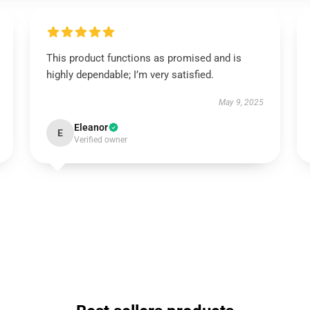
This product functions as promised and is
highly dependable; I’m very satisfied.
May 9, 2025
Eleanor
E
Verified owner