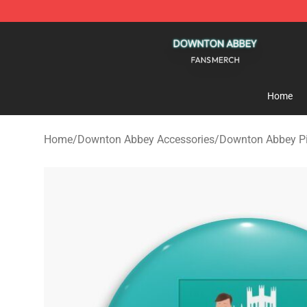
Downton Abbey Shop - Official Downton Abbey Mercha
Home
Home
/
Downton Abbey Accessories
/
Downton Abbey P