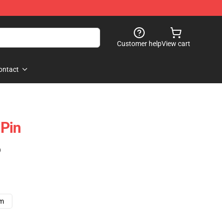
Customer help
View cart
ontact
Pin
)
cm