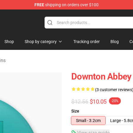
FREE
shipping on orders over $100
ndise Store
Shop
Shop by category
Tracking order
Blog
C
ins
Downton Abbey 
(3 customer reviews
$12.56
$10.05
-20%
Size
Small - 3.2cm
Large - 5.8
View size guide