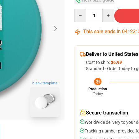
Quantity
This sale ends in
04
:
23
:
Deliver to United States
Cost to ship:
$6.99
Standard - Order today to g
blank template
Production
Today
Secure transaction
Worldwide delivery to your 
Tracking number provided for