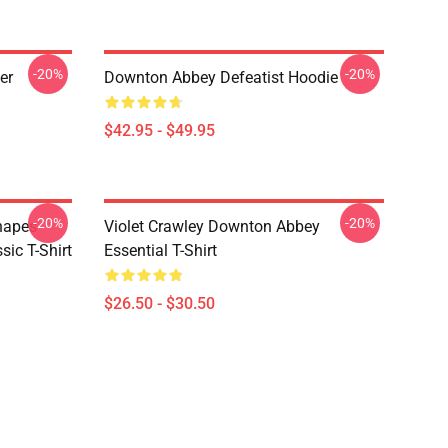
-20%
-20%
er
Downton Abbey Defeatist Hoodie
$42.95 - $49.95
-20%
-20%
hapes
Violet Crawley Downton Abbey
ic T-Shirt
Essential T-Shirt
$26.50 - $30.50