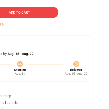
ADD TO CART
54
et by
Aug. 15 - Aug. 22
Shipping
Delivered
Aug. 11
Aug. 15 - Aug. 22
doorstep
 all parcels