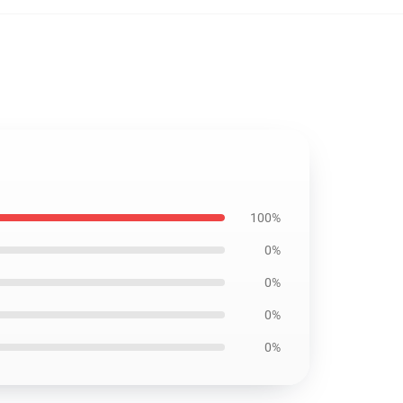
100%
0%
0%
0%
0%