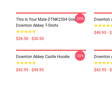
-20%
This Is Your Mate DTNK2304 Grey
Downton A
Downton Abbey T-Shirts
$40.95 - 
$26.50 - $30.50
-20%
Downton Abbey Castle Hoodie
Downton 
$42.95 - $49.95
$42.95 - 