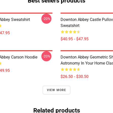
Best sellers products
-20%
bbey Sweatshirt
Downton Abbey Castle Pullov
Sweatshirt
$47.95
$40.95 - $47.95
-20%
Abbey Carson Hoodie
Downton Abbey Geometric S
Astronomy In Your Home Class
$49.95
$26.50 - $30.50
VIEW MORE
Related products