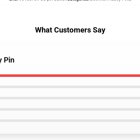
What Customers Say
 Pin