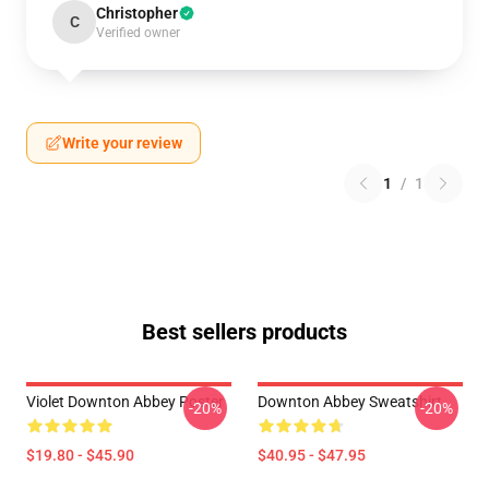
Christopher
C
Verified owner
Write your review
1
/
1
Best sellers products
Violet Downton Abbey Poster
Downton Abbey Sweatshirt
-20%
-20%
$19.80 - $45.90
$40.95 - $47.95