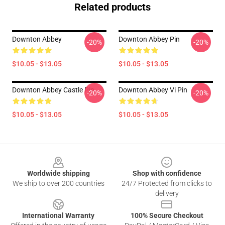
Related products
Downton Abbey
Downton Abbey Pin
-20%
-20%
$10.05 - $13.05
$10.05 - $13.05
Downton Abbey Castle Pin
Downton Abbey Vi Pin
-20%
-20%
$10.05 - $13.05
$10.05 - $13.05
Footer
Worldwide shipping
Shop with confidence
We ship to over 200 countries
24/7 Protected from clicks to
delivery
International Warranty
100% Secure Checkout