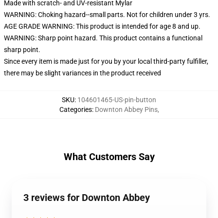
Made with scratch- and UV-resistant Mylar
WARNING: Choking hazard--small parts. Not for children under 3 yrs.
AGE GRADE WARNING: This product is intended for age 8 and up.
WARNING: Sharp point hazard. This product contains a functional
sharp point.
Since every item is made just for you by your local third-party fulfiller,
there may be slight variances in the product received
SKU
:
104601465-US-pin-button
Categories
:
Downton Abbey Pins
,
What Customers Say
3 reviews for Downton Abbey