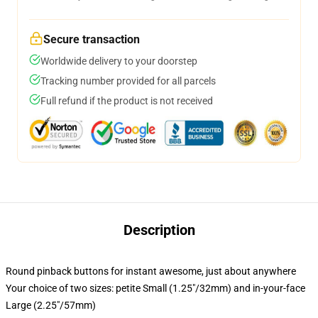
Secure transaction
Worldwide delivery to your doorstep
Tracking number provided for all parcels
Full refund if the product is not received
Description
Round pinback buttons for instant awesome, just about anywhere
Your choice of two sizes: petite Small (1.25"/32mm) and in-your-face
Large (2.25"/57mm)