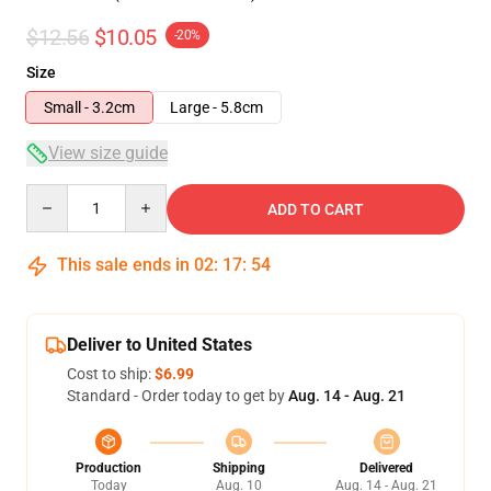
$12.56
$10.05
-20%
Size
Small - 3.2cm
Large - 5.8cm
View size guide
Quantity
ADD TO CART
This sale ends in
02
:
17
:
54
Deliver to United States
Cost to ship:
$6.99
Standard - Order today to get by
Aug. 14 - Aug. 21
Production
Shipping
Delivered
Today
Aug. 10
Aug. 14 - Aug. 21