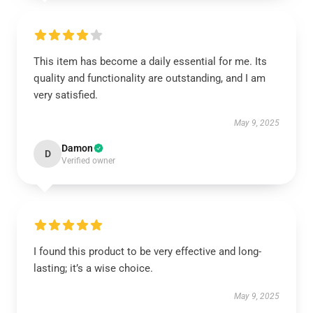
This item has become a daily essential for me. Its
quality and functionality are outstanding, and I am
very satisfied.
May 9, 2025
Damon
D
Verified owner
I found this product to be very effective and long-
lasting; it’s a wise choice.
May 9, 2025