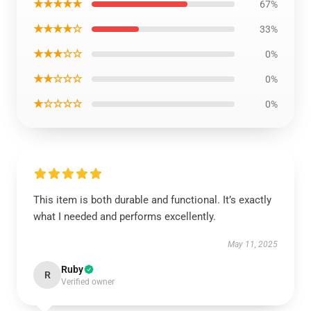
★★★★★
67%
★★★★☆
33%
★★★☆☆
0%
★★☆☆☆
0%
★☆☆☆☆
0%
This item is both durable and functional. It’s exactly
what I needed and performs excellently.
May 11, 2025
Ruby
R
Verified owner