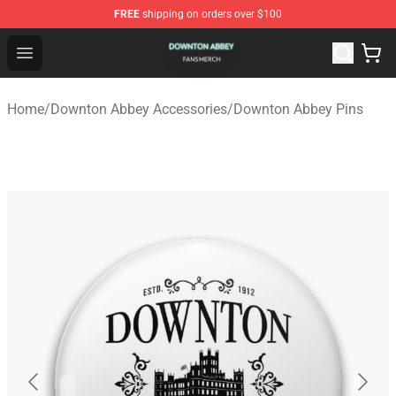
FREE
shipping on orders over $100
Downton Abbey Shop - Official Downton Abbey Merchand
Open menu
Home
/
Downton Abbey Accessories
/
Downton Abbey Pins