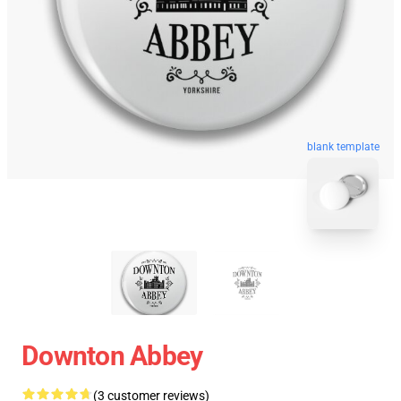
blank template
Downton Abbey
(3 customer reviews)