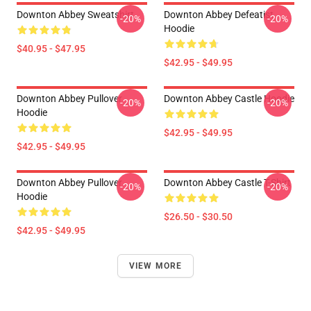
Downton Abbey Sweatshirt
Downton Abbey Defeatist
-20%
-20%
Hoodie
$40.95 - $47.95
$42.95 - $49.95
Downton Abbey Pullover
Downton Abbey Castle Hoodie
-20%
-20%
Hoodie
$42.95 - $49.95
$42.95 - $49.95
Downton Abbey Pullover
Downton Abbey Castle T-Shirt
-20%
-20%
Hoodie
$26.50 - $30.50
$42.95 - $49.95
VIEW MORE