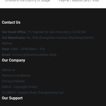
Offered in the country of usage
PayPal / MasterCard / Visa
Contact Us
Our Head Office
: 717 Market St, San Francisco, CA 94103
Our Warehouse
: No. 808 Zhongshan Avenue, Wuchang District,
Wuhan
Hour
: 9AM – 5PM (Mon – Fri)
Email
: contact@downtonabbey.shop
Our Company
About us
Terms & Conditions
Privacy Policies
DMCA - Copyright Policy
CA SB657: Supply Chain Transparency Act
Our Support