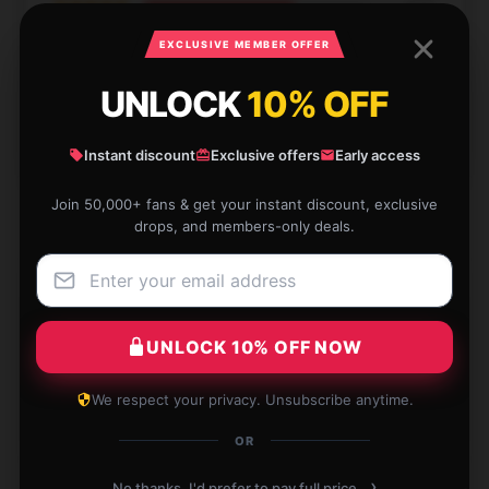
★★★★★
67%
★★★★☆
33%
EXCLUSIVE MEMBER OFFER
★★★☆☆
0%
UNLOCK
10% OFF
★★☆☆☆
0%
Instant discount
Exclusive offers
Early access
★☆☆☆☆
0%
Join 50,000+ fans & get your instant discount, exclusive
drops, and members-only deals.
I’m very happy with this product; it’s skillfully made
and performs wonderfully.
UNLOCK 10% OFF NOW
May 12, 2025
We respect your privacy. Unsubscribe anytime.
Georgia
G
OR
Verified owner
›
No thanks, I'd prefer to pay full price.