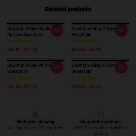
Related products
Downton Abbey Castle
Downton Abbey Pullover
-20%
-20%
Pullover Sweatshirt
Sweatshirt
$40.95 - $47.95
$40.95 - $47.95
Downton Abbey Pullover
Downton Abbey Pullover
-20%
-20%
Sweatshirt
Sweatshirt
$40.95 - $47.95
$40.95 - $47.95
Footer
Worldwide shipping
Shop with confidence
We ship to over 200 countries
24/7 Protected from clicks to
delivery