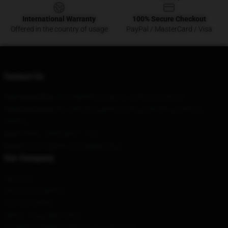
International Warranty
100% Secure Checkout
Offered in the country of usage
PayPal / MasterCard / Visa
Contact Us
Our Head Office
: 717 Market St, San Francisco, CA 94103
Our Warehouse
: No. 808 Zhongshan Avenue, Wuchang District,
Wuhan
Hour
: 9AM – 5PM (Mon – Fri)
Email
: contact@downtonabbey.shop
Our Company
About us
Terms & Conditions
Privacy Policies
DMCA - Copyright Policy
CA SB657: Supply Chain Transparency Act