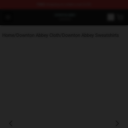
FREE
shipping on orders over $100
Downton Abbey Shop - Official Downton Abbey Merchand
Open menu
Home
/
Downton Abbey Cloth
/
Downton Abbey Sweatshirts