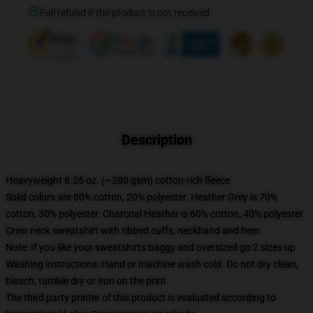
Full refund if the product is not received
Description
Heavyweight 8.25 oz. (~280 gsm) cotton-rich fleece
Solid colors are 80% cotton, 20% polyester. Heather Grey is 70%
cotton, 30% polyester. Charcoal Heather is 60% cotton, 40% polyester
Crew neck sweatshirt with ribbed cuffs, neckband and hem
Note: If you like your sweatshirts baggy and oversized go 2 sizes up
Washing instructions: Hand or machine wash cold. Do not dry clean,
bleach, tumble dry or iron on the print
The third party printer of this product is evaluated according to