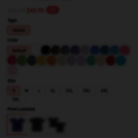
$51.19
$40.95
-20%
Type
Unisex
Color
Default
Size
S
M
L
XL
2XL
3XL
4XL
5XL
Print Location