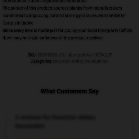
International Labor Organization standards
The printer of this product sources blanks from manufacturers
committed to improving cotton farming practices with the Better
Cotton Initiative
Since every item is made just for you by your local third-party fulfiller,
there may be slight variances in the product received
SKU
:
28076503-US-t-shirt-pullover-DEFAULT
Categories
:
Downton Abbey Sweatshirts
,
What Customers Say
3 reviews for Downton Abbey
Sweatshirt