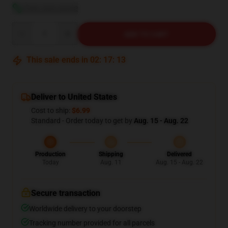
View size guide
Quantity
ADD TO CART
This sale ends in
02
:
17
:
12
Deliver to United States
Cost to ship:
$6.99
Standard - Order today to get by
Aug. 15 - Aug. 22
Production
Shipping
Delivered
Today
Aug. 11
Aug. 15 - Aug. 22
Secure transaction
Worldwide delivery to your doorstep
Tracking number provided for all parcels