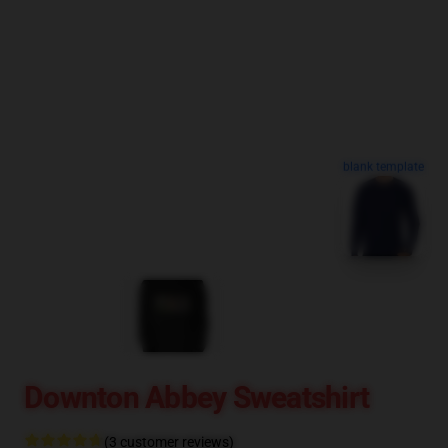
blank template
Downton Abbey Sweatshirt
(3 customer reviews)