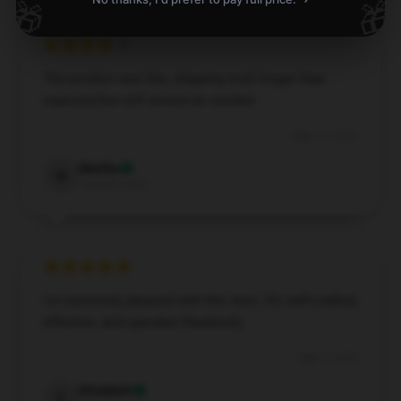
🎁
🎁
The product was fine, shipping took longer than
expected but still arrived as needed.
May 11, 2025
Martha
M
Verified owner
I'm extremely pleased with this item. It’s well-crafted,
effective, and operates flawlessly.
May 7, 2025
Elizabeth
E