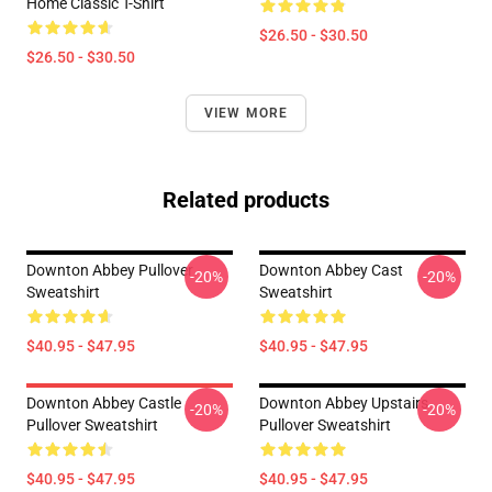
Home Classic T-Shirt
$26.50 - $30.50
$26.50 - $30.50
VIEW MORE
Related products
Downton Abbey Pullover
Downton Abbey Cast
-20%
-20%
Sweatshirt
Sweatshirt
$40.95 - $47.95
$40.95 - $47.95
Downton Abbey Castle
Downton Abbey Upstairs
-20%
-20%
Pullover Sweatshirt
Pullover Sweatshirt
$40.95 - $47.95
$40.95 - $47.95