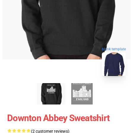
blank template
Downton Abbey Sweatshirt
(2 customer reviews)