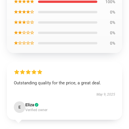
★★★★★
100%
★★★★☆
0%
★★★☆☆
0%
★★☆☆☆
0%
★☆☆☆☆
0%
Outstanding quality for the price, a great deal.
May 9, 2025
Eliza
E
Verified owner