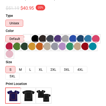
$51.19
$40.95
-20%
Type
Unisex
Color
Default
Size
S
M
L
XL
2XL
3XL
4XL
5XL
Print Location