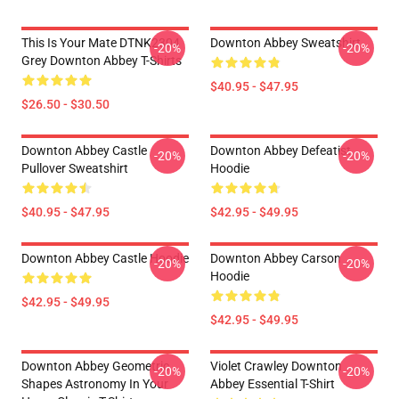
This Is Your Mate DTNK2304
Downton Abbey Sweatshirt
-20%
-20%
Grey Downton Abbey T-Shirts
$40.95 - $47.95
$26.50 - $30.50
Downton Abbey Castle
Downton Abbey Defeatist
-20%
-20%
Pullover Sweatshirt
Hoodie
$40.95 - $47.95
$42.95 - $49.95
Downton Abbey Castle Hoodie
Downton Abbey Carson
-20%
-20%
Hoodie
$42.95 - $49.95
$42.95 - $49.95
Downton Abbey Geometric
Violet Crawley Downton
-20%
-20%
Shapes Astronomy In Your
Abbey Essential T-Shirt