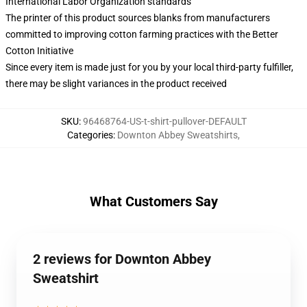
International Labor Organization standards
The printer of this product sources blanks from manufacturers
committed to improving cotton farming practices with the Better
Cotton Initiative
Since every item is made just for you by your local third-party fulfiller,
there may be slight variances in the product received
SKU
:
96468764-US-t-shirt-pullover-DEFAULT
Categories
:
Downton Abbey Sweatshirts
,
What Customers Say
2 reviews for Downton Abbey
Sweatshirt