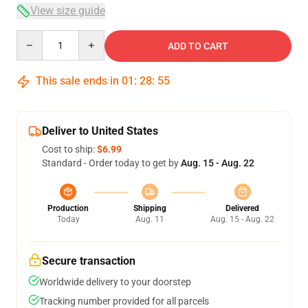
View size guide
Quantity
ADD TO CART
This sale ends in
01
:
28
:
54
Deliver to United States
Cost to ship:
$6.99
Standard - Order today to get by
Aug. 15 - Aug. 22
Production
Shipping
Delivered
Today
Aug. 11
Aug. 15 - Aug. 22
Secure transaction
Worldwide delivery to your doorstep
Tracking number provided for all parcels