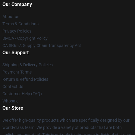
Our Company
About us
Terms & Conditions
Privacy Policies
DMCA - Copyright Policy
CA SB657: Supply Chain Transparency Act
Our Support
Shipping & Delivery Policies
Payment Terms
Return & Refund Policies
Contact Us
Customer Help (FAQ)
Whosale
Our Store
We offer high-quality products which are specifically designed by our
world-class team. We provide a variety of products that are both
stylish and beautiful. This is not only to show your individual style, but