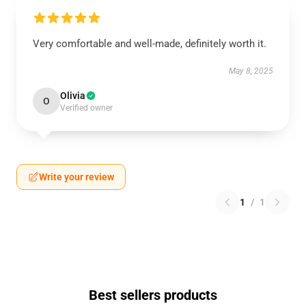
Very comfortable and well-made, definitely worth it.
May 8, 2025
Olivia
O
Verified owner
Write your review
1
/
1
Best sellers products