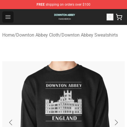
FREE
shipping on orders over $100
Downton Abbey Shop - Official Downton Abbey Merchand
Open menu
Home
/
Downton Abbey Cloth
/
Downton Abbey Sweatshirts