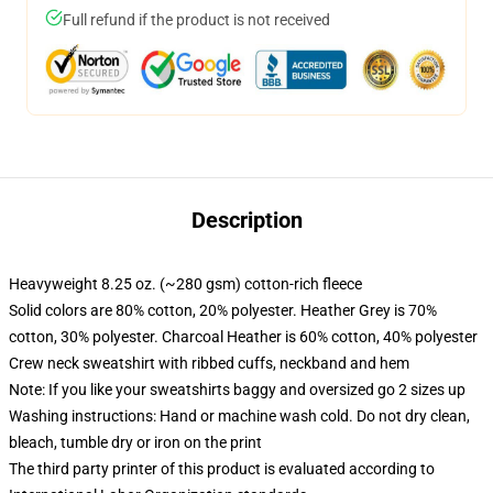
Full refund if the product is not received
Description
Heavyweight 8.25 oz. (~280 gsm) cotton-rich fleece
Solid colors are 80% cotton, 20% polyester. Heather Grey is 70%
cotton, 30% polyester. Charcoal Heather is 60% cotton, 40% polyester
Crew neck sweatshirt with ribbed cuffs, neckband and hem
Note: If you like your sweatshirts baggy and oversized go 2 sizes up
Washing instructions: Hand or machine wash cold. Do not dry clean,
bleach, tumble dry or iron on the print
The third party printer of this product is evaluated according to