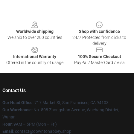
Footer
Worldwide shipping
Shop with confidence
We ship to over 200 countries
24/7 Protected from clicks to
delivery
International Warranty
100% Secure Checkout
Offered in the country of usage
PayPal / MasterCard / Visa
Contact Us
Our Head Office
: 717 Market St, San Francisco, CA 94103
Our Warehouse
: No. 808 Zhongshan Avenue, Wuchang District,
Wuhan
Hour
: 9AM – 5PM (Mon – Fri)
Email
: contact@downtonabbey.shop