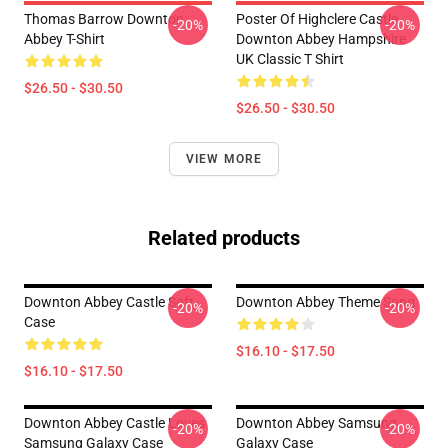
Thomas Barrow Downton
Poster Of Highclere Castle
-20%
-20%
Abbey T-Shirt
Downton Abbey Hampshire
UK Classic T Shirt
$26.50 - $30.50
$26.50 - $30.50
VIEW MORE
Related products
Downton Abbey Castle Soft
Downton Abbey Theme Song
-20%
-20%
Case
$16.10 - $17.50
$16.10 - $17.50
Downton Abbey Castle Loves
Downton Abbey Samsung
-20%
-20%
Samsung Galaxy Case
Galaxy Case