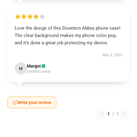
Love the design of this Downton Abbey phone case!
The clear background makes my phone color pop,
and it’s done a great job protecting my device.
May 9, 2025
Margot
M
Verified owner
Write your review
1
/
1