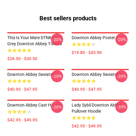
Best sellers products
This Is Your Mate DTNK2304
Downton Abbey Poster
-20%
-20%
Grey Downton Abbey T-Shirts
$19.80 - $45.90
$26.50 - $30.50
Downton Abbey Sweatshirt
Downton Abbey Sweatshirt
-20%
-20%
$40.95 - $47.95
$40.95 - $47.95
Downton Abbey Cast Hoodie
Lady Sybil Downton Abbey
-20%
-20%
Pullover Hoodie
$42.95 - $49.95
$42.95 - $49.95