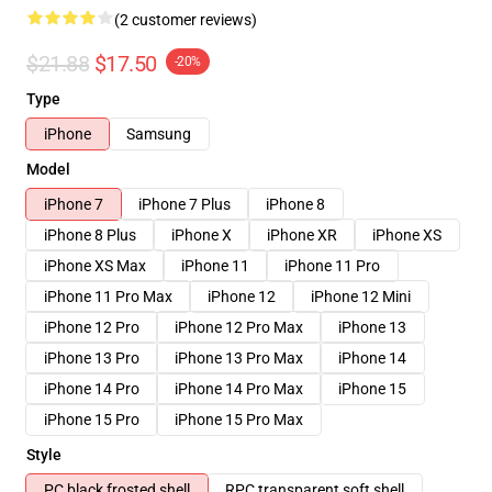
(2 customer reviews)
$21.88
$17.50
-20%
Type
iPhone
Samsung
Model
iPhone 7
iPhone 7 Plus
iPhone 8
iPhone 8 Plus
iPhone X
iPhone XR
iPhone XS
iPhone XS Max
iPhone 11
iPhone 11 Pro
iPhone 11 Pro Max
iPhone 12
iPhone 12 Mini
iPhone 12 Pro
iPhone 12 Pro Max
iPhone 13
iPhone 13 Pro
iPhone 13 Pro Max
iPhone 14
iPhone 14 Pro
iPhone 14 Pro Max
iPhone 15
iPhone 15 Pro
iPhone 15 Pro Max
Style
PC black frosted shell
RPC transparent soft shell