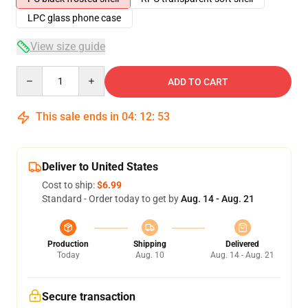
LPC glass phone case
View size guide
Quantity
ADD TO CART
This sale ends in
04
:
12
:
53
Deliver to United States
Cost to ship:
$6.99
Standard - Order today to get by
Aug. 14 - Aug. 21
Production
Shipping
Delivered
Today
Aug. 10
Aug. 14 - Aug. 21
Secure transaction