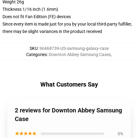
Weight 26g
Thickness 1/16 inch (1.6mm)
Does not fit Fan Edition (FE) devices
Since every item is made just for you by your local third-party fulfiller,
there may be slight variances in the product received
SKU
:
96468739-US-samsung-galaxy-case
Categories
:
Downton Abbey Samsung Cases
,
What Customers Say
2 reviews for Downton Abbey Samsung
Case
★★★★★
0%