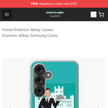
FREE
shipping on orders over $100
Downton Abbey Shop - Official Downton Abbey Merchand
Open menu
Home
/
Downton Abbey Cases
/
Downton Abbey Samsung Cases