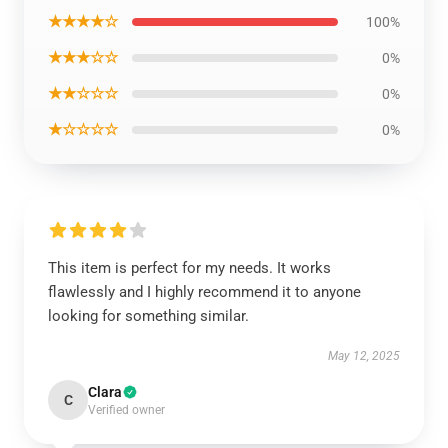
★★★★☆
100%
★★★☆☆
0%
★★☆☆☆
0%
★☆☆☆☆
0%
This item is perfect for my needs. It works
flawlessly and I highly recommend it to anyone
looking for something similar.
May 12, 2025
Clara
C
Verified owner