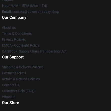
Hour
: 9AM – 5PM (Mon – Fri)
Email
: contact@downtonabbey.shop
Our Company
About us
Terms & Conditions
Privacy Policies
DMCA - Copyright Policy
CA SB657: Supply Chain Transparency Act
Our Support
Shipping & Delivery Policies
Payment Terms
Return & Refund Policies
Contact Us
Customer Help (FAQ)
Whosale
Our Store