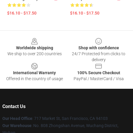
$16.10 - $17.50
$16.10 - $17.50
Footer
Worldwide shipping
Shop with confidence
We ship to over 200 countries
24/7 Protected from clicks to
delivery
International Warranty
100% Secure Checkout
Offered in the country of usage
PayPal / MasterCard / Visa
Contact Us
Our Head Office
: 717 Market St, San Francisco, CA 94103
Our Warehouse
: No. 808 Zhongshan Avenue, Wuchang District,
Wuhan