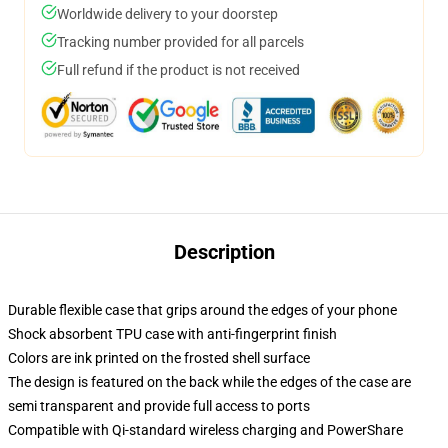
Worldwide delivery to your doorstep
Tracking number provided for all parcels
Full refund if the product is not received
Description
Durable flexible case that grips around the edges of your phone
Shock absorbent TPU case with anti-fingerprint finish
Colors are ink printed on the frosted shell surface
The design is featured on the back while the edges of the case are
semi transparent and provide full access to ports
Compatible with Qi-standard wireless charging and PowerShare