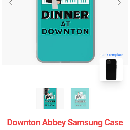
blank template
Downton Abbey Samsung Case