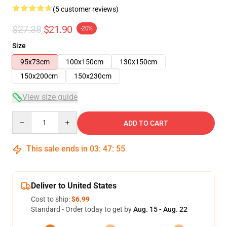
(5 customer reviews)
$27.38
$21.90
-20%
Size
95x73cm
100x150cm
130x150cm
150x200cm
150x230cm
View size guide
Quantity
ADD TO CART
This sale ends in
03
:
47
:
54
Deliver to United States
Cost to ship:
$6.99
Standard - Order today to get by
Aug. 15 - Aug. 22