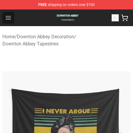
FREE
shipping on orders over $100
Downton Abbey Shop - Official Downton Abbey Merchand
Open menu
Home
/
Downton Abbey Decoration
/
Downton Abbey Tapestries