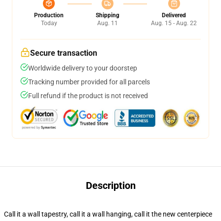
Production
Shipping
Delivered
Today
Aug. 11
Aug. 15 - Aug. 22
Secure transaction
Worldwide delivery to your doorstep
Tracking number provided for all parcels
Full refund if the product is not received
Description
Call it a wall tapestry, call it a wall hanging, call it the new centerpiece