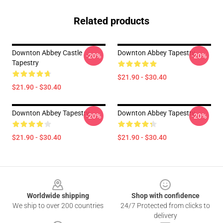
Related products
Downton Abbey Castle
Downton Abbey Tapestry
-20%
-20%
Tapestry
$21.90 - $30.40
$21.90 - $30.40
Downton Abbey Tapestry
Downton Abbey Tapestry
-20%
-20%
$21.90 - $30.40
$21.90 - $30.40
Footer
Worldwide shipping
Shop with confidence
We ship to over 200 countries
24/7 Protected from clicks to
delivery