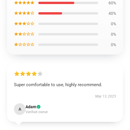
★★★★★
60%
★★★★☆
40%
★★★☆☆
0%
★★☆☆☆
0%
★☆☆☆☆
0%
Super comfortable to use, highly recommend.
May 13, 2025
Adam
A
Verified owner