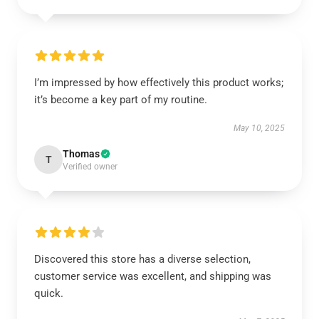
I’m impressed by how effectively this product works;
it’s become a key part of my routine.
May 10, 2025
Thomas
T
Verified owner
Discovered this store has a diverse selection,
customer service was excellent, and shipping was
quick.