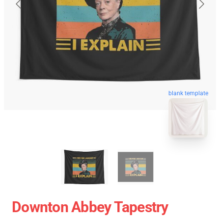
blank template
Downton Abbey Tapestry