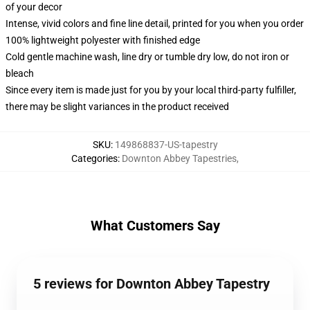
of your decor
Intense, vivid colors and fine line detail, printed for you when you order
100% lightweight polyester with finished edge
Cold gentle machine wash, line dry or tumble dry low, do not iron or
bleach
Since every item is made just for you by your local third-party fulfiller,
there may be slight variances in the product received
SKU
:
149868837-US-tapestry
Categories
:
Downton Abbey Tapestries
,
What Customers Say
5 reviews for Downton Abbey Tapestry