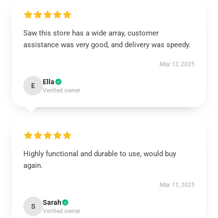
Saw this store has a wide array, customer
assistance was very good, and delivery was speedy.
May 12, 2025
Ella
E
Verified owner
Highly functional and durable to use, would buy
again.
May 11, 2025
Sarah
S
Verified owner