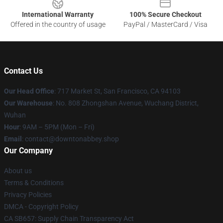
International Warranty
100% Secure Checkout
Offered in the country of usage
PayPal / MasterCard / Visa
Contact Us
Our Head Office
: 717 Market St, San Francisco, CA 94103
Our Warehouse
: No. 808 Zhongshan Avenue, Wuchang District,
Wuhan
Hour
: 9AM – 5PM (Mon – Fri)
Email
: contact@downtonabbey.shop
Our Company
About us
Terms & Conditions
Privacy Policies
DMCA - Copyright Policy
CA SB657: Supply Chain Transparency Act