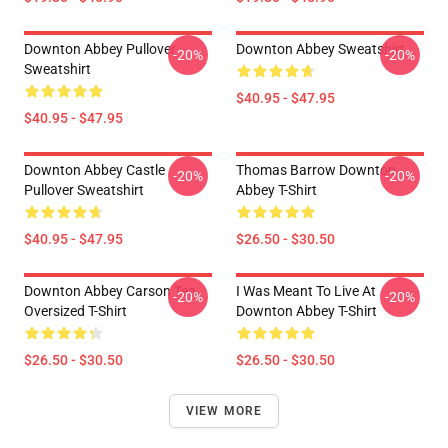
Downton Abbey Pullover
Downton Abbey Sweatshirt
-20%
-20%
Sweatshirt
$40.95 - $47.95
$40.95 - $47.95
Downton Abbey Castle
Thomas Barrow Downton
-20%
-20%
Pullover Sweatshirt
Abbey T-Shirt
$40.95 - $47.95
$26.50 - $30.50
Downton Abbey Carson Tea
I Was Meant To Live At
-20%
-20%
Oversized T-Shirt
Downton Abbey T-Shirt
$26.50 - $30.50
$26.50 - $30.50
VIEW MORE