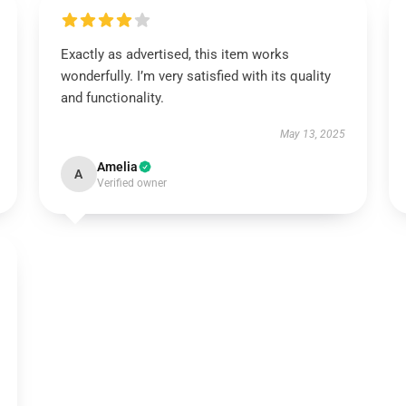
Exactly as advertised, this item works
wonderfully. I’m very satisfied with its quality
and functionality.
May 13, 2025
Amelia
A
Verified owner