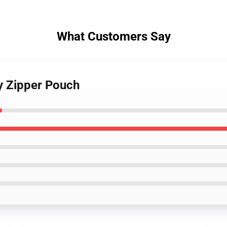
What Customers Say
y Zipper Pouch