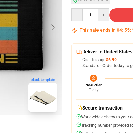
Quantity
This sale ends in
04
:
55
:
Deliver to United States
Cost to ship:
$6.99
Standard - Order today to g
blank template
Production
Today
Secure transaction
Worldwide delivery to your 
Tracking number provided for