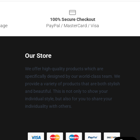
100% Secure Checkout
sage
PayPal / MasterCard / Visa
Our Store
We offer high-quality products which are
specifically designed by our world-class team. We
provide a variety of products that are both stylish
and beautiful. This is not only to show your
individual style, but also for you to share your
individuality with others.