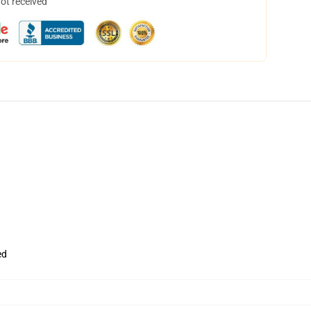
not received
ed