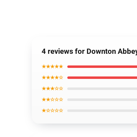
4 reviews for Downton Abbe
★★★★★
★★★★☆
★★★☆☆
★★☆☆☆
★☆☆☆☆