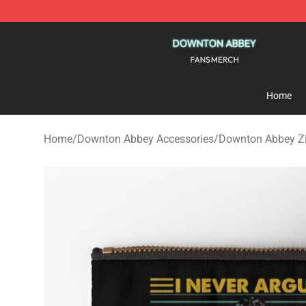
Downton Abbey Shop - Official Downton Abbey Mercha
Home
Home
/
Downton Abbey Accessories
/
Downton Abbey Z