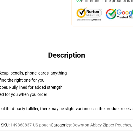
Full refund if the product is 
Description
akeup, pencils, phone, cards, anything
 find the right one for you
per. Fully lined for added strength
ted for you when you order
al third-party fulfiller, there may be slight variances in the product receiv
SKU
:
149868837-US-pouch
Categories
:
Downton Abbey Zipper Pouches
,