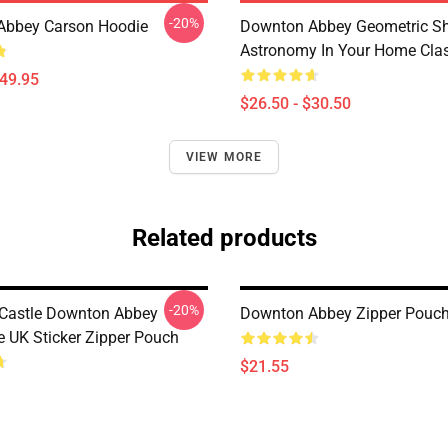
-20%
Abbey Carson Hoodie
Downton Abbey Geometric S
Astronomy In Your Home Class
$49.95
$26.50 - $30.50
VIEW MORE
Related products
-20%
 Castle Downton Abbey
Downton Abbey Zipper Pouc
 UK Sticker Zipper Pouch
$21.55