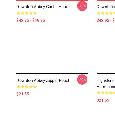
-20%
Downton Abbey Castle Hoodie
Downton 
$42.95 - $49.95
$42.95 - 
-20%
Downton Abbey Zipper Pouch
Highclere
Hampshire
$21.55
$21.55