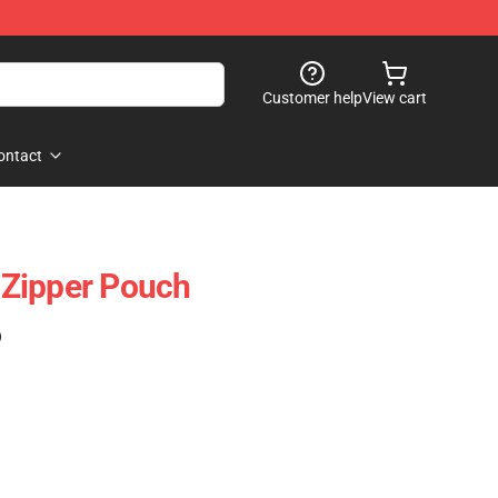
Customer help
View cart
ontact
Zipper Pouch
)