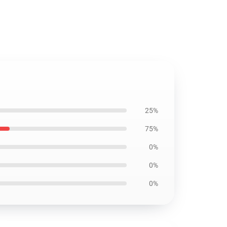
25%
75%
0%
0%
0%