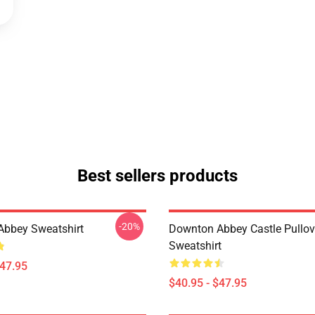
Best sellers products
-20%
bbey Sweatshirt
Downton Abbey Castle Pullov
Sweatshirt
$47.95
$40.95 - $47.95