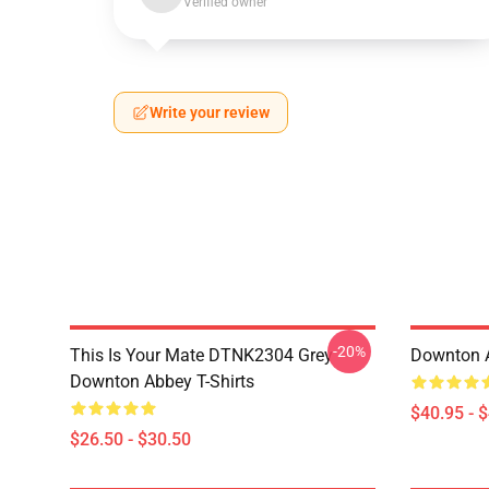
Verified owner
Write your review
-20%
This Is Your Mate DTNK2304 Grey
Downton A
Downton Abbey T-Shirts
$40.95 - 
$26.50 - $30.50