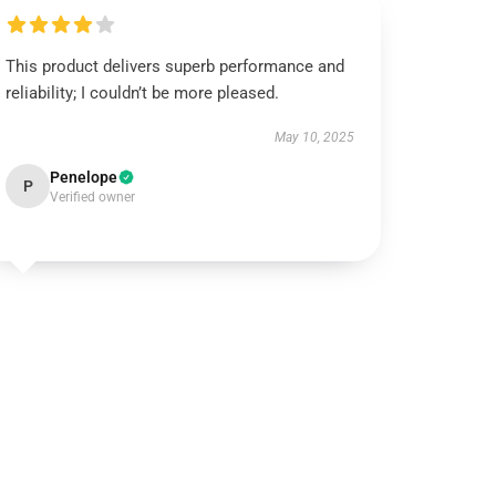
This product delivers superb performance and
reliability; I couldn’t be more pleased.
May 10, 2025
Penelope
P
Verified owner