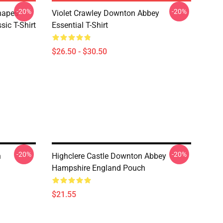
-20%
-20%
hapes
Violet Crawley Downton Abbey
ic T-Shirt
Essential T-Shirt
$26.50 - $30.50
-20%
-20%
h
Highclere Castle Downton Abbey
Hampshire England Pouch
$21.55