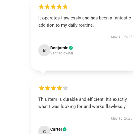
It operates flawlessly and has been a fantastic
addition to my daily routine.
May 13, 2025
Benjamin
B
Verified owner
This item is durable and efficient. It’s exactly
what I was looking for and works flawlessly.
May 10, 2025
Carter
C