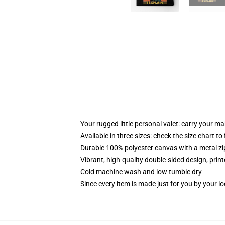
Your rugged little personal valet: carry your m
Available in three sizes: check the size chart to
Durable 100% polyester canvas with a metal zip
Vibrant, high-quality double-sided design, prin
Cold machine wash and low tumble dry
Since every item is made just for you by your loc