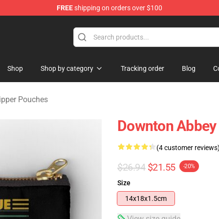
FREE
shipping on orders over $100
ndise Store
Shop
Shop by category
Tracking order
Blog
C
ipper Pouches
Downton Abbey 
(4 customer reviews
$26.94
$21.55
-20%
Size
14x18x1.5cm
View size guide