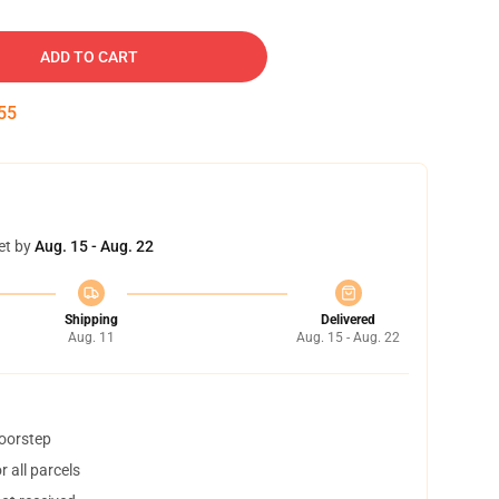
ADD TO CART
54
et by
Aug. 15 - Aug. 22
Shipping
Delivered
Aug. 11
Aug. 15 - Aug. 22
doorstep
 all parcels