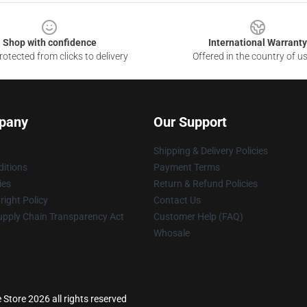
Shop with confidence
International Warranty
otected from clicks to delivery
Offered in the country of u
pany
Our Support
Shipping & Delivery Policies
itions
Payment Terms
ies
Return & Refund Policies
ight Policy
Contact Us
upply Chain Transparency Act
Customer Help (FAQ)
Whosale
tore 2026 all rights reserved