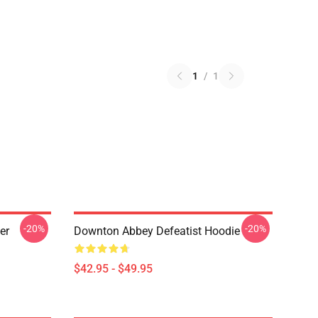
1
/
1
-20%
-20%
er
Downton Abbey Defeatist Hoodie
$42.95 - $49.95