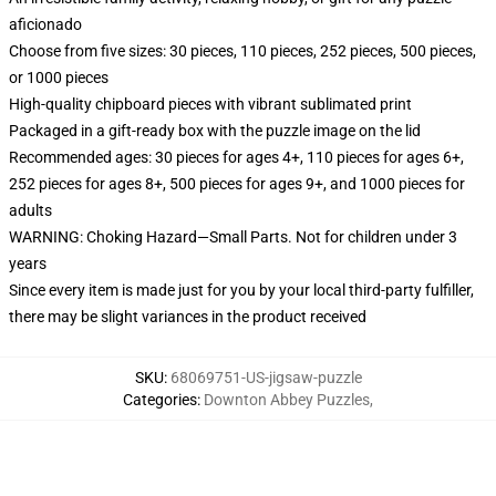
aficionado
Choose from five sizes: 30 pieces, 110 pieces, 252 pieces, 500 pieces,
or 1000 pieces
High-quality chipboard pieces with vibrant sublimated print
Packaged in a gift-ready box with the puzzle image on the lid
Recommended ages: 30 pieces for ages 4+, 110 pieces for ages 6+,
252 pieces for ages 8+, 500 pieces for ages 9+, and 1000 pieces for
adults
WARNING: Choking Hazard—Small Parts. Not for children under 3
years
Since every item is made just for you by your local third-party fulfiller,
there may be slight variances in the product received
SKU
:
68069751-US-jigsaw-puzzle
Categories
:
Downton Abbey Puzzles
,