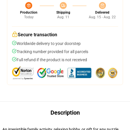
Production
Shipping
Delivered
Today
Aug. 11
Aug. 15 - Aug. 22
Secure transaction
Worldwide delivery to your doorstep
Tracking number provided for all parcels
Full refund if the product is not received
Description
An irresistible family activity, relaxing hobby, or gift for any puzzle