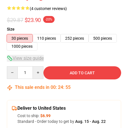
(4 customer reviews)
$29.87
$23.90
-20%
Size
30 pieces
110 pieces
252 pieces
500 pieces
1000 pieces
View size guide
Quantity
ADD TO CART
This sale ends in
00
:
24
:
54
Deliver to United States
Cost to ship:
$6.99
Standard - Order today to get by
Aug. 15 - Aug. 22