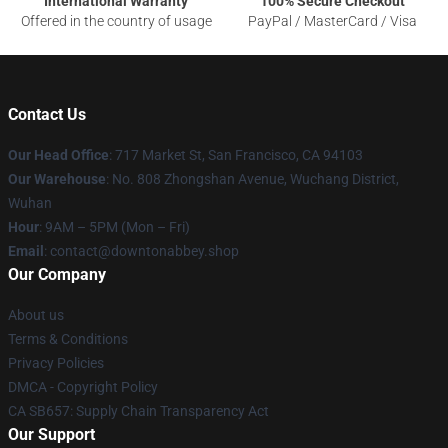
International Warranty
100% Secure Checkout
Offered in the country of usage
PayPal / MasterCard / Visa
Contact Us
Our Head Office
: 717 Market St, San Francisco, CA 94103
Our Warehouse
: No. 808 Zhongshan Avenue, Wuchang District,
Wuhan
Hour
: 9AM – 5PM (Mon – Fri)
Email
: contact@downtonabbey.shop
Our Company
About us
Terms & Conditions
Privacy Policies
DMCA - Copyright Policy
CA SB657: Supply Chain Transparency Act
Our Support