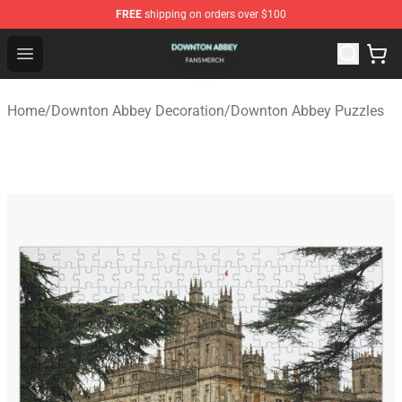
FREE
shipping on orders over $100
Downton Abbey Shop - Official Downton Abbey Merchand
Open menu
Home
/
Downton Abbey Decoration
/
Downton Abbey Puzzles