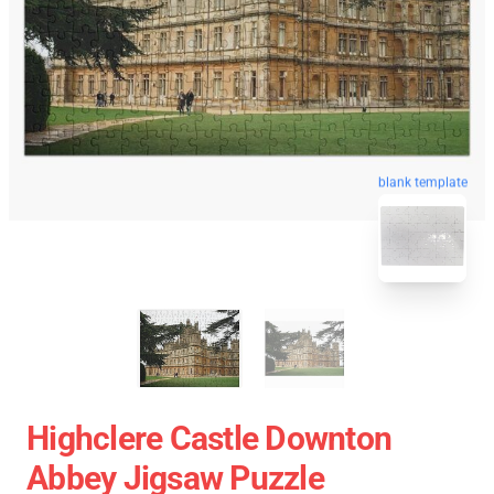
blank template
Highclere Castle Downton
Abbey Jigsaw Puzzle