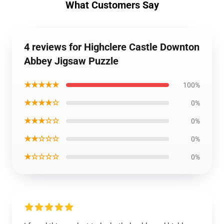
What Customers Say
4 reviews for Highclere Castle Downton
Abbey Jigsaw Puzzle
★★★★★
100%
★★★★☆
0%
★★★☆☆
0%
★★☆☆☆
0%
★☆☆☆☆
0%