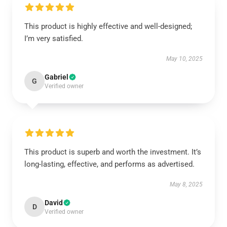
This product is highly effective and well-designed;
I’m very satisfied.
May 10, 2025
Gabriel
G
Verified owner
This product is superb and worth the investment. It’s
long-lasting, effective, and performs as advertised.
May 8, 2025
David
D
Verified owner