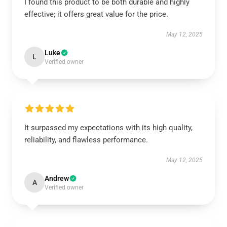
I found this product to be both durable and highly
effective; it offers great value for the price.
May 12, 2025
Luke
L
Verified owner
It surpassed my expectations with its high quality,
reliability, and flawless performance.
May 12, 2025
Andrew
A
Verified owner