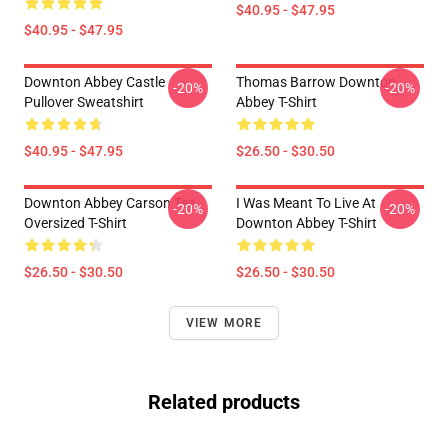
$40.95 - $47.95
$40.95 - $47.95
Downton Abbey Castle
Thomas Barrow Downton
-20%
-20%
Pullover Sweatshirt
Abbey T-Shirt
$40.95 - $47.95
$26.50 - $30.50
Downton Abbey Carson Tea
I Was Meant To Live At
-20%
-20%
Oversized T-Shirt
Downton Abbey T-Shirt
$26.50 - $30.50
$26.50 - $30.50
VIEW MORE
Related products