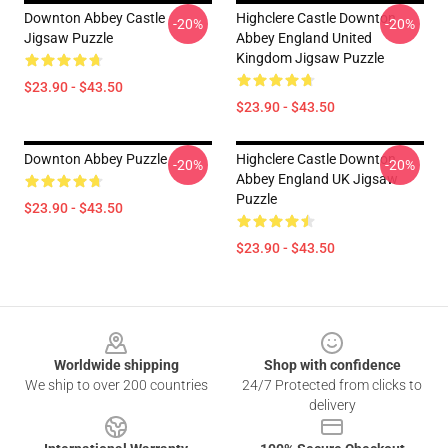
Downton Abbey Castle
Highclere Castle Downton
-20%
-20%
Jigsaw Puzzle
Abbey England United
Kingdom Jigsaw Puzzle
$23.90 - $43.50
$23.90 - $43.50
Downton Abbey Puzzle
Highclere Castle Downton
-20%
-20%
Abbey England UK Jigsaw
Puzzle
$23.90 - $43.50
$23.90 - $43.50
Footer
Worldwide shipping
Shop with confidence
We ship to over 200 countries
24/7 Protected from clicks to
delivery