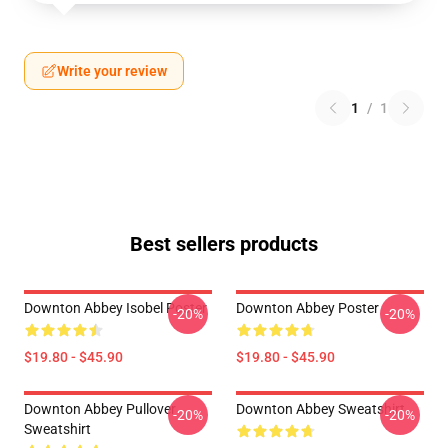
Write your review
1
/
1
Best sellers products
Downton Abbey Isobel Poster
Downton Abbey Poster
-20%
-20%
$19.80 - $45.90
$19.80 - $45.90
Downton Abbey Pullover
Downton Abbey Sweatshirt
-20%
-20%
Sweatshirt