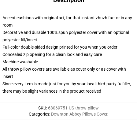
Description
Accent cushions with original art, for that instant zhuzh factor in any
room
Decorative and durable 100% spun polyester cover with an optional
polyester fill/insert
Full-color double-sided design printed for you when you order
Concealed zip opening for a clean look and easy care
Machine washable
All throw pillow covers are available as cover only or as cover with
insert
Since every item is made just for you by your local third-party fulfiller,
there may be slight variances in the product received
SKU
:
68069751-US-throw-pillow
Categories
:
Downton Abbey Pillows Cover
,