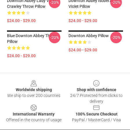
Downton Abbey Lady Violet
Downton Abbey Isobel And
-20%
-20%
Crawley Throw Pillow
Violet Pillow
$24.00 - $29.00
$24.00 - $29.00
Blue Downton Abbey Throw
Downton Abbey Pillow
-20%
-20%
Pillow
$24.00 - $29.00
$24.00 - $29.00
Footer
Worldwide shipping
Shop with confidence
We ship to over 200 countries
24/7 Protected from clicks to
delivery
International Warranty
100% Secure Checkout
Offered in the country of usage
PayPal / MasterCard / Visa