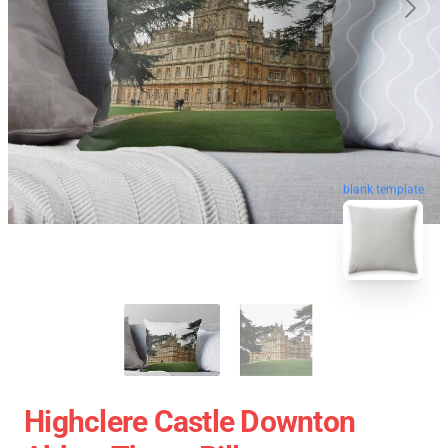
blank template
Highclere Castle Downton