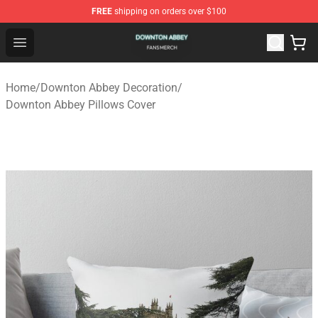
FREE
shipping on orders over $100
Downton Abbey Shop - Official Downton Abbey Merchand
Open menu
Home
/
Downton Abbey Decoration
/
Downton Abbey Pillows Cover