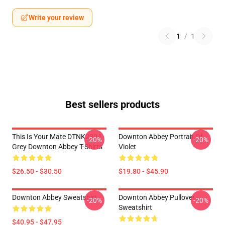
Write your review
1
/
1
Best sellers products
This Is Your Mate DTNK2304
Downton Abbey Portrait Of
-20%
-20%
Grey Downton Abbey T-Shirts
Violet
$26.50 - $30.50
$19.80 - $45.90
Downton Abbey Sweatshirt
Downton Abbey Pullover
-20%
-20%
Sweatshirt
$40.95 - $47.95