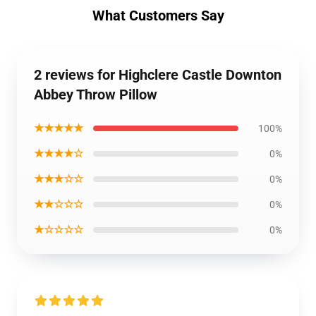
What Customers Say
2 reviews for Highclere Castle Downton
Abbey Throw Pillow
★★★★★
100%
★★★★☆
0%
★★★☆☆
0%
★★☆☆☆
0%
★☆☆☆☆
0%