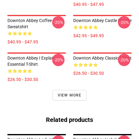
$40.95 - $47.95
Downton Abbey Coffee
Downton Abbey Castle Hoodie
-20%
-20%
Sweatshirt
$42.95 - $49.95
$40.95 - $47.95
Downton Abbey I Explain
Downton Abbey Classic T-Shirt
-20%
-20%
Essential T-Shirt
$26.50 - $30.50
$26.50 - $30.50
VIEW MORE
Related products