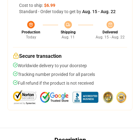
Cost to ship:
$6.99
Standard - Order today to get by
Aug. 15 - Aug. 22
Production
Shipping
Delivered
Today
Aug. 11
Aug. 15 - Aug. 22
Secure transaction
Worldwide delivery to your doorstep
Tracking number provided for all parcels
Full refund if the product is not received