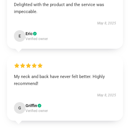
Delighted with the product and the service was
impeccable.
May 8, 2025
Eric
E
Verified owner
My neck and back have never felt better. Highly
recommend!
May 8, 2025
Griffin
G
Verified owner