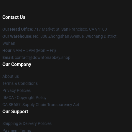
Contact Us
Our Head Office
: 717 Market St, San Francisco, CA 94103
Our Warehouse
: No. 808 Zhongshan Avenue, Wuchang District,
Wuhan
Hour
: 9AM – 5PM (Mon – Fri)
Email
: contact@downtonabbey.shop
Our Company
About us
Terms & Conditions
Privacy Policies
DMCA - Copyright Policy
CA SB657: Supply Chain Transparency Act
Our Support
Shipping & Delivery Policies
Payment Terms