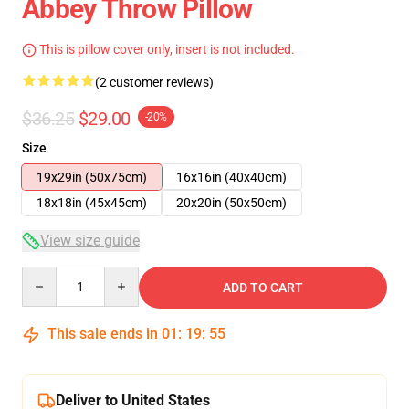
Abbey Throw Pillow
This is pillow cover only, insert is not included.
(2 customer reviews)
$36.25
$29.00
-20%
Size
19x29in (50x75cm)
16x16in (40x40cm)
18x18in (45x45cm)
20x20in (50x50cm)
View size guide
Quantity
ADD TO CART
This sale ends in
01
:
19
:
54
Deliver to United States