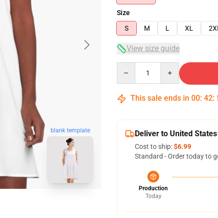
Size
S
M
L
XL
2X
View size guide
Quantity
This sale ends in
00
:
42
:
blank template
Deliver to United States
Cost to ship:
$6.99
Standard - Order today to g
Production
Today