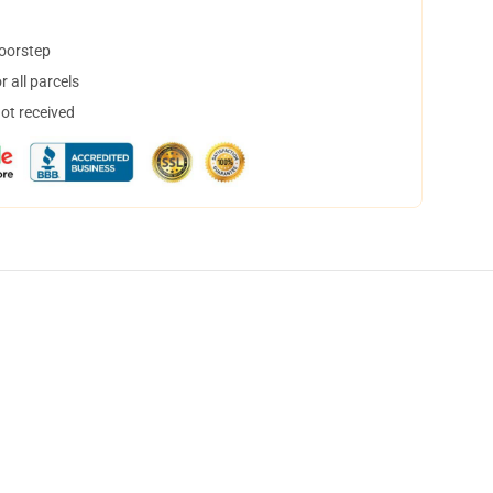
doorstep
 all parcels
not received