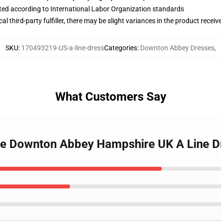
uated according to International Labor Organization standards
al third-party fulfiller, there may be slight variances in the product receiv
SKU
:
170493219-US-a-line-dress
Categories
:
Downton Abbey Dresses
,
What Customers Say
tle Downton Abbey Hampshire UK A Line D