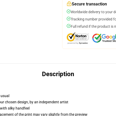
Secure transaction
Worldwide delivery to your 
Tracking number provided for
Full refund if the product is 
Description
 usual
your chosen design, by an independent artist
with silky handfeel
lacement of the print may vary slightly from the preview