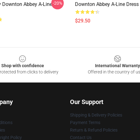
-20%
 Downton Abbey A-Line
Downton Abbey A-Line Dress
$29.50
Shop with confidence
International Warranty
otected from clicks to delivery
Offered in the country of u
pany
Our Support
Shipping & Delivery Policies
itions
Payment Terms
ies
Return & Refund Policies
ight Policy
Contact Us