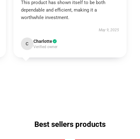
This product has shown itself to be both
dependable and efficient, making it a
worthwhile investment.
May 9, 2025
Charlotte
C
Verified owner
Best sellers products