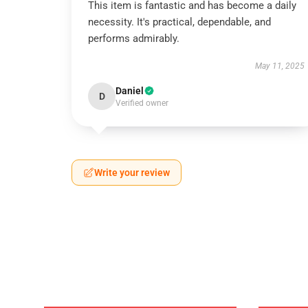
This item is fantastic and has become a daily
necessity. It's practical, dependable, and
performs admirably.
May 11, 2025
Daniel
D
Verified owner
Write your review