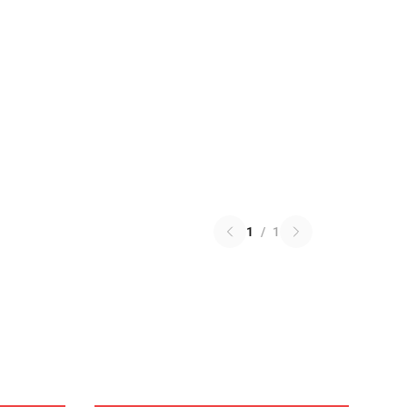
1
/
1