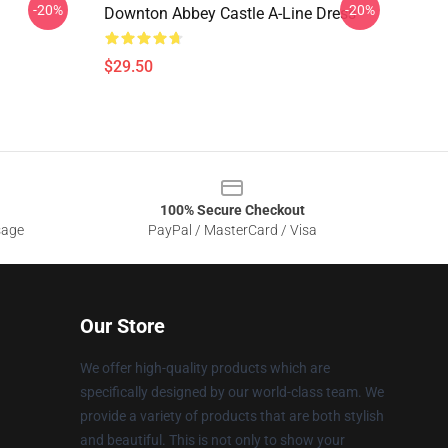
-20%
-20%
Downton Abbey Castle A-Line Dress
$29.50
100% Secure Checkout
sage
PayPal / MasterCard / Visa
Our Store
We offer high-quality products which are
specifically designed by our world-class team. We
provide a variety of products that are both stylish
and beautiful. This is not only to show your