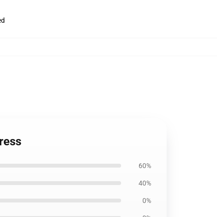
ed
ress
60%
40%
0%