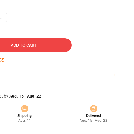
L
ADD TO CART
54
et by
Aug. 15 - Aug. 22
Shipping
Delivered
Aug. 11
Aug. 15 - Aug. 22