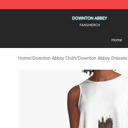
Downton Abbey Shop - Official Downton Abbey Mercha
Home
Home
/
Downton Abbey Cloth
/
Downton Abbey Dresses