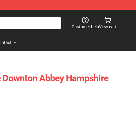
Customer help
View cart
ontact
le Downton Abbey Hampshire
)