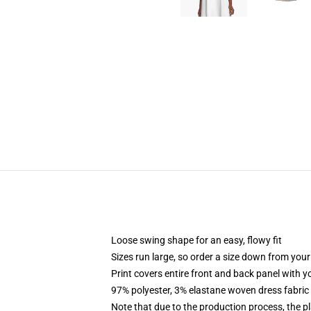
Loose swing shape for an easy, flowy fit
Sizes run large, so order a size down from your
Print covers entire front and back panel with 
97% polyester, 3% elastane woven dress fabric 
Note that due to the production process, the p