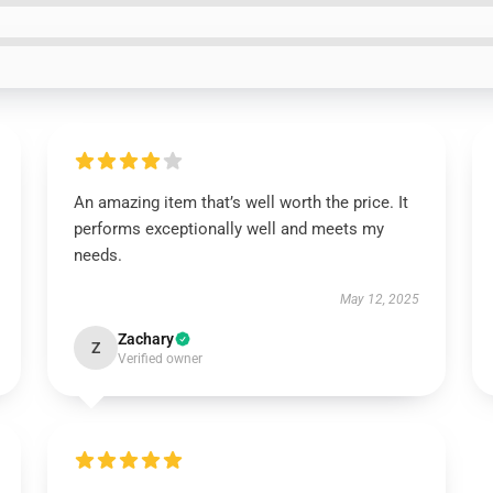
An amazing item that’s well worth the price. It
performs exceptionally well and meets my
needs.
May 12, 2025
Zachary
Z
Verified owner