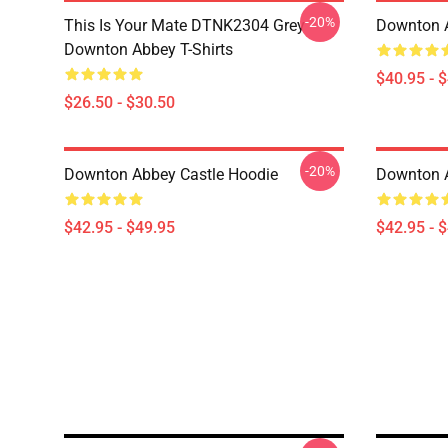
-20%
This Is Your Mate DTNK2304 Grey
Downton A
Downton Abbey T-Shirts
$40.95 - 
$26.50 - $30.50
-20%
Downton Abbey Castle Hoodie
Downton 
$42.95 - $49.95
$42.95 - 