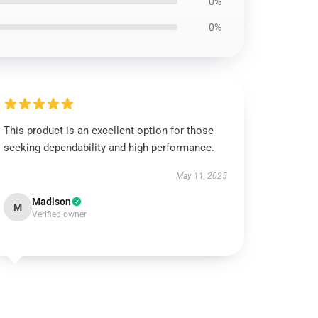
0%
0%
This product is an excellent option for those
seeking dependability and high performance.
May 11, 2025
Madison
M
Verified owner