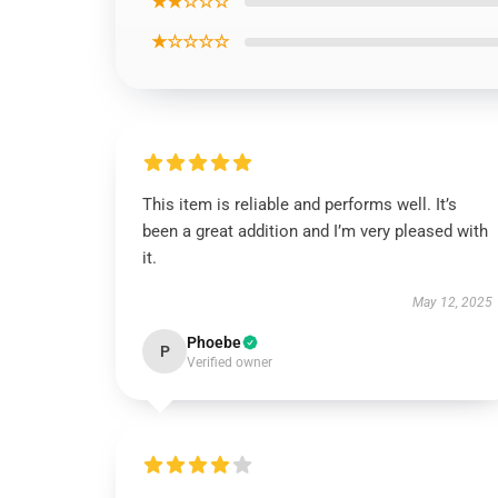
★★☆☆☆
★☆☆☆☆
This item is reliable and performs well. It’s
been a great addition and I’m very pleased with
it.
May 12, 2025
Phoebe
P
Verified owner