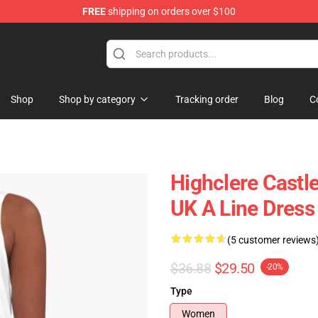
FREE
shipping on orders over $100
ndise Store
Shop
Shop by category
Tracking order
Blog
C
Highclere Cast
UK A Line Dress
(5 customer reviews
$36.88
$29.50
-20%
Type
Women