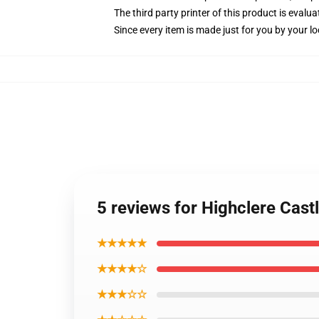
The third party printer of this product is eval
Since every item is made just for you by your loc
5 reviews for Highclere Cas
★★★★★
★★★★☆
★★★☆☆