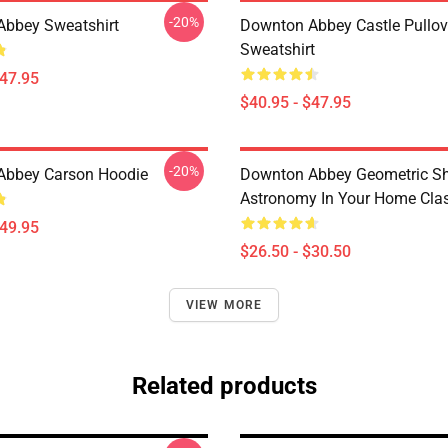
-20%
bbey Sweatshirt
Downton Abbey Castle Pullov
Sweatshirt
$47.95
$40.95 - $47.95
-20%
Abbey Carson Hoodie
Downton Abbey Geometric S
Astronomy In Your Home Class
$49.95
$26.50 - $30.50
VIEW MORE
Related products