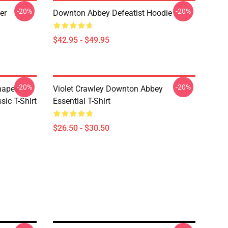
-20%
-20%
er
Downton Abbey Defeatist Hoodie
$42.95 - $49.95
-20%
-20%
hapes
Violet Crawley Downton Abbey
ic T-Shirt
Essential T-Shirt
$26.50 - $30.50