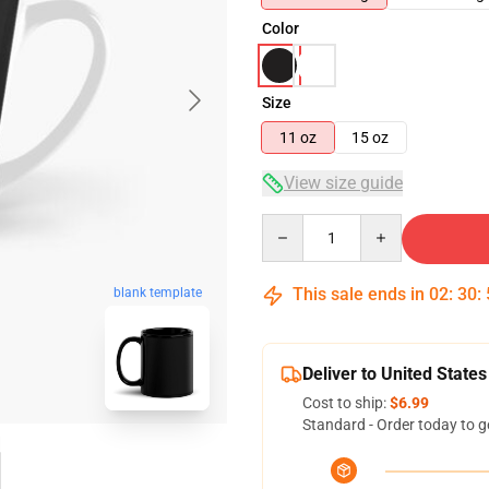
Color
Size
11 oz
15 oz
View size guide
Quantity
This sale ends in
02
:
30
:
blank template
Deliver to United States
Cost to ship:
$6.99
Standard - Order today to g