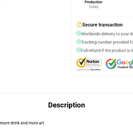
Production
Today
Secure transaction
Worldwide delivery to your 
Tracking number provided for
Full refund if the product is 
Description
 more drink and more art