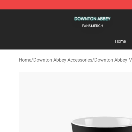
Downton Abbey Shop - Official Downton Abbey Mercha
Home
Home
/
Downton Abbey Accessories
/
Downton Abbey 