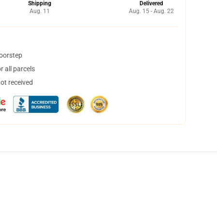
Shipping
Delivered
Aug. 11
Aug. 15 - Aug. 22
doorstep
 all parcels
not received