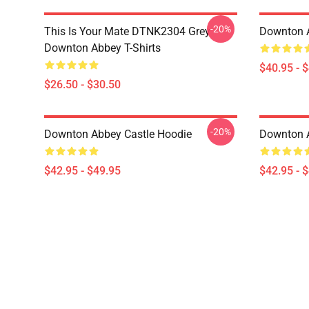
-20%
This Is Your Mate DTNK2304 Grey
Downton A
Downton Abbey T-Shirts
$40.95 - 
$26.50 - $30.50
-20%
Downton Abbey Castle Hoodie
Downton 
$42.95 - $49.95
$42.95 - 