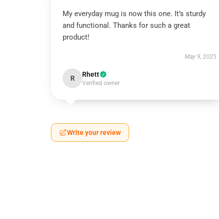
My everyday mug is now this one. It’s sturdy
and functional. Thanks for such a great
product!
May 9, 2025
Rhett
R
Verified owner
Write your review