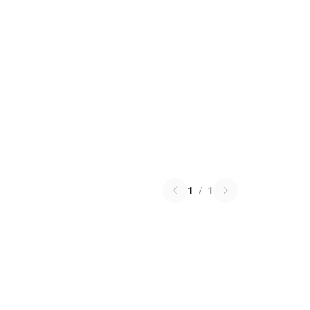
1
/
1