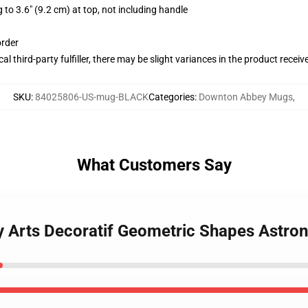
 to 3.6" (9.2 cm) at top, not including handle
order
al third-party fulfiller, there may be slight variances in the product receiv
SKU
:
84025806-US-mug-BLACK
Categories
:
Downton Abbey Mugs
,
What Customers Say
y Arts Decoratif Geometric Shapes Astro