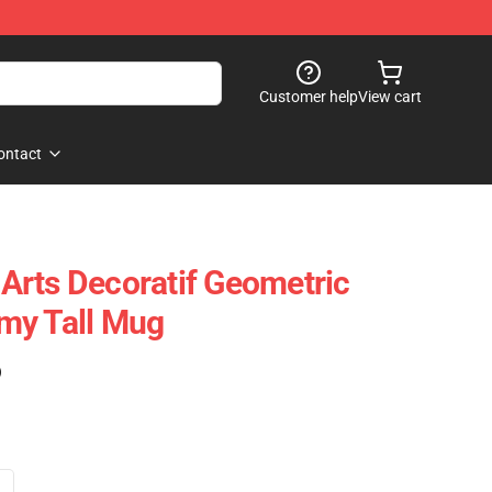
Customer help
View cart
ontact
rts Decoratif Geometric
my Tall Mug
)