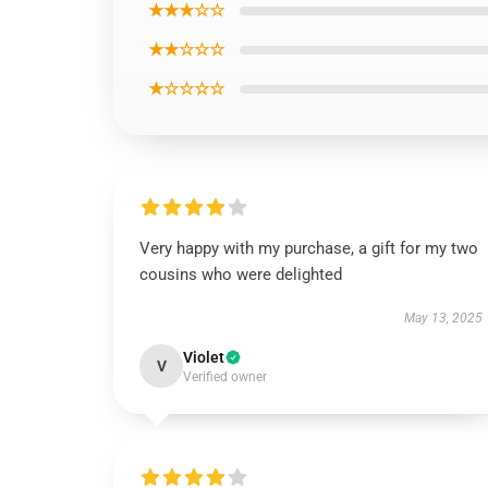
★★★☆☆
★★☆☆☆
★☆☆☆☆
Very happy with my purchase, a gift for my two
cousins who were delighted
May 13, 2025
Violet
V
Verified owner