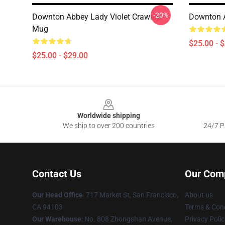
-20%
Downton Abbey Lady Violet Crawley
Downton 
Mug
$25.00 - 
$25.00 - $29.00
Footer
Worldwide shipping
We ship to over 200 countries
24/7 Pr
Contact Us
Our Com
Our Head Office
: 717 Market St, San Francisco,
About us
CA 94103
Terms & Cond
Our Warehouse
: No. 808 Zhongshan Avenue,
Privacy Polic