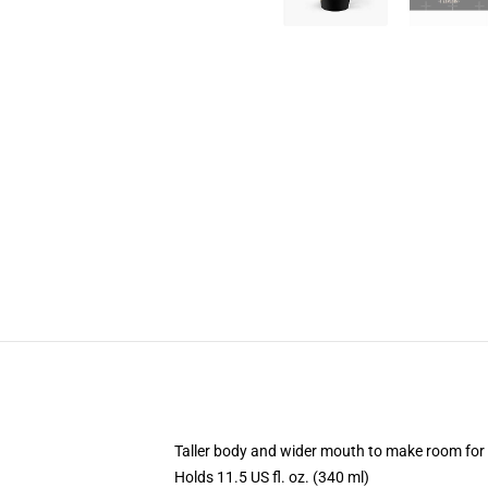
Taller body and wider mouth to make room for
Holds 11.5 US fl. oz. (340 ml)