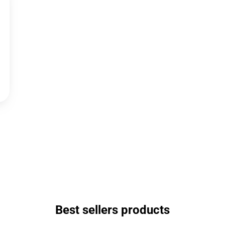
Best sellers products