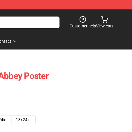
Customer help
View cart
ontact
Abbey Poster
)
24in
18x24in