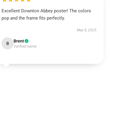
Excellent Downton Abbey poster! The colors
pop and the frame fits perfectly.
May 8, 2025
Brent
B
Verified owner