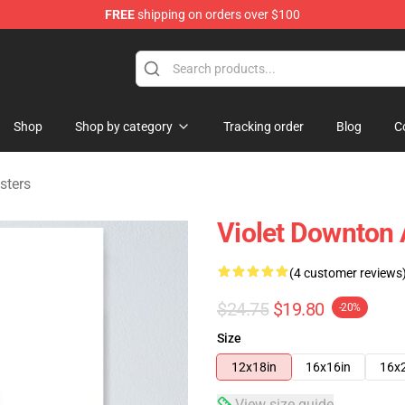
FREE
shipping on orders over $100
ndise Store
Shop
Shop by category
Tracking order
Blog
C
sters
Violet Downton 
(4 customer reviews
$24.75
$19.80
-20%
Size
12x18in
16x16in
16x
View size guide