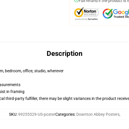
Full refund if the product is 
Description
rm, bedroom, office, studio, wherever
measurements
ist in framing
al third-party fulfiller, there may be slight variances in the product receiv
SKU
:
99255329-US-poster
Categories
:
Downton Abbey Posters
,