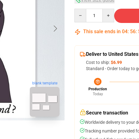
Quantity
This sale ends in
04
:
56
:
Deliver to United States
Cost to ship:
$6.99
Standard - Order today to g
blank template
Production
Today
Secure transaction
Worldwide delivery to your 
Tracking number provided for