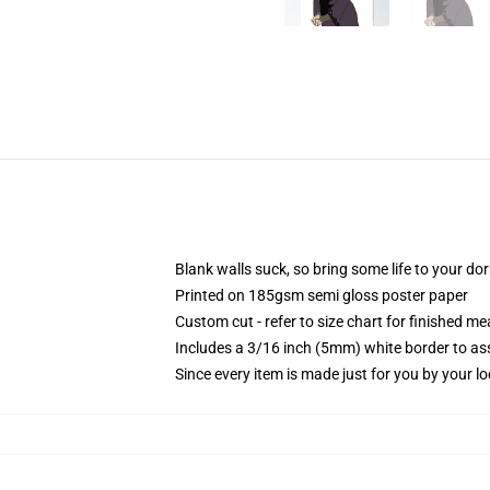
Blank walls suck, so bring some life to your do
Printed on 185gsm semi gloss poster paper
Custom cut - refer to size chart for finished 
Includes a 3/16 inch (5mm) white border to ass
Since every item is made just for you by your loc