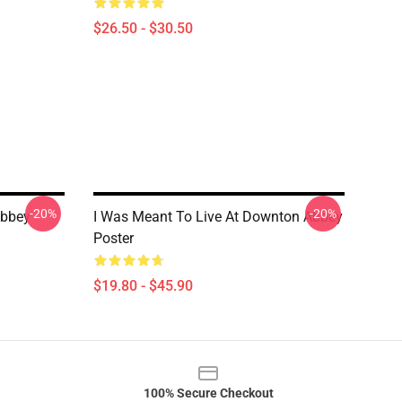
$26.50 - $30.50
-20%
-20%
Abbey
I Was Meant To Live At Downton Abbey
Poster
$19.80 - $45.90
100% Secure Checkout