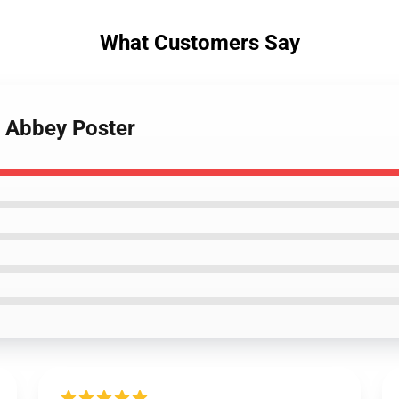
What Customers Say
n Abbey Poster