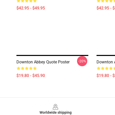
$42.95 - $49.95
$42.95 - 
-20%
Downton Abbey Quote Poster
Downton A
$19.80 - $45.90
$19.80 - 
Footer
Worldwide shipping