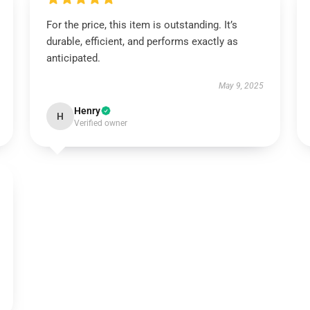
For the price, this item is outstanding. It’s
durable, efficient, and performs exactly as
anticipated.
May 9, 2025
Henry
H
Verified owner