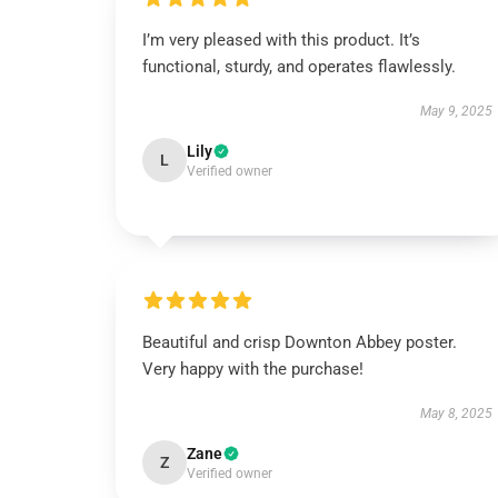
I’m very pleased with this product. It’s
functional, sturdy, and operates flawlessly.
May 9, 2025
Lily
L
Verified owner
Beautiful and crisp Downton Abbey poster.
Very happy with the purchase!
May 8, 2025
Zane
Z
Verified owner