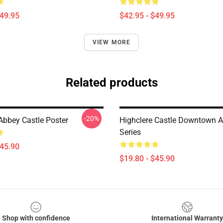
$49.95
$42.95 - $49.95
VIEW MORE
Related products
-20%
bbey Castle Poster
Highclere Castle Downtown 
Series
$45.90
$19.80 - $45.90
Shop with confidence
International Warranty