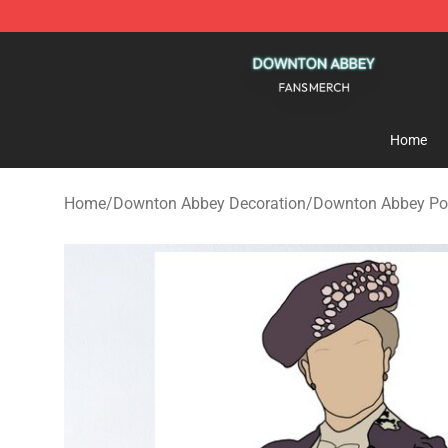
Downton Abbey Shop - Official Downton Abbey Mercha
Home
Home
/
Downton Abbey Decoration
/
Downton Abbey Po