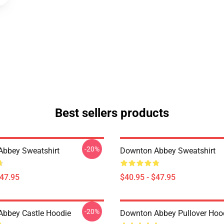
Best sellers products
-20%
bbey Sweatshirt
Downton Abbey Sweatshirt
$47.95
$40.95 - $47.95
-20%
bbey Castle Hoodie
Downton Abbey Pullover Hoo