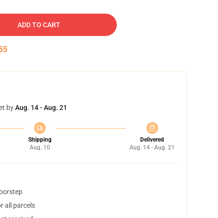
ADD TO CART
54
et by
Aug. 14 - Aug. 21
Shipping
Delivered
Aug. 10
Aug. 14 - Aug. 21
doorstep
 all parcels