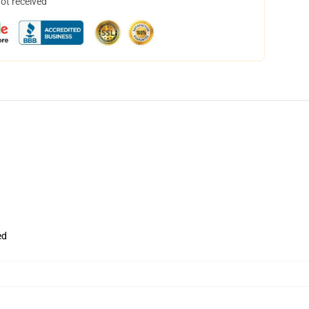
not received
ed