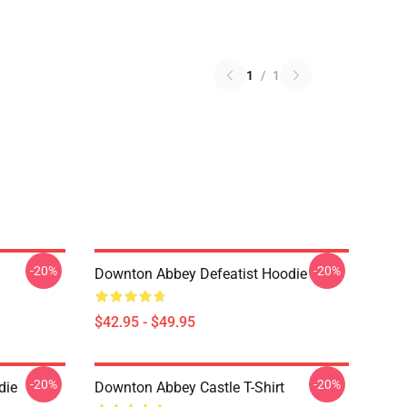
1
/
1
-20%
-20%
Downton Abbey Defeatist Hoodie
$42.95 - $49.95
-20%
-20%
die
Downton Abbey Castle T-Shirt