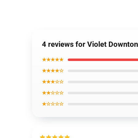
4 reviews for Violet Downto
★★★★★
★★★★☆
★★★☆☆
★★☆☆☆
★☆☆☆☆