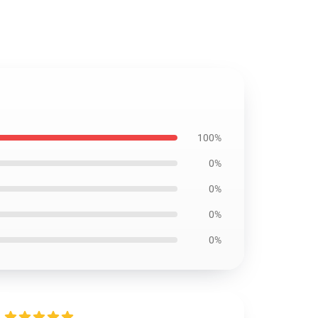
100%
0%
0%
0%
0%