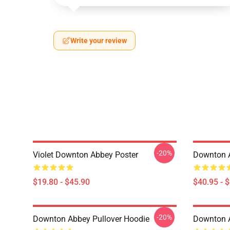
Write your review
-20%
Violet Downton Abbey Poster
Downton A
$19.80 - $45.90
$40.95 - 
-20%
Downton Abbey Pullover Hoodie
Downton A