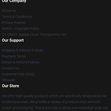
Our Company
About us
Terms & Conditions
Privacy Policies
DMCA - Copyright Policy
CA SB657: Supply Chain Transparency Act
Our Support
Shipping & Delivery Policies
Payment Terms
Return & Refund Policies
Contact Us
Customer Help (FAQ)
Whosale
Our Store
We offer high-quality products which are specifically designed by our
world-class team. We provide a variety of products that are both
stylish and beautiful. This is not only to show your individual style, but