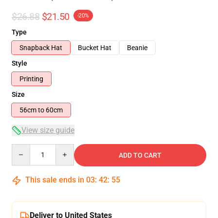
$26.88
$21.50
-20%
Type
Snapback Hat
Bucket Hat
Beanie
Style
Printing
Size
56cm to 60cm
View size guide
Quantity
ADD TO CART
This sale ends in
03
:
42
:
54
Deliver to United States