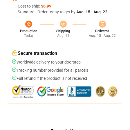
Cost to ship:
$6.99
Standard - Order today to get by
Aug. 15 - Aug. 22
Production
Shipping
Delivered
Today
Aug. 11
Aug. 15 - Aug. 22
Secure transaction
Worldwide delivery to your doorstep
Tracking number provided for all parcels
Full refund if the product is not received