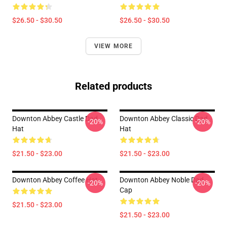
$26.50 - $30.50
$26.50 - $30.50
VIEW MORE
Related products
Downton Abbey Castle Dad
Downton Abbey Classic Dad
-20%
-20%
Hat
Hat
$21.50 - $23.00
$21.50 - $23.00
Downton Abbey Coffee Hat
Downton Abbey Noble Dad
-20%
-20%
Cap
$21.50 - $23.00
$21.50 - $23.00