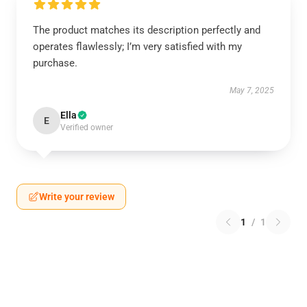
The product matches its description perfectly and
operates flawlessly; I’m very satisfied with my
purchase.
May 7, 2025
Ella
E
Verified owner
Write your review
1
/
1