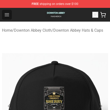
FREE
shipping on orders over $100
Downton Abbey Shop - Official Downton Abbey Merchand
Open menu
Home
/
Downton Abbey Cloth
/
Downton Abbey Hats & Caps