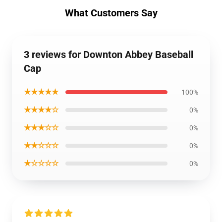
What Customers Say
3 reviews for Downton Abbey Baseball
Cap
★★★★★
100%
★★★★☆
0%
★★★☆☆
0%
★★☆☆☆
0%
★☆☆☆☆
0%