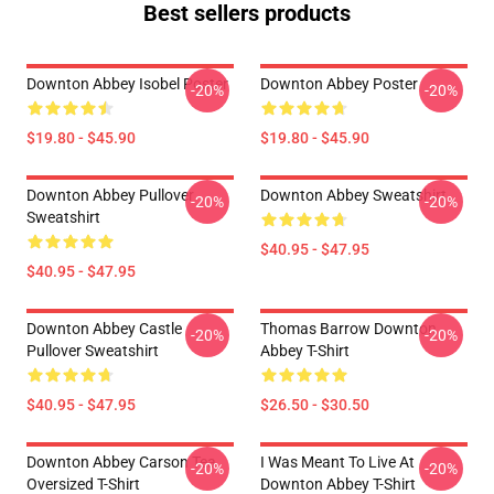
Best sellers products
Downton Abbey Isobel Poster
Downton Abbey Poster
-20%
-20%
$19.80 - $45.90
$19.80 - $45.90
Downton Abbey Pullover
Downton Abbey Sweatshirt
-20%
-20%
Sweatshirt
$40.95 - $47.95
$40.95 - $47.95
Downton Abbey Castle
Thomas Barrow Downton
-20%
-20%
Pullover Sweatshirt
Abbey T-Shirt
$40.95 - $47.95
$26.50 - $30.50
Downton Abbey Carson Tea
I Was Meant To Live At
-20%
-20%
Oversized T-Shirt
Downton Abbey T-Shirt