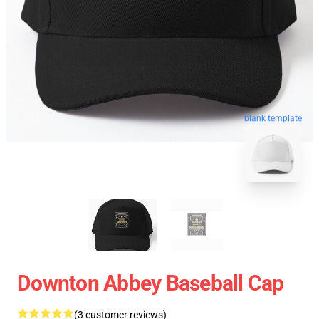
blank template
Downton Abbey Baseball Cap
(3 customer reviews)