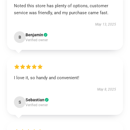
Noted this store has plenty of options, customer
service was friendly, and my purchase came fast.
May 13, 2025
Benjamin
B
Verified owner
I love it, so handy and convenient!
May 8, 2025
Sebastian
S
Verified owner