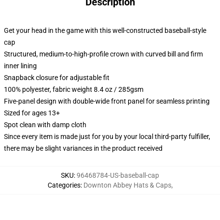
Description
Get your head in the game with this well-constructed baseball-style
cap
Structured, medium-to-high-profile crown with curved bill and firm
inner lining
Snapback closure for adjustable fit
100% polyester, fabric weight 8.4 oz / 285gsm
Five-panel design with double-wide front panel for seamless printing
Sized for ages 13+
Spot clean with damp cloth
Since every item is made just for you by your local third-party fulfiller,
there may be slight variances in the product received
SKU
:
96468784-US-baseball-cap
Categories
:
Downton Abbey Hats & Caps
,