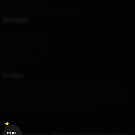
DMCA - Copyright Policy
CA SB657: Supply Chain Transparency Act
Our Support
Shipping & Delivery Policies
Payment Terms
Return & Refund Policies
Contact Us
Customer Help (FAQ)
Whosale
Our Store
We offer high-quality products which are specifically designed by our
world-class team. We provide a variety of products that are both
stylish and beautiful. This is not only to show your individual style, but
also for you to share your individuality with others.
UNLOCK