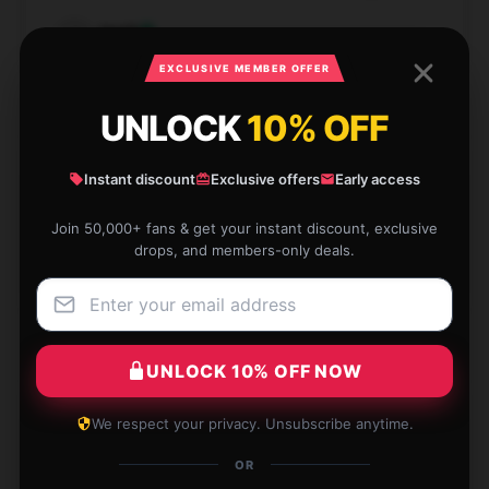
Jacob
J
Verified owner
EXCLUSIVE MEMBER OFFER
UNLOCK
10% OFF
Instant discount
Exclusive offers
Early access
Fast delivery and great packaging, very pleased.
Join 50,000+ fans & get your instant discount, exclusive
May 10, 2025
drops, and members-only deals.
Jessica
J
Verified owner
UNLOCK 10% OFF NOW
We respect your privacy. Unsubscribe anytime.
The product is fantastic and the service was
excellent.
OR