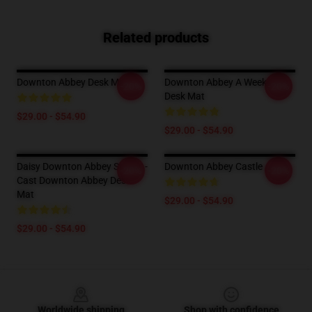
Related products
Downton Abbey Desk Mat
Downton Abbey A Weekend
-20%
-20%
Desk Mat
$29.00 - $54.90
$29.00 - $54.90
Daisy Downton Abbey Sticker -
Downton Abbey Castle
-20%
-20%
Cast Downton Abbey Desk
Mat
$29.00 - $54.90
$29.00 - $54.90
Footer
Worldwide shipping
Shop with confidence