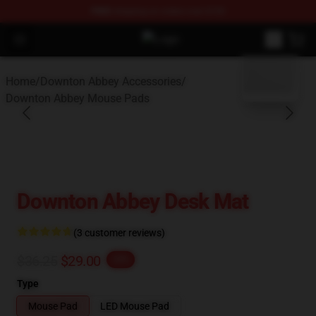
FREE
shipping on orders over $100
Open menu
Downton Abbey Shop - Official Do
blank template
Home
/
Downton Abbey Accessories
/
Downton Abbey Mouse Pads
Downton Abbey Desk Mat
(3 customer reviews)
$36.25
$29.00
-20%
Type
Mouse Pad
LED Mouse Pad