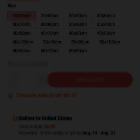
Size
25x30cm
25x60cm
30x50cm
30x60cm
30x70cm
30x80cm
30x90cm
35x44cm
40x60cm
40x70cm
40x80cm
40x90cm
40x100cm
50x80cm
50x90cm
50x100cm
60x60cm
60x70cm
60x90cm
View size guide
Quantity
ADD TO CART
This sale ends in
04
:
08
:
36
Deliver to United States
Cost to ship:
$6.99
Standard - Order today to get by
Aug. 14 - Aug. 21