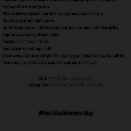
keyboard to the party, too
Microweave polyester surface for optimal mouse control
Anti-slip natural rubber base
Anti-fray edges and pill-resistant surface for maximum durability
Supports optical and laser mice
Thickness: 0.1 inch / 3mm
Spot clean with damp cloth
Since every item is made just for you by your local third-party fulfiller,
there may be slight variances in the product received
SKU
:
128189882-US-desk-mat
Categories
:
Downton Abbey Mouse Pads
,
What Customers Say