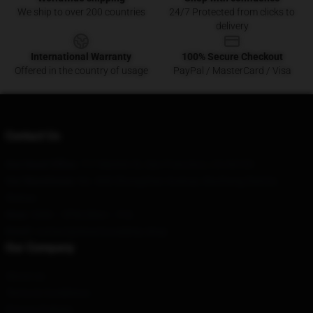
We ship to over 200 countries
24/7 Protected from clicks to
delivery
International Warranty
100% Secure Checkout
Offered in the country of usage
PayPal / MasterCard / Visa
Contact Us
Our Head Office
: 717 Market St, San Francisco, CA 94103
Our Warehouse
: No. 808 Zhongshan Avenue, Wuchang District,
Wuhan
Hour
: 9AM – 5PM (Mon – Fri)
Email
: contact@downtonabbey.shop
Our Company
About us
Terms & Conditions
Privacy Policies