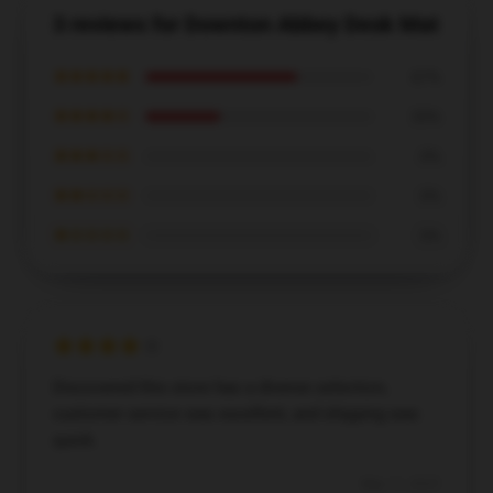
3 reviews for Downton Abbey Desk Mat
★★★★★
67%
★★★★☆
33%
★★★☆☆
0%
★★☆☆☆
0%
★☆☆☆☆
0%
Discovered this store has a diverse selection,
customer service was excellent, and shipping was
quick.
May 11, 2025