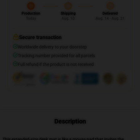
Production
Shipping
Delivered
Today
Aug. 10
Aug. 14 - Aug. 21
Secure transaction
Worldwide delivery to your doorstep
Tracking number provided for all parcels
Full refund if the product is not received
Description
This extended-size desk mat is like a mouse pad that invites the