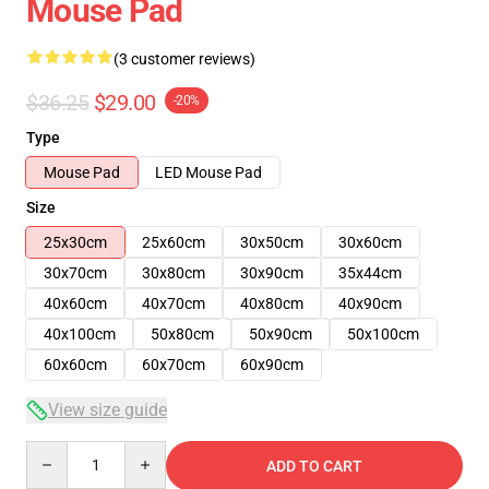
Mouse Pad
(3 customer reviews)
$36.25
$29.00
-20%
Type
Mouse Pad
LED Mouse Pad
Size
25x30cm
25x60cm
30x50cm
30x60cm
30x70cm
30x80cm
30x90cm
35x44cm
40x60cm
40x70cm
40x80cm
40x90cm
40x100cm
50x80cm
50x90cm
50x100cm
60x60cm
60x70cm
60x90cm
View size guide
Quantity
ADD TO CART