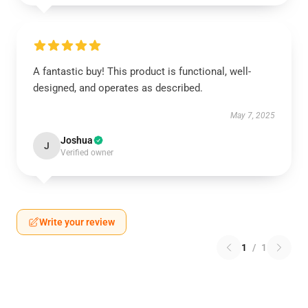
A fantastic buy! This product is functional, well-
designed, and operates as described.
May 7, 2025
Joshua
J
Verified owner
Write your review
1
/
1