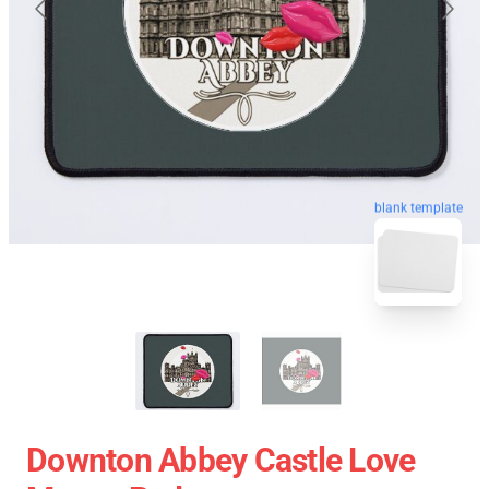
blank template
Downton Abbey Castle Love