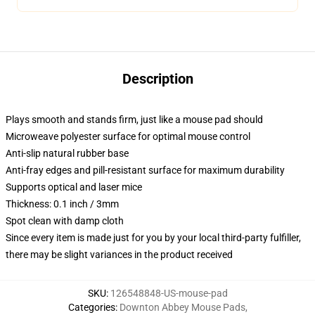
Description
Plays smooth and stands firm, just like a mouse pad should
Microweave polyester surface for optimal mouse control
Anti-slip natural rubber base
Anti-fray edges and pill-resistant surface for maximum durability
Supports optical and laser mice
Thickness: 0.1 inch / 3mm
Spot clean with damp cloth
Since every item is made just for you by your local third-party fulfiller,
there may be slight variances in the product received
SKU
:
126548848-US-mouse-pad
Categories
:
Downton Abbey Mouse Pads
,