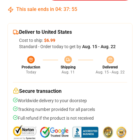
This sale ends in
04
:
37
:
54
Deliver to United States
Cost to ship:
$6.99
Standard - Order today to get by
Aug. 15 - Aug. 22
Production
Shipping
Delivered
Today
Aug. 11
Aug. 15 - Aug. 22
Secure transaction
Worldwide delivery to your doorstep
Tracking number provided for all parcels
Full refund if the product is not received