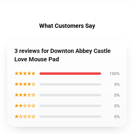
What Customers Say
3 reviews for Downton Abbey Castle
Love Mouse Pad
★★★★★
100%
★★★★☆
0%
★★★☆☆
0%
★★☆☆☆
0%
★☆☆☆☆
0%