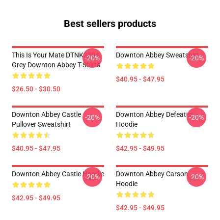
Best sellers products
This Is Your Mate DTNK2304
Downton Abbey Sweatshirt
-20%
-20%
Grey Downton Abbey T-Shirts
$40.95 - $47.95
$26.50 - $30.50
Downton Abbey Castle
Downton Abbey Defeatist
-20%
-20%
Pullover Sweatshirt
Hoodie
$40.95 - $47.95
$42.95 - $49.95
Downton Abbey Castle Hoodie
Downton Abbey Carson
-20%
-20%
Hoodie
$42.95 - $49.95
$42.95 - $49.95