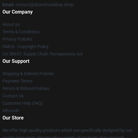
Email
: contact@downtonabbey.shop
Our Company
About us
Terms & Conditions
Privacy Policies
DMCA - Copyright Policy
CA SB657: Supply Chain Transparency Act
Our Support
Shipping & Delivery Policies
Payment Terms
Return & Refund Policies
Contact Us
Customer Help (FAQ)
Whosale
Our Store
We offer high-quality products which are specifically designed by our
world-class team. We provide a variety of products that are both