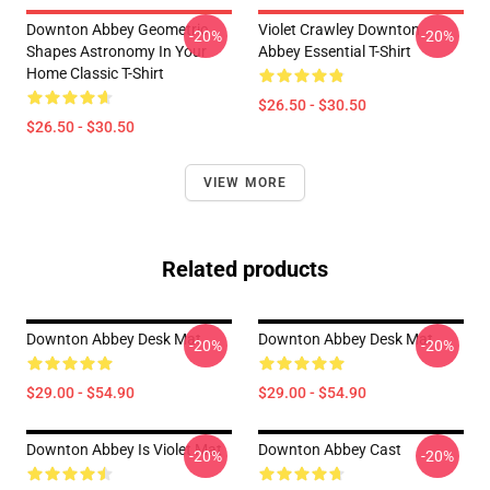
Downton Abbey Geometric
Violet Crawley Downton
-20%
-20%
Shapes Astronomy In Your
Abbey Essential T-Shirt
Home Classic T-Shirt
$26.50 - $30.50
$26.50 - $30.50
VIEW MORE
Related products
Downton Abbey Desk Mat
Downton Abbey Desk Mat
-20%
-20%
$29.00 - $54.90
$29.00 - $54.90
Downton Abbey Is Violet Mat
Downton Abbey Cast
-20%
-20%