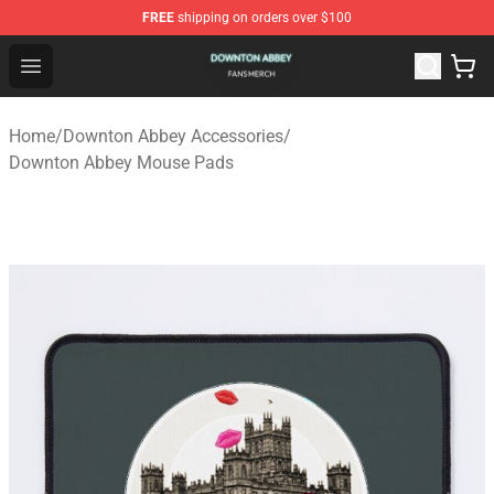
FREE
shipping on orders over $100
Downton Abbey Shop - Official Downton Abbey Merchand
Open menu
Home
/
Downton Abbey Accessories
/
Downton Abbey Mouse Pads