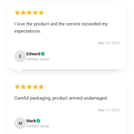
I love the product and the service exceeded my
expectations.
May 12, 2025
Edward
E
Verified owner
Careful packaging, product arrived undamaged.
May 11, 2025
Mark
M
Verified owner