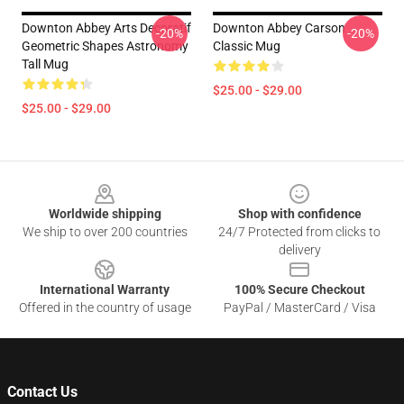
Downton Abbey Arts Decoratif
Downton Abbey Carson
-20%
-20%
Geometric Shapes Astronomy
Classic Mug
Tall Mug
$25.00 - $29.00
$25.00 - $29.00
Footer
Worldwide shipping
Shop with confidence
We ship to over 200 countries
24/7 Protected from clicks to
delivery
International Warranty
100% Secure Checkout
Offered in the country of usage
PayPal / MasterCard / Visa
Contact Us