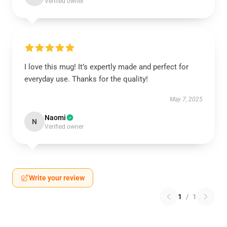
Verified owner
I love this mug! It’s expertly made and perfect for
everyday use. Thanks for the quality!
May 7, 2025
Naomi
N
Verified owner
Write your review
1
/
1