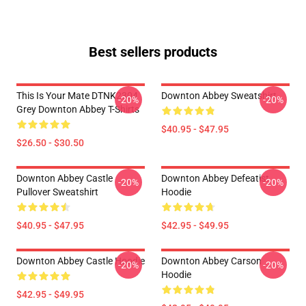
Best sellers products
This Is Your Mate DTNK2304
Downton Abbey Sweatshirt
-20%
-20%
Grey Downton Abbey T-Shirts
$40.95 - $47.95
$26.50 - $30.50
Downton Abbey Castle
Downton Abbey Defeatist
-20%
-20%
Pullover Sweatshirt
Hoodie
$40.95 - $47.95
$42.95 - $49.95
Downton Abbey Castle Hoodie
Downton Abbey Carson
-20%
-20%
Hoodie
$42.95 - $49.95