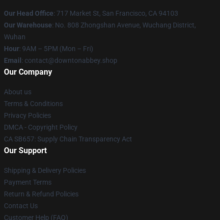
Our Head Office
: 717 Market St, San Francisco, CA 94103
Our Warehouse
: No. 808 Zhongshan Avenue, Wuchang District,
Wuhan
Hour
: 9AM – 5PM (Mon – Fri)
Email
: contact@downtonabbey.shop
Our Company
About us
Terms & Conditions
Privacy Policies
DMCA - Copyright Policy
CA SB657: Supply Chain Transparency Act
Our Support
Shipping & Delivery Policies
Payment Terms
Return & Refund Policies
Contact Us
Customer Help (FAQ)