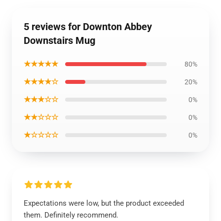
5 reviews for Downton Abbey
Downstairs Mug
★★★★★
80%
★★★★☆
20%
★★★☆☆
0%
★★☆☆☆
0%
★☆☆☆☆
0%
Expectations were low, but the product exceeded
them. Definitely recommend.