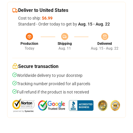
Deliver to United States
Cost to ship:
$6.99
Standard - Order today to get by
Aug. 15 - Aug. 22
Production
Shipping
Delivered
Today
Aug. 11
Aug. 15 - Aug. 22
Secure transaction
Worldwide delivery to your doorstep
Tracking number provided for all parcels
Full refund if the product is not received