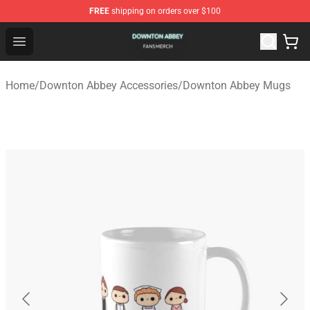
FREE
shipping on orders over $100
Downton Abbey Shop - Official Downton Abbey Merchand
Open menu
Home
/
Downton Abbey Accessories
/
Downton Abbey Mugs