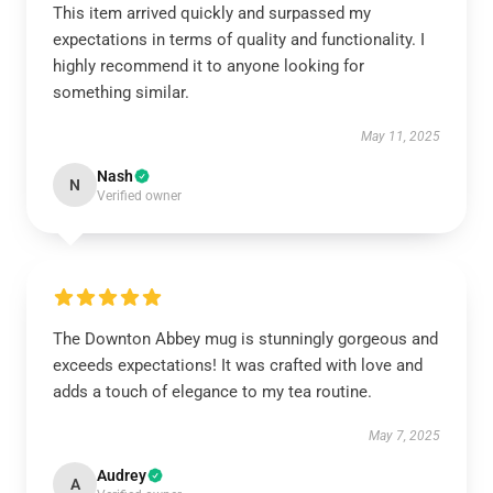
This item arrived quickly and surpassed my
expectations in terms of quality and functionality. I
highly recommend it to anyone looking for
something similar.
May 11, 2025
Nash
N
Verified owner
The Downton Abbey mug is stunningly gorgeous and
exceeds expectations! It was crafted with love and
adds a touch of elegance to my tea routine.
May 7, 2025
Audrey
A