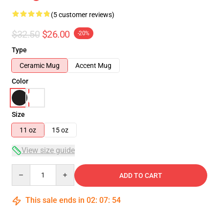
(5 customer reviews)
$32.50
$26.00
-20%
Type
Ceramic Mug
Accent Mug
Color
Size
11 oz
15 oz
View size guide
Quantity
ADD TO CART
This sale ends in
02
:
07
:
54