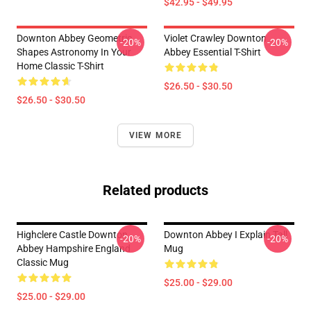
$42.95 - $49.95
Downton Abbey Geometric
Violet Crawley Downton
-20%
-20%
Shapes Astronomy In Your
Abbey Essential T-Shirt
Home Classic T-Shirt
$26.50 - $30.50
$26.50 - $30.50
VIEW MORE
Related products
Highclere Castle Downton
Downton Abbey I Explain Tall
-20%
-20%
Abbey Hampshire England
Mug
Classic Mug
$25.00 - $29.00
$25.00 - $29.00