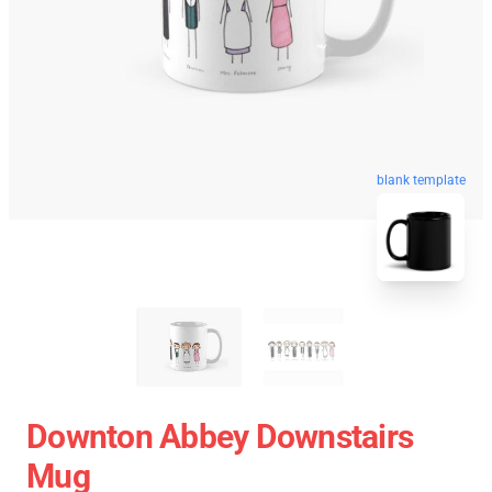
blank template
Downton Abbey Downstairs
Mug