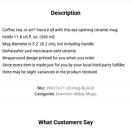
Description
Coffee, tea, or art? Have it all with this eye-opening ceramic mug
Holds 11.8 US fl. oz. (350 ml)
Mug diameter is 3.2" (8.2 cm), not including handle
Dishwasher and microwave safe ceramic
Wraparound design printed for you when you order
Since every item is made just for you by your local third-party fulfiller,
there may be slight variances in the product received
SKU
:
39971671-US-mug-BLACK
Categories
:
Downton Abbey Mugs
,
What Customers Say