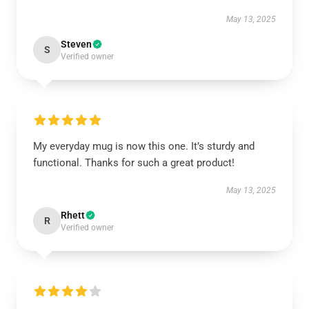
May 13, 2025
Steven
S
Verified owner
My everyday mug is now this one. It’s sturdy and
functional. Thanks for such a great product!
May 13, 2025
Rhett
R
Verified owner