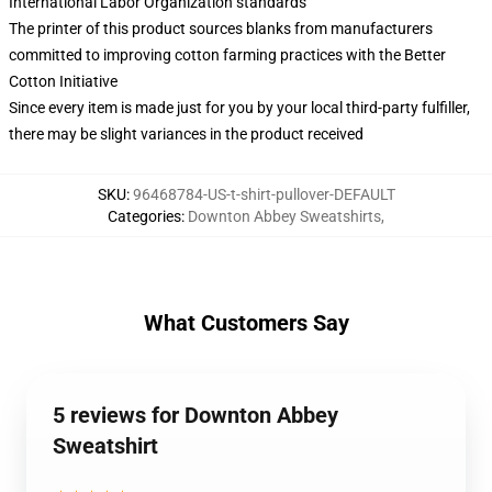
International Labor Organization standards
The printer of this product sources blanks from manufacturers
committed to improving cotton farming practices with the Better
Cotton Initiative
Since every item is made just for you by your local third-party fulfiller,
there may be slight variances in the product received
SKU
:
96468784-US-t-shirt-pullover-DEFAULT
Categories
:
Downton Abbey Sweatshirts
,
What Customers Say
5 reviews for Downton Abbey
Sweatshirt