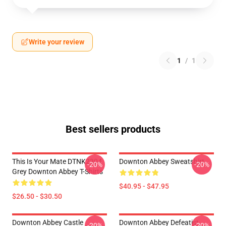
Write your review
1
/
1
Best sellers products
This Is Your Mate DTNK2304
Downton Abbey Sweatshirt
-20%
-20%
Grey Downton Abbey T-Shirts
$40.95 - $47.95
$26.50 - $30.50
Downton Abbey Castle
Downton Abbey Defeatist
-20%
-20%