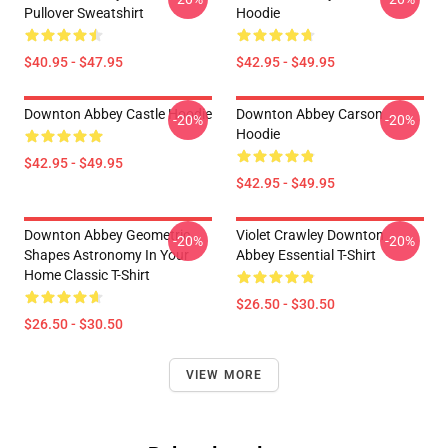
Pullover Sweatshirt
Hoodie
$40.95 - $47.95
$42.95 - $49.95
Downton Abbey Castle Hoodie
Downton Abbey Carson
-20%
-20%
Hoodie
$42.95 - $49.95
$42.95 - $49.95
Downton Abbey Geometric
Violet Crawley Downton
-20%
-20%
Shapes Astronomy In Your
Abbey Essential T-Shirt
Home Classic T-Shirt
$26.50 - $30.50
$26.50 - $30.50
VIEW MORE