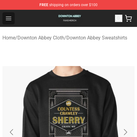
FREE
shipping on orders over $100
Downton Abbey Shop - Official Downton Abbey Merchand
Open menu
Home
/
Downton Abbey Cloth
/
Downton Abbey Sweatshirts