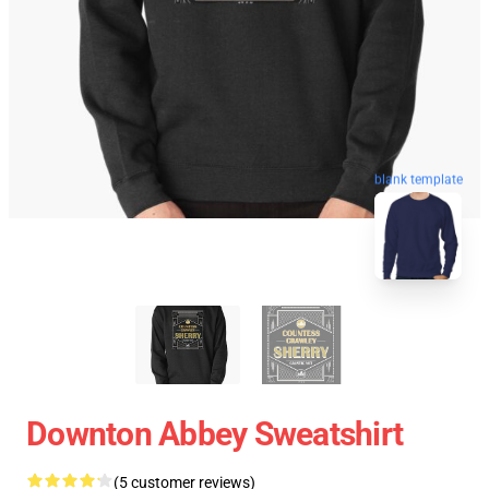
blank template
Downton Abbey Sweatshirt
(5 customer reviews)