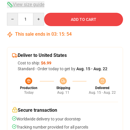
View size guide
Quantity
ADD TO CART
This sale ends in
03
:
15
:
54
Deliver to United States
Cost to ship:
$6.99
Standard - Order today to get by
Aug. 15 - Aug. 22
Production
Shipping
Delivered
Today
Aug. 11
Aug. 15 - Aug. 22
Secure transaction
Worldwide delivery to your doorstep
Tracking number provided for all parcels