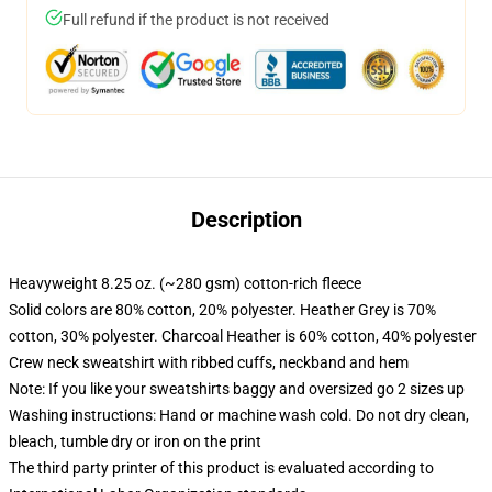
Full refund if the product is not received
Description
Heavyweight 8.25 oz. (~280 gsm) cotton-rich fleece
Solid colors are 80% cotton, 20% polyester. Heather Grey is 70%
cotton, 30% polyester. Charcoal Heather is 60% cotton, 40% polyester
Crew neck sweatshirt with ribbed cuffs, neckband and hem
Note: If you like your sweatshirts baggy and oversized go 2 sizes up
Washing instructions: Hand or machine wash cold. Do not dry clean,
bleach, tumble dry or iron on the print
The third party printer of this product is evaluated according to