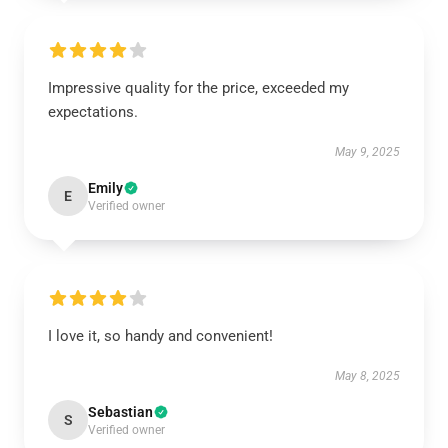
Impressive quality for the price, exceeded my
expectations.
May 9, 2025
Emily
E
Verified owner
I love it, so handy and convenient!
May 8, 2025
Sebastian
S
Verified owner