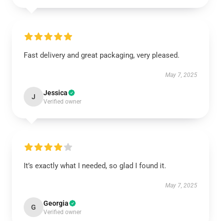
Fast delivery and great packaging, very pleased.
May 7, 2025
Jessica
J
Verified owner
It’s exactly what I needed, so glad I found it.
May 7, 2025
Georgia
G
Verified owner