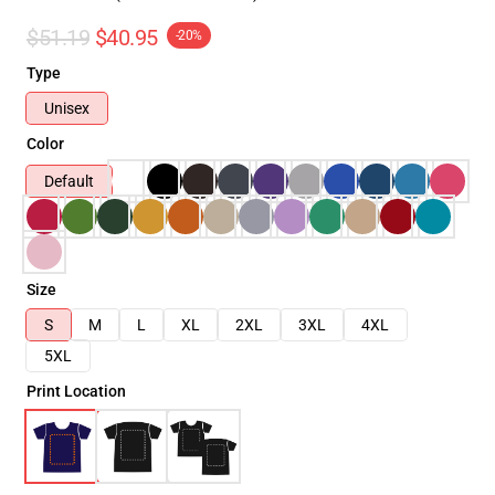
$51.19
$40.95
-20%
Type
Unisex
Color
Default
Size
S
M
L
XL
2XL
3XL
4XL
5XL
Print Location