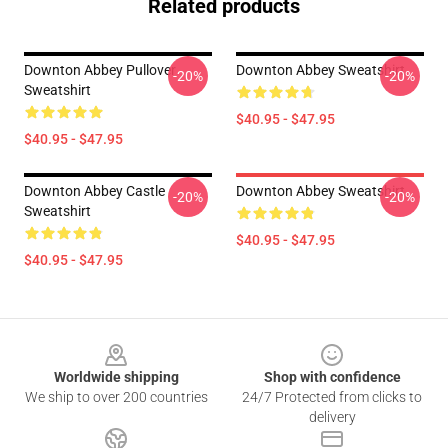
Related products
Downton Abbey Pullover
Downton Abbey Sweatshirt
-20%
-20%
Sweatshirt
$40.95 - $47.95
$40.95 - $47.95
Downton Abbey Castle
Downton Abbey Sweatshirt
-20%
-20%
Sweatshirt
$40.95 - $47.95
$40.95 - $47.95
Footer
Worldwide shipping
Shop with confidence
We ship to over 200 countries
24/7 Protected from clicks to
delivery