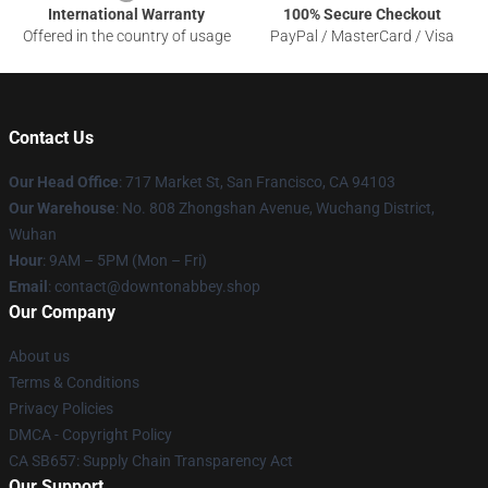
International Warranty
100% Secure Checkout
Offered in the country of usage
PayPal / MasterCard / Visa
Contact Us
Our Head Office
: 717 Market St, San Francisco, CA 94103
Our Warehouse
: No. 808 Zhongshan Avenue, Wuchang District,
Wuhan
Hour
: 9AM – 5PM (Mon – Fri)
Email
: contact@downtonabbey.shop
Our Company
About us
Terms & Conditions
Privacy Policies
DMCA - Copyright Policy
CA SB657: Supply Chain Transparency Act
Our Support