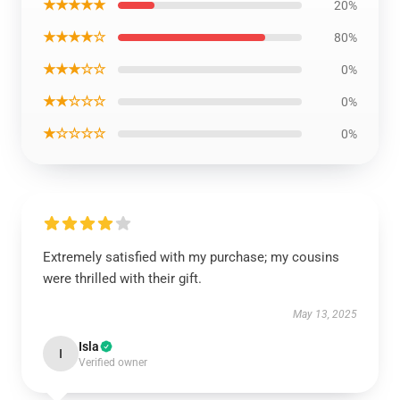
★★★★★
20%
★★★★☆
80%
★★★☆☆
0%
★★☆☆☆
0%
★☆☆☆☆
0%
Extremely satisfied with my purchase; my cousins
were thrilled with their gift.
May 13, 2025
Isla
I
Verified owner