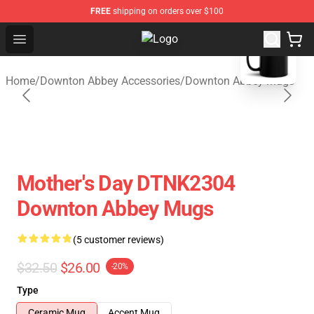
FREE
shipping on orders over $100
blank template
Open menu
Downton Abbey Shop - Official Do
Home
/
Downton Abbey Accessories
/
Downton Abbey Mugs
Mother's Day DTNK2304
Downton Abbey Mugs
(5 customer reviews)
$32.50
$26.00
-20%
Type
Ceramic Mug
Accent Mug