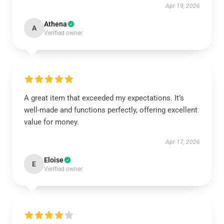
Apr 19, 2026
Athena
A
Verified owner
A great item that exceeded my expectations. It’s
well-made and functions perfectly, offering excellent
value for money.
Apr 17, 2026
Eloise
E
Verified owner