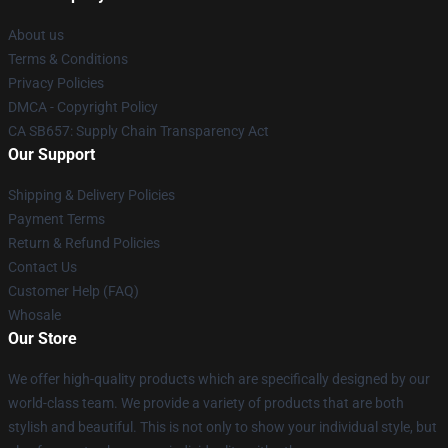
About us
Terms & Conditions
Privacy Policies
DMCA - Copyright Policy
CA SB657: Supply Chain Transparency Act
Our Support
Shipping & Delivery Policies
Payment Terms
Return & Refund Policies
Contact Us
Customer Help (FAQ)
Whosale
Our Store
We offer high-quality products which are specifically designed by our
world-class team. We provide a variety of products that are both
stylish and beautiful. This is not only to show your individual style, but