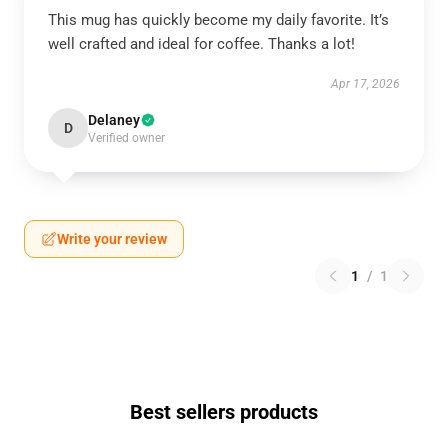
This mug has quickly become my daily favorite. It’s
well crafted and ideal for coffee. Thanks a lot!
Apr 17, 2026
Delaney
D
Verified owner
Write your review
1
/
1
Best sellers products