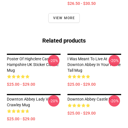
$26.50 - $30.50
VIEW MORE
Related products
Poster Of Highclere Castle
I Was Meant To Live At
-20%
-20%
Hampshire UK Sticker Classic
Downton Abbey In Your Home
Mug
Tall Mug
$25.00 - $29.00
$25.00 - $29.00
Downton Abbey Lady Violet
Downton Abbey Castle Mug
-20%
-20%
Crawley Mug
$25.00 - $29.00
$25.00 - $29.00