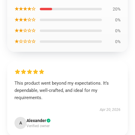
★★★★☆
20%
★★★☆☆
0%
★★☆☆☆
0%
★☆☆☆☆
0%
This product went beyond my expectations. It’s
dependable, well-crafted, and ideal for my
requirements.
Apr 20, 2026
Alexander
A
Verified owner