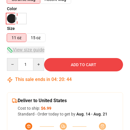
Color
Size
11 oz
15 oz
View size guide
Quantity
ADD TO CART
This sale ends in
04
:
20
:
43
Deliver to United States
Cost to ship:
$6.99
Standard - Order today to get by
Aug. 14 - Aug. 21