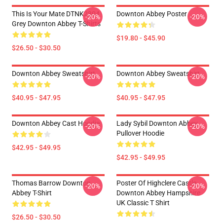
This Is Your Mate DTNK2304
Downton Abbey Poster
-20%
-20%
Grey Downton Abbey T-Shirts
$19.80 - $45.90
$26.50 - $30.50
Downton Abbey Sweatshirt
Downton Abbey Sweatshirt
-20%
-20%
$40.95 - $47.95
$40.95 - $47.95
Downton Abbey Cast Hoodie
Lady Sybil Downton Abbey
-20%
-20%
Pullover Hoodie
$42.95 - $49.95
$42.95 - $49.95
Thomas Barrow Downton
Poster Of Highclere Castle
-20%
-20%
Abbey T-Shirt
Downton Abbey Hampshire
UK Classic T Shirt
$26.50 - $30.50