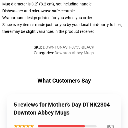
Mug diameter is 3.2" (8.2 cm), not including handle
Dishwasher and microwave safe ceramic
Wraparound design printed for you when you order
Since every item is made just for you by your local third-party fulfiller,
there may be slight variances in the product received
SKU
:
DOWNTONASH-0753-BLACK
Categories
:
Downton Abbey Mugs
,
What Customers Say
5 reviews for Mother's Day DTNK2304
Downton Abbey Mugs
★★★★★
80%