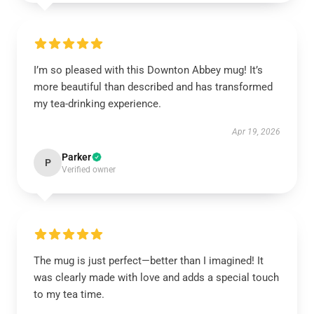
I’m so pleased with this Downton Abbey mug! It’s
more beautiful than described and has transformed
my tea-drinking experience.
Apr 19, 2026
Parker
P
Verified owner
The mug is just perfect—better than I imagined! It
was clearly made with love and adds a special touch
to my tea time.