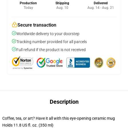
Production
Shipping
Delivered
Today
Aug. 10
Aug. 14 - Aug. 21
Secure transaction
Worldwide delivery to your doorstep
Tracking number provided for all parcels
Full refund if the product is not received
Description
Coffee, tea, or art? Have it all with this eye-opening ceramic mug
Holds 11.8 US fl. oz. (350 ml)