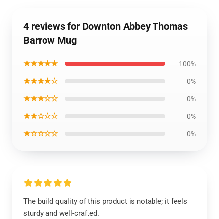
4 reviews for Downton Abbey Thomas
Barrow Mug
★★★★★
100%
★★★★☆
0%
★★★☆☆
0%
★★☆☆☆
0%
★☆☆☆☆
0%
The build quality of this product is notable; it feels
sturdy and well-crafted.