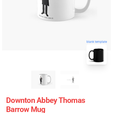
blank template
Downton Abbey Thomas
Barrow Mug