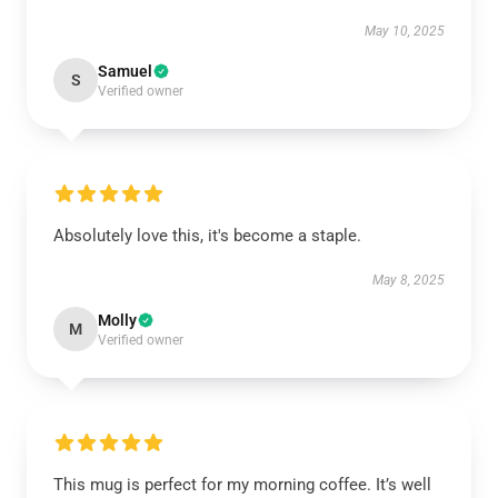
May 10, 2025
Samuel
S
Verified owner
Absolutely love this, it's become a staple.
May 8, 2025
Molly
M
Verified owner
This mug is perfect for my morning coffee. It’s well