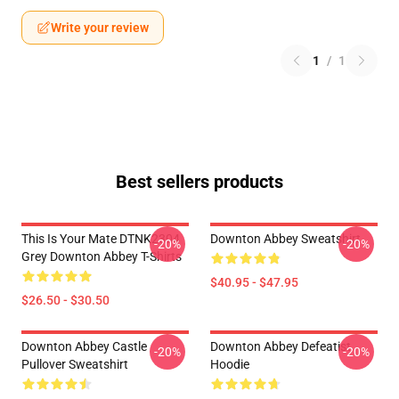
Write your review
1
/
1
Best sellers products
This Is Your Mate DTNK2304
Downton Abbey Sweatshirt
-20%
-20%
Grey Downton Abbey T-Shirts
$40.95 - $47.95
$26.50 - $30.50
Downton Abbey Castle
Downton Abbey Defeatist
-20%
-20%
Pullover Sweatshirt
Hoodie