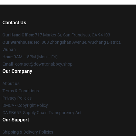
Contact Us
Our Head Office
: 717 Market St, San Francisco, CA 94103
Our Warehouse
: No. 808 Zhongshan Avenue, Wuchang District,
Wuhan
Hour
: 9AM – 5PM (Mon – Fri)
Email
: contact@downtonabbey.shop
Our Company
About us
Terms & Conditions
Privacy Policies
DMCA - Copyright Policy
CA SB657: Supply Chain Transparency Act
Our Support
Shipping & Delivery Policies