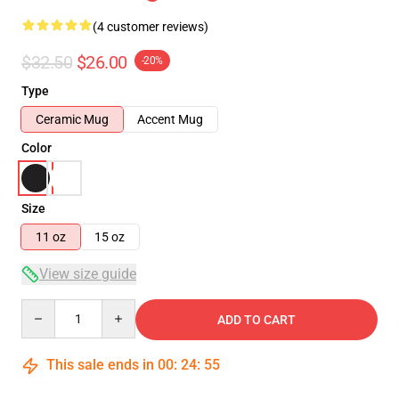
(4 customer reviews)
$32.50
$26.00
-20%
Type
Ceramic Mug
Accent Mug
Color
Size
11 oz
15 oz
View size guide
Quantity
ADD TO CART
This sale ends in
00
:
24
:
54