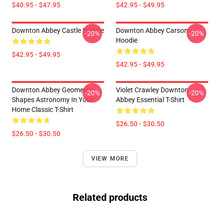
$40.95 - $47.95
$42.95 - $49.95
Downton Abbey Castle Hoodie
Downton Abbey Carson
-20%
-20%
Hoodie
$42.95 - $49.95
$42.95 - $49.95
Downton Abbey Geometric
Violet Crawley Downton
-20%
-20%
Shapes Astronomy In Your
Abbey Essential T-Shirt
Home Classic T-Shirt
$26.50 - $30.50
$26.50 - $30.50
VIEW MORE
Related products