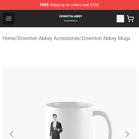
FREE
shipping on orders over $100
Downton Abbey Shop - Official Downton Abbey Merchand
Open menu
Home
/
Downton Abbey Accessories
/
Downton Abbey Mugs