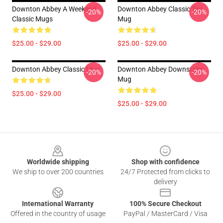
Downton Abbey A Weekend
Downton Abbey Classic Tea
-20%
-20%
Classic Mugs
Mug
$25.00 - $29.00
$25.00 - $29.00
Downton Abbey Classic Mug
Downton Abbey Downstairs
-20%
-20%
Mug
$25.00 - $29.00
$25.00 - $29.00
Footer
Worldwide shipping
Shop with confidence
We ship to over 200 countries
24/7 Protected from clicks to
delivery
International Warranty
100% Secure Checkout
Offered in the country of usage
PayPal / MasterCard / Visa