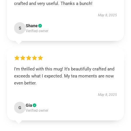
crafted and very useful. Thanks a bunch!
May 8, 2025
Shane
S
Verified owner
I’m thrilled with this mug! It’s beautifully crafted and
exceeds what I expected. My tea moments are now
even better.
May 8, 2025
Gia
G
Verified owner