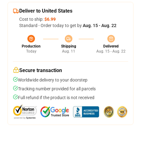
Deliver to United States
Cost to ship:
$6.99
Standard - Order today to get by
Aug. 15 - Aug. 22
Production
Shipping
Delivered
Today
Aug. 11
Aug. 15 - Aug. 22
Secure transaction
Worldwide delivery to your doorstep
Tracking number provided for all parcels
Full refund if the product is not received