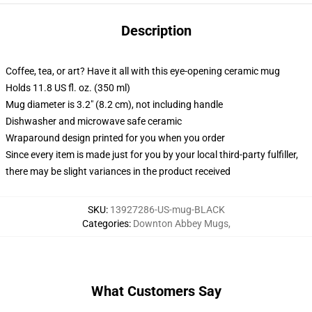
Description
Coffee, tea, or art? Have it all with this eye-opening ceramic mug
Holds 11.8 US fl. oz. (350 ml)
Mug diameter is 3.2" (8.2 cm), not including handle
Dishwasher and microwave safe ceramic
Wraparound design printed for you when you order
Since every item is made just for you by your local third-party fulfiller,
there may be slight variances in the product received
SKU
:
13927286-US-mug-BLACK
Categories
:
Downton Abbey Mugs
,
What Customers Say