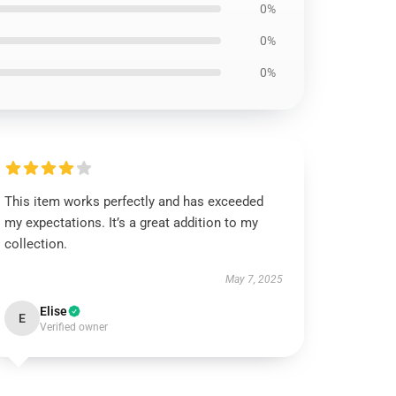
0%
0%
0%
This item works perfectly and has exceeded
my expectations. It’s a great addition to my
collection.
May 7, 2025
Elise
E
Verified owner