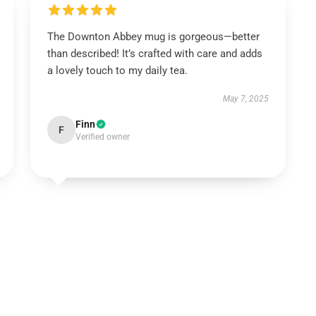
The Downton Abbey mug is gorgeous—better
than described! It’s crafted with care and adds
a lovely touch to my daily tea.
May 7, 2025
Finn
F
Verified owner