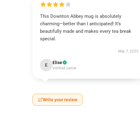
This Downton Abbey mug is absolutely
charming—better than I anticipated! It’s
beautifully made and makes every tea break
special.
May 7, 2025
Elise
E
Verified owner
Write your review