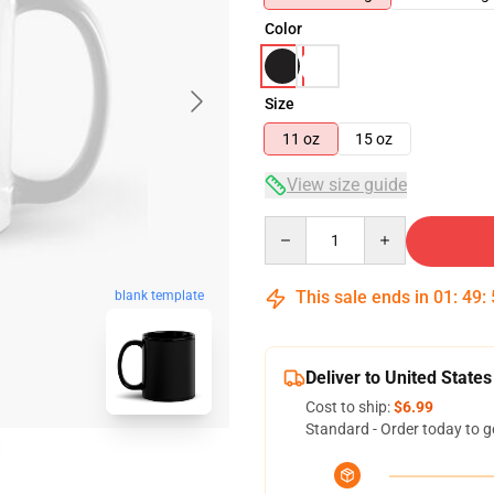
Color
Size
11 oz
15 oz
View size guide
Quantity
This sale ends in
01
:
49
:
blank template
Deliver to United States
Cost to ship:
$6.99
Standard - Order today to g