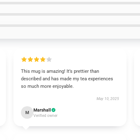
This mug is amazing! It’s prettier than
described and has made my tea experiences
so much more enjoyable.
May 10, 2025
Marshall
M
Verified owner