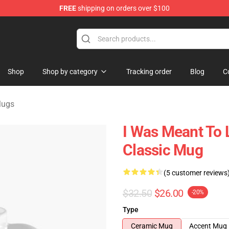
FREE
shipping on orders over $100
ndise Store
Shop
Shop by category
Tracking order
Blog
C
Mugs
I Was Meant To 
Classic Mug
(5 customer reviews
$32.50
$26.00
-20%
Type
Ceramic Mug
Accent Mug