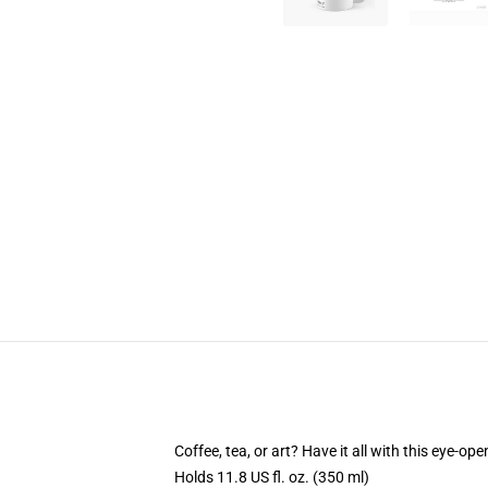
Coffee, tea, or art? Have it all with this eye-o
Holds 11.8 US fl. oz. (350 ml)