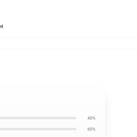
ed
40%
60%