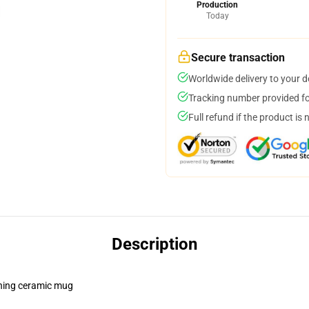
Production
Today
Secure transaction
Worldwide delivery to your 
Tracking number provided for
Full refund if the product is 
Description
pening ceramic mug