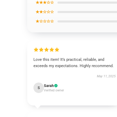
★★★☆☆
★★☆☆☆
★☆☆☆☆
Love this item! It’s practical, reliable, and
exceeds my expectations. Highly recommend.
May 11, 2025
Sarah
S
Verified owner