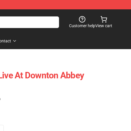
Customer help
View cart
ontact
Live At Downton Abbey
)