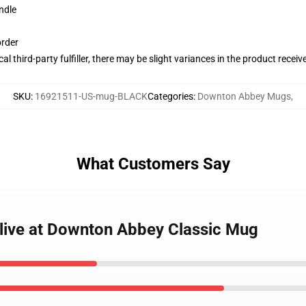
ndle
order
al third-party fulfiller, there may be slight variances in the product receiv
SKU
:
16921511-US-mug-BLACK
Categories
:
Downton Abbey Mugs
,
What Customers Say
 live at Downton Abbey Classic Mug