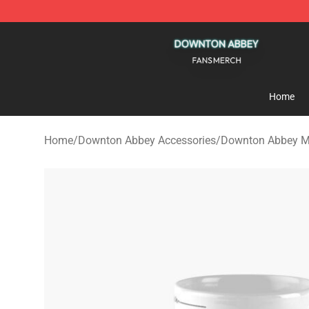
Downton Abbey Shop - Official Downton Abbey Mercha
Home
Home
/
Downton Abbey Accessories
/
Downton Abbey 