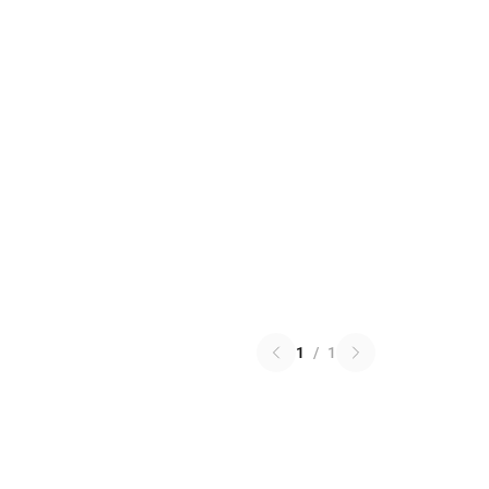
1
/
1