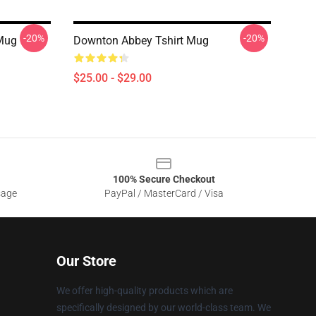
-20%
-20%
Mug
Downton Abbey Tshirt Mug
$25.00 - $29.00
100% Secure Checkout
sage
PayPal / MasterCard / Visa
Our Store
We offer high-quality products which are
specifically designed by our world-class team. We