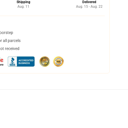
Shipping
Delivered
Aug. 11
Aug. 15 - Aug. 22
doorstep
 all parcels
not received