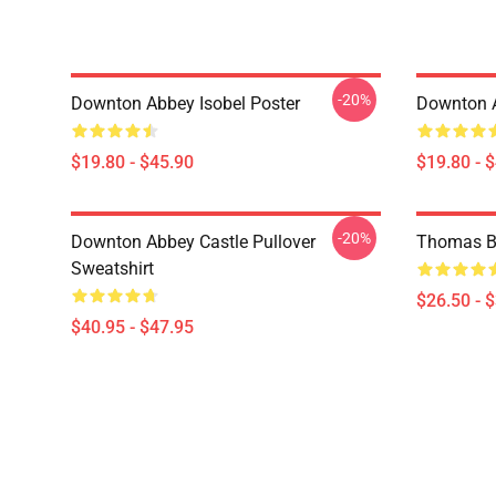
-20%
Downton Abbey Isobel Poster
Downton 
$19.80 - $45.90
$19.80 - 
-20%
Downton Abbey Castle Pullover
Thomas Ba
Sweatshirt
$26.50 - 
$40.95 - $47.95