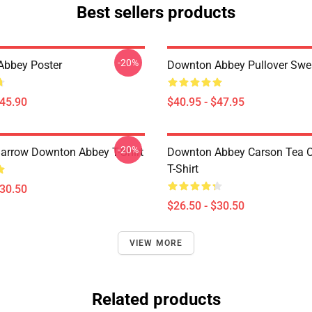
Best sellers products
-20%
Abbey Poster
Downton Abbey Pullover Swea
$45.90
$40.95 - $47.95
-20%
rrow Downton Abbey T-Shirt
Downton Abbey Carson Tea O
T-Shirt
$30.50
$26.50 - $30.50
VIEW MORE
Related products