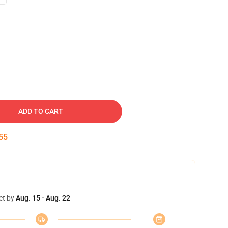
ADD TO CART
54
et by
Aug. 15 - Aug. 22