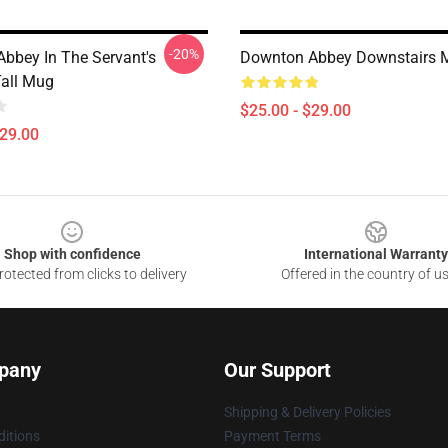
-20%
bbey In The Servant's
Downton Abbey Downstairs 
Tall Mug
$25.00 - $29.00
$29.00
Shop with confidence
International Warranty
otected from clicks to delivery
Offered in the country of u
pany
Our Support
Shipping & Delivery Policies
itions
Payment Terms