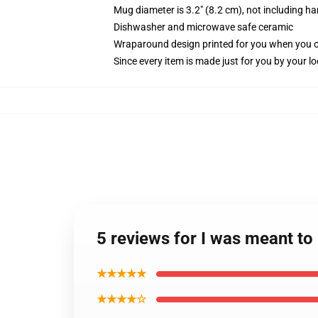
Mug diameter is 3.2" (8.2 cm), not including ha
Dishwasher and microwave safe ceramic
Wraparound design printed for you when you 
Since every item is made just for you by your loc
5 reviews for I was meant to
★★★★★
★★★★☆