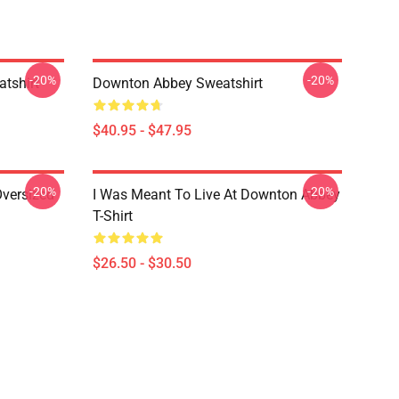
-20%
-20%
tshirt
Downton Abbey Sweatshirt
$40.95 - $47.95
-20%
-20%
versized
I Was Meant To Live At Downton Abbey
T-Shirt
$26.50 - $30.50